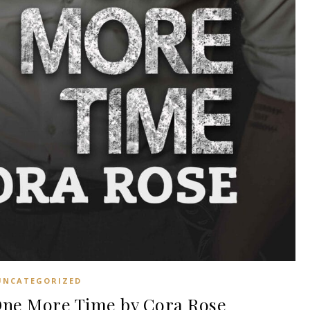
UNCATEGORIZED
ne More Time by Cora Rose