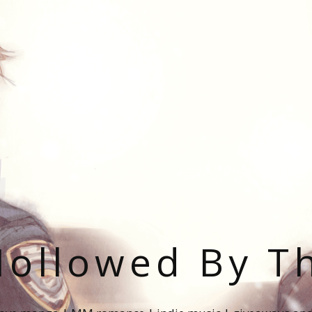
ollowed By T