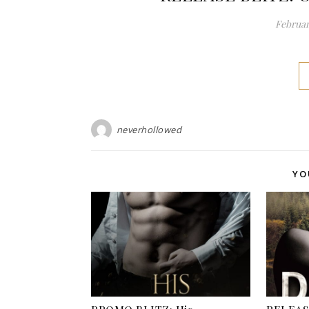
Februar
neverhollowed
YO