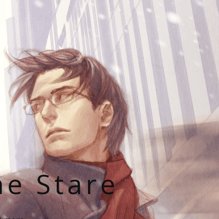
he Stare