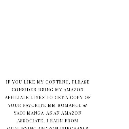
IF YOU LIKE MY CONTENT, PLEASE
CONSIDER USING MY AMAZON
AFFILIATE LINKS TO GET A COPY OF
YOUR FAVORITE MM ROMANCE &
YAOI MANGA. AS AN AMAZON
ASSOCIATE, I EARN FROM
QUALIFYING AMAZON PURCHASES