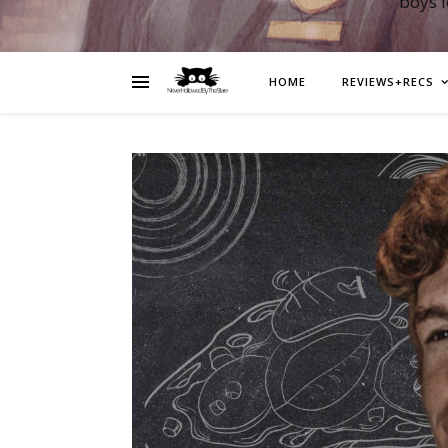
boys 
HOME
REVIEWS+RECS