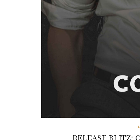
RELEASE BLITZ: O