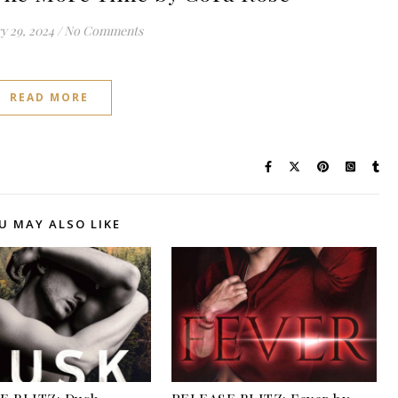
y 29, 2024
/
No Comments
READ MORE
U MAY ALSO LIKE