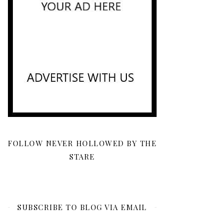
FOLLOW NEVER HOLLOWED BY THE
STARE
SUBSCRIBE TO BLOG VIA EMAIL