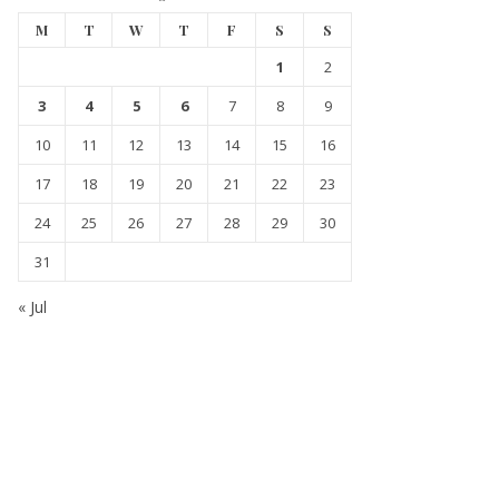
M
T
W
T
F
S
S
1
2
3
4
5
6
7
8
9
10
11
12
13
14
15
16
17
18
19
20
21
22
23
24
25
26
27
28
29
30
31
« Jul