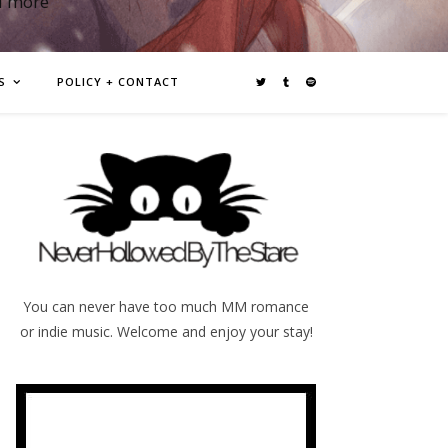
d more
S
POLICY + CONTACT
You can never have too much MM romance
or indie music. Welcome and enjoy your stay!