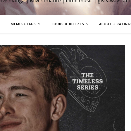
love manga | MM romance | indie music | giveaways an
MEMES+TAGS
TOURS & BLITZES
ABOUT + RATING