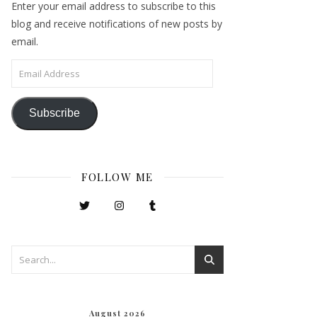
Enter your email address to subscribe to this
blog and receive notifications of new posts by
email.
Email Address
Subscribe
FOLLOW ME
August 2026