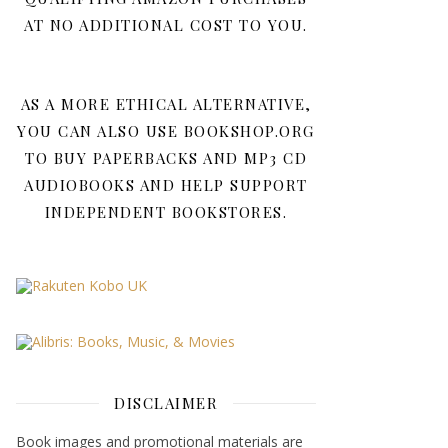
AT NO ADDITIONAL COST TO YOU.
AS A MORE ETHICAL ALTERNATIVE,
YOU CAN ALSO USE BOOKSHOP.ORG
TO BUY PAPERBACKS AND MP3 CD
AUDIOBOOKS AND HELP SUPPORT
INDEPENDENT BOOKSTORES.
DISCLAIMER
Book images and promotional materials are