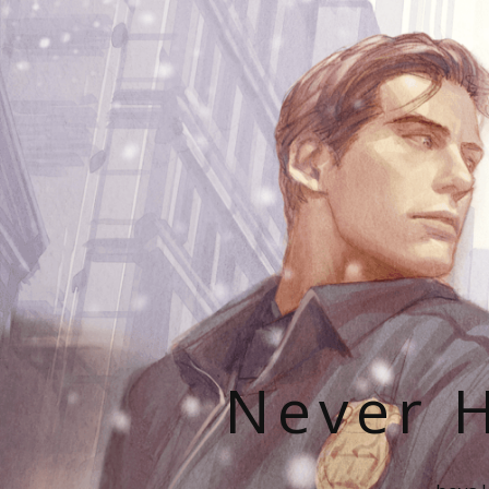
Never H