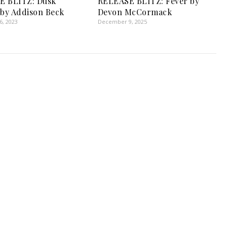
E BLITZ: Dusk
RELEASE BLITZ: Fever by
 by Addison Beck
Devon McCormack
, 2023
December 9, 2025