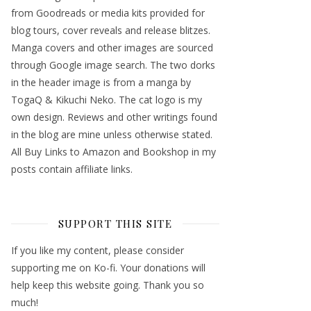
from Goodreads or media kits provided for
blog tours, cover reveals and release blitzes.
Manga covers and other images are sourced
through Google image search. The two dorks
in the header image is from a manga by
TogaQ & Kikuchi Neko. The cat logo is my
own design. Reviews and other writings found
in the blog are mine unless otherwise stated.
All Buy Links to Amazon and Bookshop in my
posts contain affiliate links.
SUPPORT THIS SITE
If you like my content, please consider
supporting me on Ko-fi. Your donations will
help keep this website going. Thank you so
much!