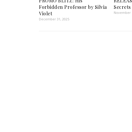
PROMO BLITZ: His
RELEAS
Forbidden Professor by Silvia
Secrets
Violet
November 6
December 31, 2025