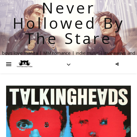
Never
Hollowed By
The Stare
boys love manga | MM romance | indie music | giveaways and
more