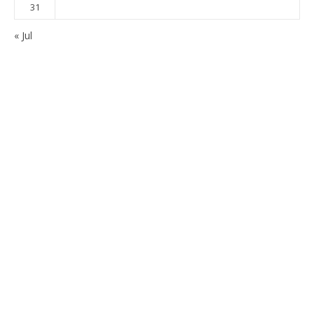
31
« Jul