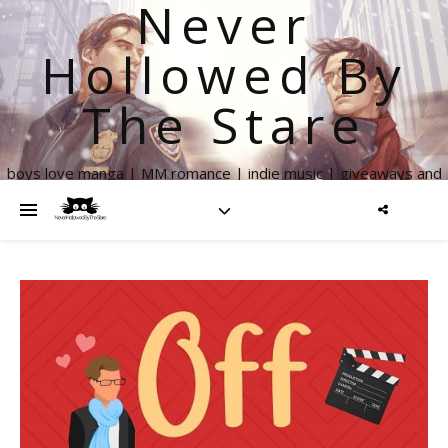
Never
Hollowed By
The Stare
boys love manga | MM romance | indie music | giveaways and
more