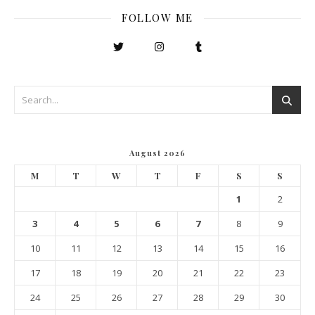
FOLLOW ME
August 2026
M
T
W
T
F
S
S
1
2
3
4
5
6
7
8
9
10
11
12
13
14
15
16
17
18
19
20
21
22
23
24
25
26
27
28
29
30