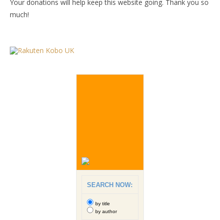
Your donations will help keep this website going. Thank you so
much!
SEARCH NOW:
by title
by author