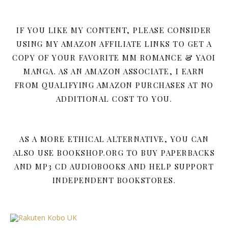
IF YOU LIKE MY CONTENT, PLEASE CONSIDER
USING MY AMAZON AFFILIATE LINKS TO GET A
COPY OF YOUR FAVORITE MM ROMANCE & YAOI
MANGA. AS AN AMAZON ASSOCIATE, I EARN
FROM QUALIFYING AMAZON PURCHASES AT NO
ADDITIONAL COST TO YOU.
AS A MORE ETHICAL ALTERNATIVE, YOU CAN
ALSO USE BOOKSHOP.ORG TO BUY PAPERBACKS
AND MP3 CD AUDIOBOOKS AND HELP SUPPORT
INDEPENDENT BOOKSTORES.