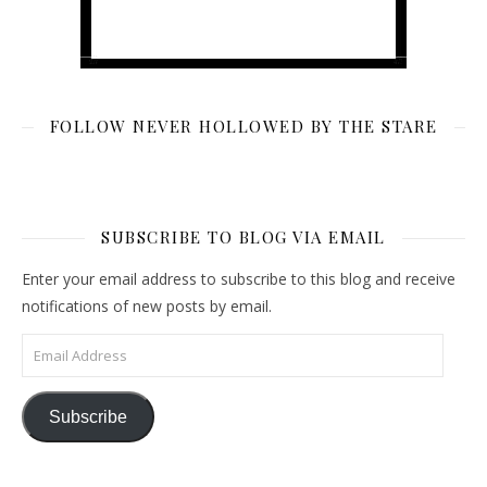
FOLLOW NEVER HOLLOWED BY THE STARE
SUBSCRIBE TO BLOG VIA EMAIL
Enter your email address to subscribe to this blog and receive
notifications of new posts by email.
Email Address
Subscribe