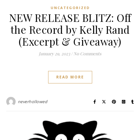
UNCATEGORIZED
NEW RELEASE BLITZ: Off
the Record by Kelly Rand
(Excerpt & Giveaway)
January 29, 2023
/
No Comments
READ MORE
neverhollowed