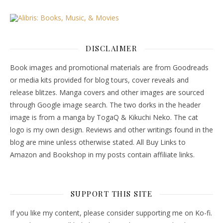
DISCLAIMER
Book images and promotional materials are from Goodreads
or media kits provided for blog tours, cover reveals and
release blitzes. Manga covers and other images are sourced
through Google image search. The two dorks in the header
image is from a manga by TogaQ & Kikuchi Neko. The cat
logo is my own design. Reviews and other writings found in the
blog are mine unless otherwise stated. All Buy Links to
Amazon and Bookshop in my posts contain affiliate links.
SUPPORT THIS SITE
If you like my content, please consider supporting me on Ko-fi.