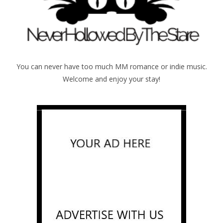
You can never have too much MM romance or indie music.
Welcome and enjoy your stay!