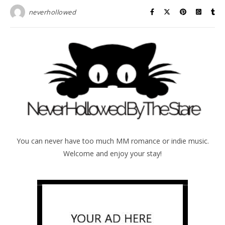
neverhollowed
You can never have too much MM romance or indie music.
Welcome and enjoy your stay!