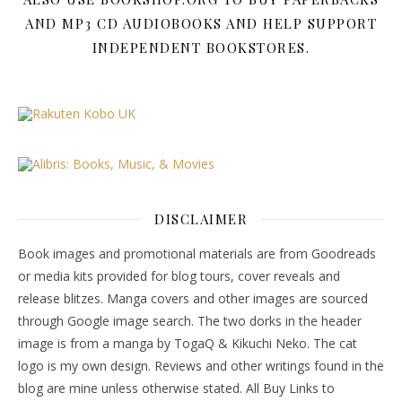
AND MP3 CD AUDIOBOOKS AND HELP SUPPORT
INDEPENDENT BOOKSTORES.
DISCLAIMER
Book images and promotional materials are from Goodreads
or media kits provided for blog tours, cover reveals and
release blitzes. Manga covers and other images are sourced
through Google image search. The two dorks in the header
image is from a manga by TogaQ & Kikuchi Neko. The cat
logo is my own design. Reviews and other writings found in the
blog are mine unless otherwise stated. All Buy Links to