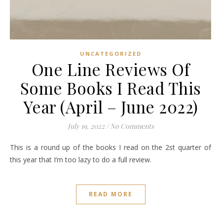
UNCATEGORIZED
One Line Reviews Of
Some Books I Read This
Year (April – June 2022)
July 19, 2022
/
No Comments
This is a round up of the books I read on the 2st quarter of
this year that I’m too lazy to do a full review.
READ MORE