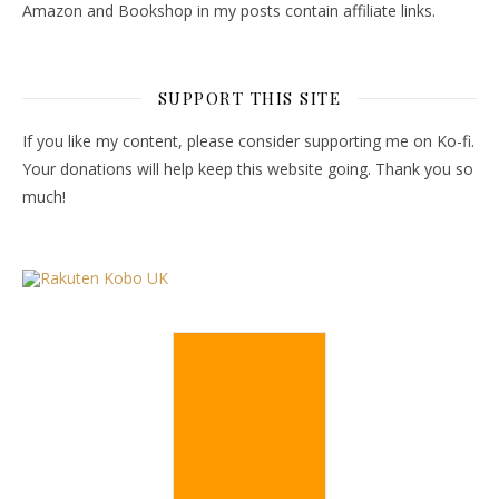
Amazon and Bookshop in my posts contain affiliate links.
SUPPORT THIS SITE
If you like my content, please consider supporting me on Ko-fi.
Your donations will help keep this website going. Thank you so
much!