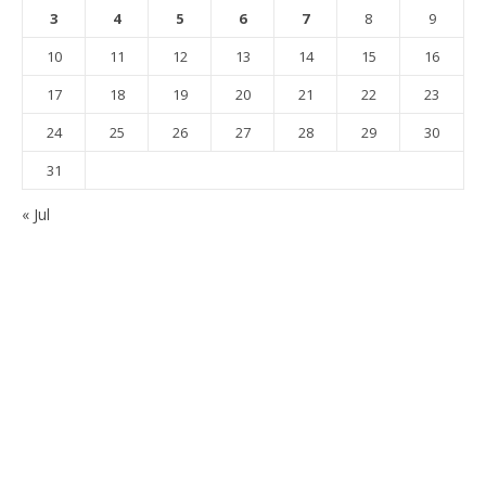
3
4
5
6
7
8
9
10
11
12
13
14
15
16
17
18
19
20
21
22
23
24
25
26
27
28
29
30
31
« Jul