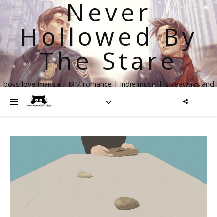
Never
Hollowed By
The Stare
boys love manga | MM romance | indie music | giveaways and
more