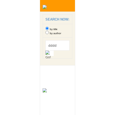
SEARCH NOW:
by title
by author