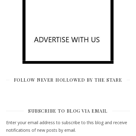
FOLLOW NEVER HOLLOWED BY THE STARE
SUBSCRIBE TO BLOG VIA EMAIL
Enter your email address to subscribe to this blog and receive
notifications of new posts by email.