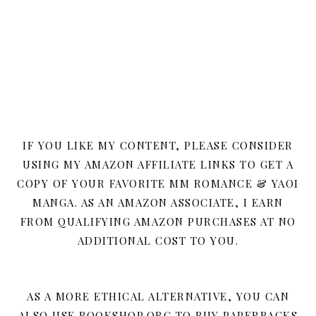
IF YOU LIKE MY CONTENT, PLEASE CONSIDER
USING MY AMAZON AFFILIATE LINKS TO GET A
COPY OF YOUR FAVORITE MM ROMANCE & YAOI
MANGA. AS AN AMAZON ASSOCIATE, I EARN
FROM QUALIFYING AMAZON PURCHASES AT NO
ADDITIONAL COST TO YOU.
AS A MORE ETHICAL ALTERNATIVE, YOU CAN
ALSO USE BOOKSHOP.ORG TO BUY PAPERBACKS