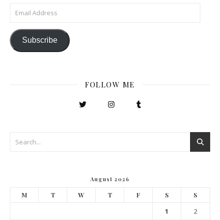
Email Address
Subscribe
FOLLOW ME
August 2026
M
T
W
T
F
S
S
1
2