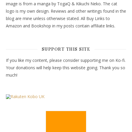
image is from a manga by TogaQ & Kikuchi Neko. The cat
logo is my own design. Reviews and other writings found in the
blog are mine unless otherwise stated. All Buy Links to
Amazon and Bookshop in my posts contain affiliate links.
SUPPORT THIS SITE
If you like my content, please consider supporting me on Ko-fi.
Your donations will help keep this website going. Thank you so
much!