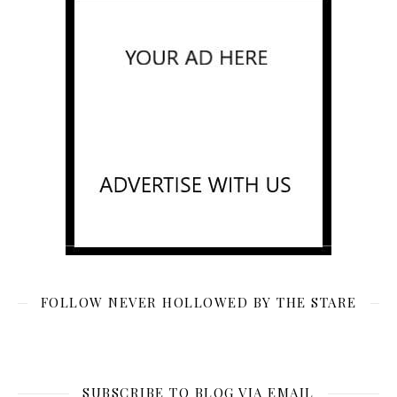
FOLLOW NEVER HOLLOWED BY THE STARE
SUBSCRIBE TO BLOG VIA EMAIL