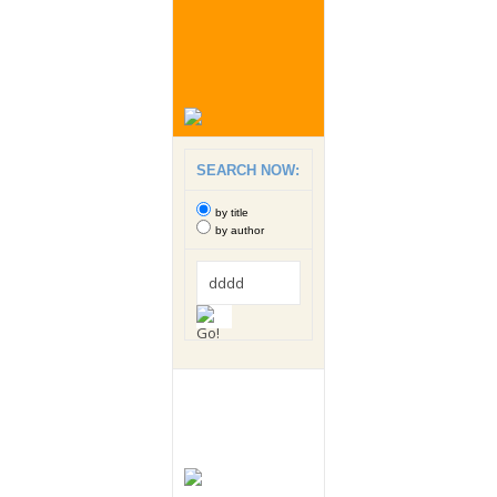
SEARCH NOW:
by title
by author