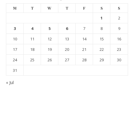
M
T
W
T
F
S
S
1
2
3
4
5
6
7
8
9
10
11
12
13
14
15
16
17
18
19
20
21
22
23
24
25
26
27
28
29
30
31
« Jul