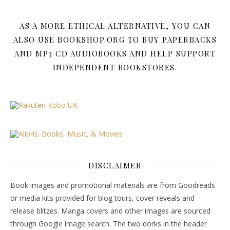
AS A MORE ETHICAL ALTERNATIVE, YOU CAN
ALSO USE BOOKSHOP.ORG TO BUY PAPERBACKS
AND MP3 CD AUDIOBOOKS AND HELP SUPPORT
INDEPENDENT BOOKSTORES.
DISCLAIMER
Book images and promotional materials are from Goodreads
or media kits provided for blog tours, cover reveals and
release blitzes. Manga covers and other images are sourced
through Google image search. The two dorks in the header