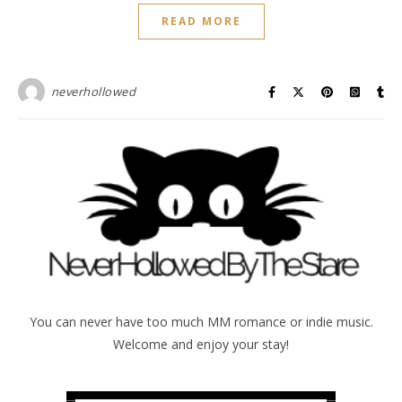
READ MORE
neverhollowed
You can never have too much MM romance or indie music.
Welcome and enjoy your stay!