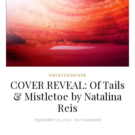
UNCATEGORIZED
COVER REVEAL: Of Tails
& Mistletoe by Natalina
Reis
September 20, 2021
/
No Comments