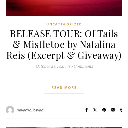
UNCATEGORIZED
RELEASE TOUR: Of Tails
& Mistletoe by Natalina
Reis (Excerpt & Giveaway)
October 23, 2021
/
No Comments
READ MORE
neverhollowed