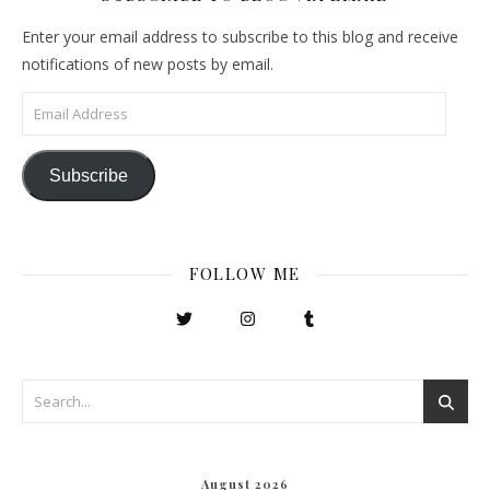
Enter your email address to subscribe to this blog and receive
notifications of new posts by email.
Email Address
Subscribe
FOLLOW ME
August 2026