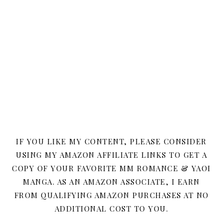
IF YOU LIKE MY CONTENT, PLEASE CONSIDER
USING MY AMAZON AFFILIATE LINKS TO GET A
COPY OF YOUR FAVORITE MM ROMANCE & YAOI
MANGA. AS AN AMAZON ASSOCIATE, I EARN
FROM QUALIFYING AMAZON PURCHASES AT NO
ADDITIONAL COST TO YOU.