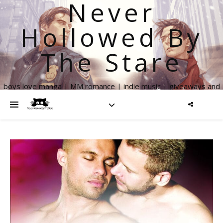
Never
Hollowed By
The Stare
boys love manga | MM romance | indie music | giveaways and
more