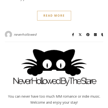
READ MORE
neverhollowed
You can never have too much MM romance or indie music.
Welcome and enjoy your stay!