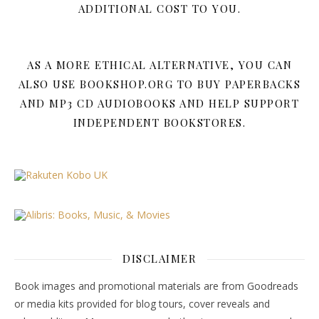
ADDITIONAL COST TO YOU.
AS A MORE ETHICAL ALTERNATIVE, YOU CAN
ALSO USE BOOKSHOP.ORG TO BUY PAPERBACKS
AND MP3 CD AUDIOBOOKS AND HELP SUPPORT
INDEPENDENT BOOKSTORES.
DISCLAIMER
Book images and promotional materials are from Goodreads
or media kits provided for blog tours, cover reveals and