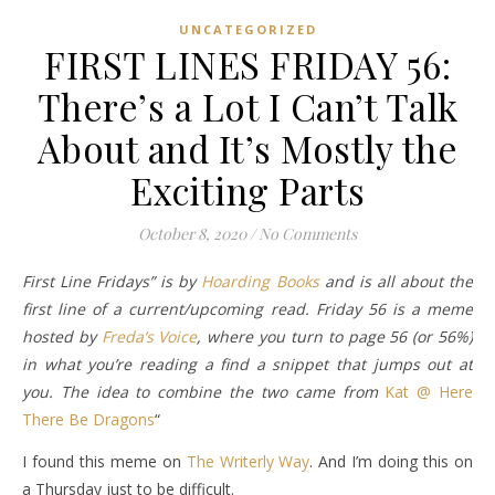
UNCATEGORIZED
FIRST LINES FRIDAY 56:
There’s a Lot I Can’t Talk
About and It’s Mostly the
Exciting Parts
October 8, 2020
/
No Comments
First Line Fridays” is by
Hoarding Books
and is all about the
first line of a current/upcoming read. Friday 56 is a meme
hosted by
Freda’s Voice
, where you turn to page 56 (or 56%)
in what you’re reading a find a snippet that jumps out at
you. The idea to combine the two came from
Kat @ Here
There Be Dragons
“
I found this meme on
The Writerly Way
. And I’m doing this on
a Thursday just to be difficult.