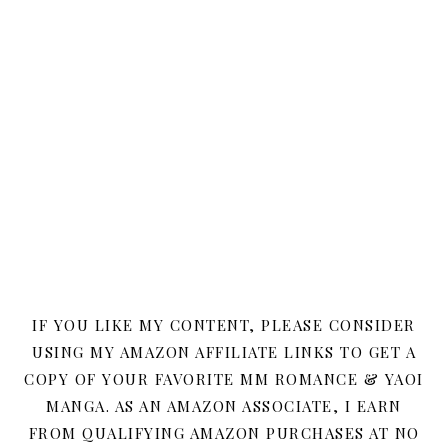
IF YOU LIKE MY CONTENT, PLEASE CONSIDER
USING MY AMAZON AFFILIATE LINKS TO GET A
COPY OF YOUR FAVORITE MM ROMANCE & YAOI
MANGA. AS AN AMAZON ASSOCIATE, I EARN
FROM QUALIFYING AMAZON PURCHASES AT NO