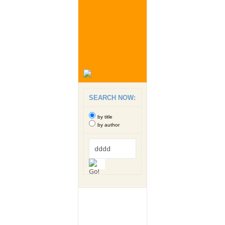
SEARCH NOW:
by title
by author