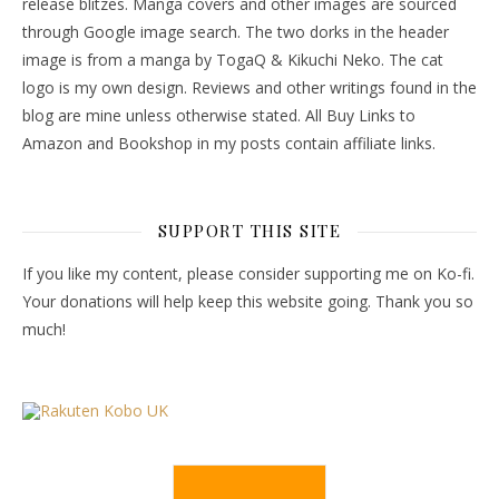
release blitzes. Manga covers and other images are sourced
through Google image search. The two dorks in the header
image is from a manga by TogaQ & Kikuchi Neko. The cat
logo is my own design. Reviews and other writings found in the
blog are mine unless otherwise stated. All Buy Links to
Amazon and Bookshop in my posts contain affiliate links.
SUPPORT THIS SITE
If you like my content, please consider supporting me on Ko-fi.
Your donations will help keep this website going. Thank you so
much!