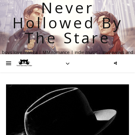
Never
Hollowed By
The Stare
boys love manga | MM romance | indie music | giveaways and
more