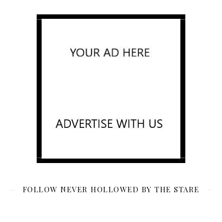
FOLLOW NEVER HOLLOWED BY THE STARE