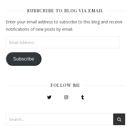
SUBSCRIBE TO BLOG VIA EMAIL
Enter your email address to subscribe to this blog and receive
notifications of new posts by email.
Email Address
Subscribe
FOLLOW ME