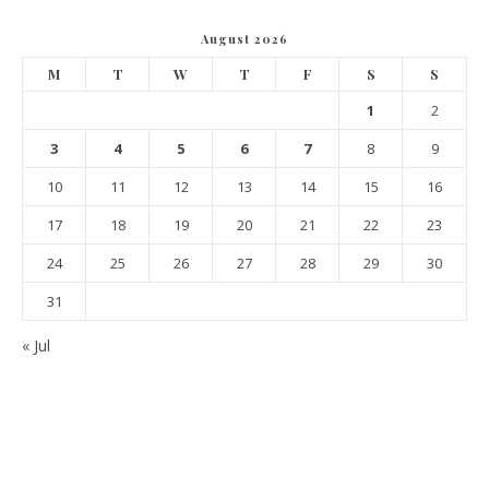
August 2026
M
T
W
T
F
S
S
1
2
3
4
5
6
7
8
9
10
11
12
13
14
15
16
17
18
19
20
21
22
23
24
25
26
27
28
29
30
31
« Jul