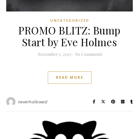
UNCATEGORIZED
PROMO BLITZ: Bump
Start by Eve Holmes
November 5, 2025
/
No Comments
READ MORE
neverhollowed