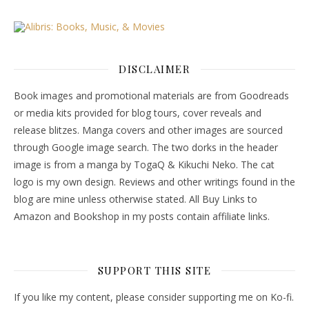
DISCLAIMER
Book images and promotional materials are from Goodreads
or media kits provided for blog tours, cover reveals and
release blitzes. Manga covers and other images are sourced
through Google image search. The two dorks in the header
image is from a manga by TogaQ & Kikuchi Neko. The cat
logo is my own design. Reviews and other writings found in the
blog are mine unless otherwise stated. All Buy Links to
Amazon and Bookshop in my posts contain affiliate links.
SUPPORT THIS SITE
If you like my content, please consider supporting me on Ko-fi.