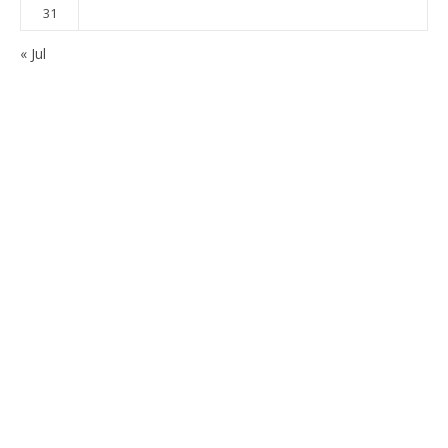
31
« Jul