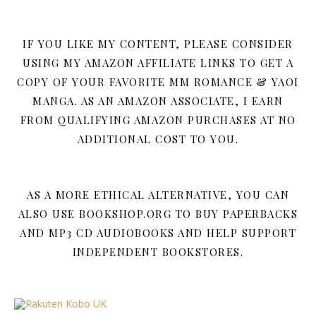
IF YOU LIKE MY CONTENT, PLEASE CONSIDER
USING MY AMAZON AFFILIATE LINKS TO GET A
COPY OF YOUR FAVORITE MM ROMANCE & YAOI
MANGA. AS AN AMAZON ASSOCIATE, I EARN
FROM QUALIFYING AMAZON PURCHASES AT NO
ADDITIONAL COST TO YOU.
AS A MORE ETHICAL ALTERNATIVE, YOU CAN
ALSO USE BOOKSHOP.ORG TO BUY PAPERBACKS
AND MP3 CD AUDIOBOOKS AND HELP SUPPORT
INDEPENDENT BOOKSTORES.