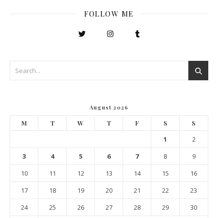
FOLLOW ME
August 2026
M
T
W
T
F
S
S
1
2
3
4
5
6
7
8
9
10
11
12
13
14
15
16
17
18
19
20
21
22
23
24
25
26
27
28
29
30