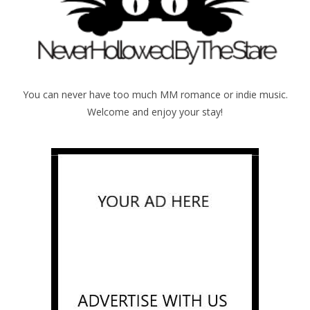
You can never have too much MM romance or indie music.
Welcome and enjoy your stay!