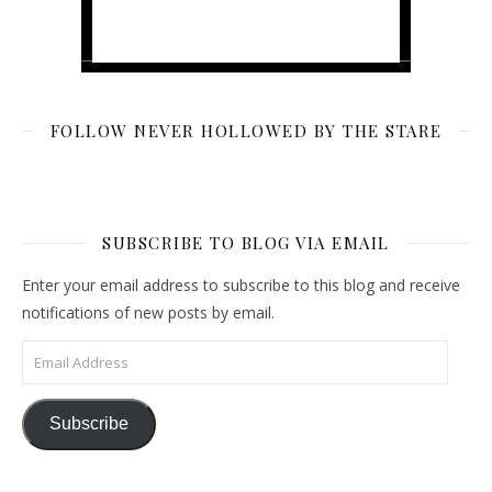
FOLLOW NEVER HOLLOWED BY THE STARE
SUBSCRIBE TO BLOG VIA EMAIL
Enter your email address to subscribe to this blog and receive
notifications of new posts by email.
Email Address
Subscribe