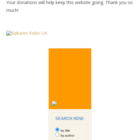
Your donations will help keep this website going. Thank you so
much!
SEARCH NOW:
by title
by author