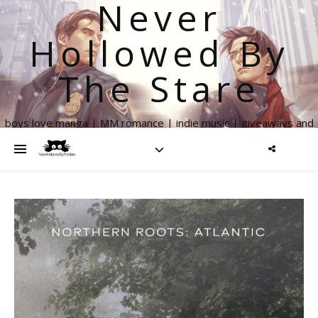
Never
Hollowed By
The Stare
boys love manga | MM romance | indie music | giveaways and
more