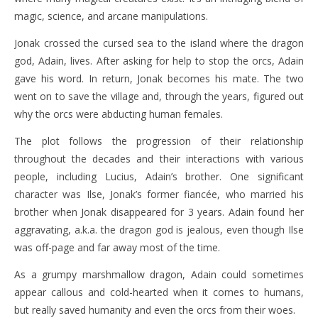
magic, science, and arcane manipulations.
Jonak crossed the cursed sea to the island where the dragon
god, Adain, lives. After asking for help to stop the orcs, Adain
gave his word. In return, Jonak becomes his mate. The two
went on to save the village and, through the years, figured out
why the orcs were abducting human females.
The plot follows the progression of their relationship
throughout the decades and their interactions with various
people, including Lucius, Adain’s brother. One significant
character was Ilse, Jonak’s former fiancée, who married his
brother when Jonak disappeared for 3 years. Adain found her
aggravating, a.k.a. the dragon god is jealous, even though Ilse
was off-page and far away most of the time.
As a grumpy marshmallow dragon, Adain could sometimes
appear callous and cold-hearted when it comes to humans,
but really saved humanity and even the orcs from their woes.