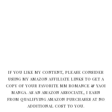
IF YOU LIKE MY CONTENT, PLEASE CONSIDER
USING MY AMAZON AFFILIATE LINKS TO GET A
COPY OF YOUR FAVORITE MM ROMANCE & YAOI
MANGA. AS AN AMAZON ASSOCIATE, I EARN
FROM QUALIFYING AMAZON PURCHASES AT NO
ADDITIONAL COST TO YOU.