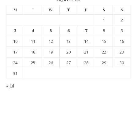
M
T
W
T
F
S
S
1
2
3
4
5
6
7
8
9
10
11
12
13
14
15
16
17
18
19
20
21
22
23
24
25
26
27
28
29
30
31
« Jul