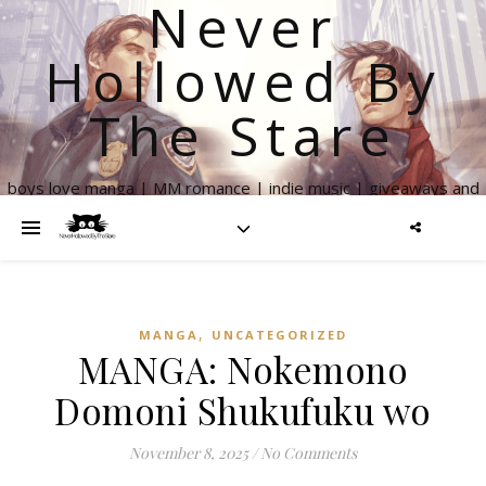
Never
Hollowed By
The Stare
boys love manga | MM romance | indie music | giveaways and
more
,
MANGA
UNCATEGORIZED
MANGA: Nokemono
Domoni Shukufuku wo
November 8, 2025
/
No Comments