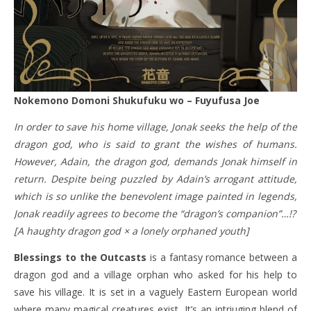
Nokemono Domoni Shukufuku wo – Fuyufusa Joe
In order to save his home village, Jonak seeks the help of the
dragon god, who is said to grant the wishes of humans.
However, Adain, the dragon god, demands Jonak himself in
return. Despite being puzzled by Adain’s arrogant attitude,
which is so unlike the benevolent image painted in legends,
Jonak readily agrees to become the “dragon’s companion”…!?
[A haughty dragon god × a lonely orphaned youth]
Blessings to the Outcasts
is a fantasy romance between a
dragon god and a village orphan who asked for his help to
save his village. It is set in a vaguely Eastern European world
where many magical creatures exist. It’s an intriuging blend of