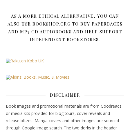
AS A MORE ETHICAL ALTERNATIVE, YOU CAN
ALSO USE BOOKSHOP.ORG TO BUY PAPERBACKS
AND MP3 CD AUDIOBOOKS AND HELP SUPPORT
INDEPENDENT BOOKSTORES.
DISCLAIMER
Book images and promotional materials are from Goodreads
or media kits provided for blog tours, cover reveals and
release blitzes. Manga covers and other images are sourced
through Google image search. The two dorks in the header