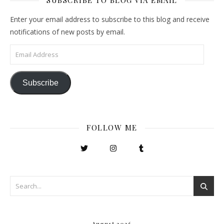
SUBSCRIBE TO BLOG VIA EMAIL
Enter your email address to subscribe to this blog and receive
notifications of new posts by email.
Email Address
Subscribe
FOLLOW ME
August 2026