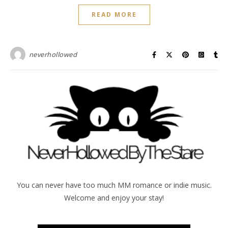
READ MORE
neverhollowed
You can never have too much MM romance or indie music.
Welcome and enjoy your stay!