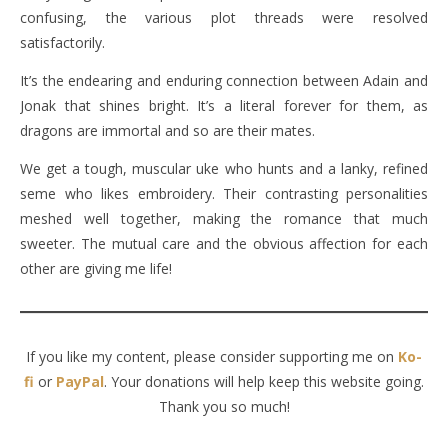
confusing, the various plot threads were resolved
satisfactorily.
It’s the endearing and enduring connection between Adain and
Jonak that shines bright. It’s a literal forever for them, as
dragons are immortal and so are their mates.
We get a tough, muscular uke who hunts and a lanky, refined
seme who likes embroidery. Their contrasting personalities
meshed well together, making the romance that much
sweeter. The mutual care and the obvious affection for each
other are giving me life!
If you like my content, please consider supporting me on
Ko-
fi
or
PayPal
. Your donations will help keep this website going.
Thank you so much!