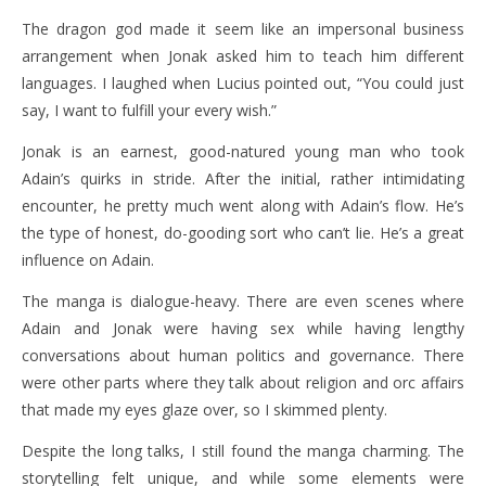
The dragon god made it seem like an impersonal business
arrangement when Jonak asked him to teach him different
languages. I laughed when Lucius pointed out, “You could just
say, I want to fulfill your every wish.”
Jonak is an earnest, good-natured young man who took
Adain’s quirks in stride. After the initial, rather intimidating
encounter, he pretty much went along with Adain’s flow. He’s
the type of honest, do-gooding sort who can’t lie. He’s a great
influence on Adain.
The manga is dialogue-heavy. There are even scenes where
Adain and Jonak were having sex while having lengthy
conversations about human politics and governance. There
were other parts where they talk about religion and orc affairs
that made my eyes glaze over, so I skimmed plenty.
Despite the long talks, I still found the manga charming. The
storytelling felt unique, and while some elements were