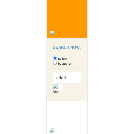
SEARCH NOW:
by title
by author