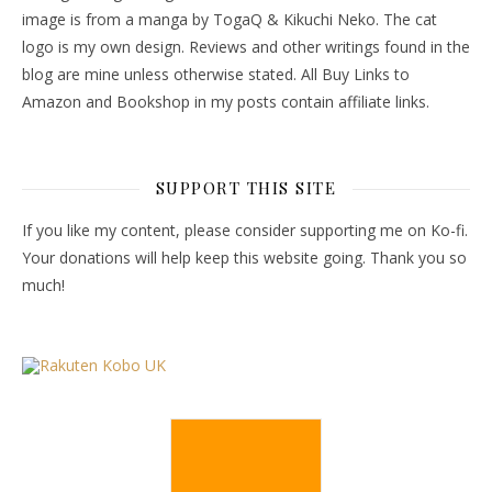
image is from a manga by TogaQ & Kikuchi Neko. The cat
logo is my own design. Reviews and other writings found in the
blog are mine unless otherwise stated. All Buy Links to
Amazon and Bookshop in my posts contain affiliate links.
SUPPORT THIS SITE
If you like my content, please consider supporting me on Ko-fi.
Your donations will help keep this website going. Thank you so
much!