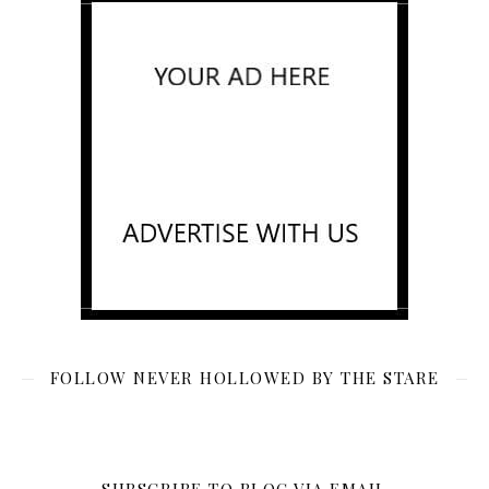
FOLLOW NEVER HOLLOWED BY THE STARE