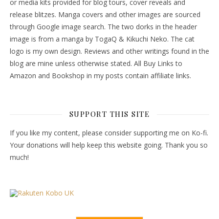
or media kits provided for blog tours, cover reveals and
release blitzes. Manga covers and other images are sourced
through Google image search. The two dorks in the header
image is from a manga by TogaQ & Kikuchi Neko. The cat
logo is my own design. Reviews and other writings found in the
blog are mine unless otherwise stated. All Buy Links to
Amazon and Bookshop in my posts contain affiliate links.
SUPPORT THIS SITE
If you like my content, please consider supporting me on Ko-fi.
Your donations will help keep this website going. Thank you so
much!