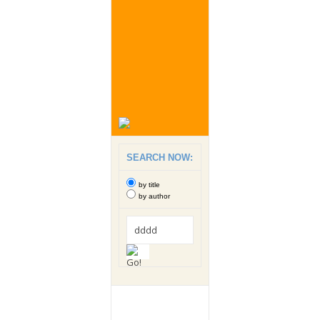
SEARCH NOW:
by title
by author