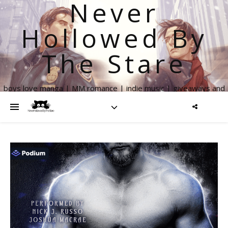
Never
Hollowed By
The Stare
boys love manga | MM romance | indie music | giveaways and
more