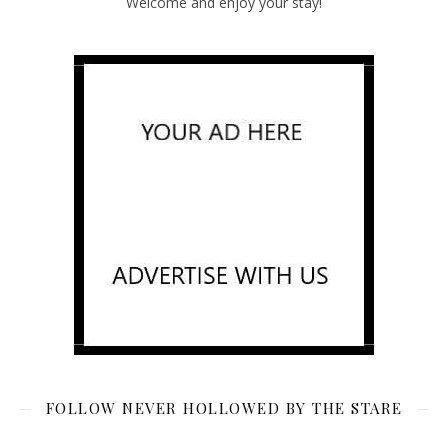
Welcome and enjoy your stay!
FOLLOW NEVER HOLLOWED BY THE STARE