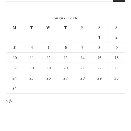
August 2026
M
T
W
T
F
S
S
1
2
3
4
5
6
7
8
9
10
11
12
13
14
15
16
17
18
19
20
21
22
23
24
25
26
27
28
29
30
31
« Jul