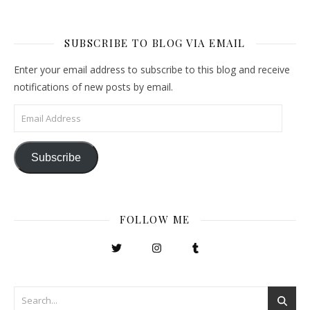
SUBSCRIBE TO BLOG VIA EMAIL
Enter your email address to subscribe to this blog and receive
notifications of new posts by email.
Email Address
Subscribe
FOLLOW ME