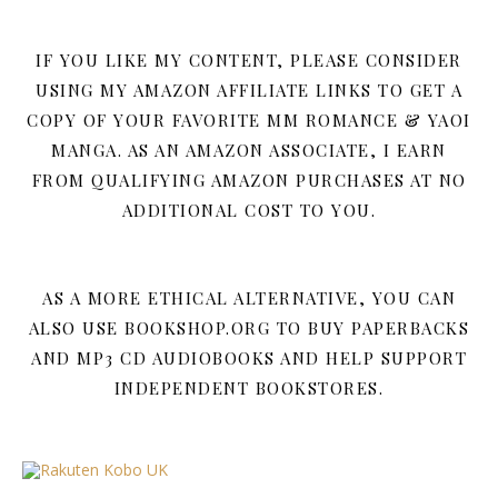
IF YOU LIKE MY CONTENT, PLEASE CONSIDER
USING MY AMAZON AFFILIATE LINKS TO GET A
COPY OF YOUR FAVORITE MM ROMANCE & YAOI
MANGA. AS AN AMAZON ASSOCIATE, I EARN
FROM QUALIFYING AMAZON PURCHASES AT NO
ADDITIONAL COST TO YOU.
AS A MORE ETHICAL ALTERNATIVE, YOU CAN
ALSO USE BOOKSHOP.ORG TO BUY PAPERBACKS
AND MP3 CD AUDIOBOOKS AND HELP SUPPORT
INDEPENDENT BOOKSTORES.