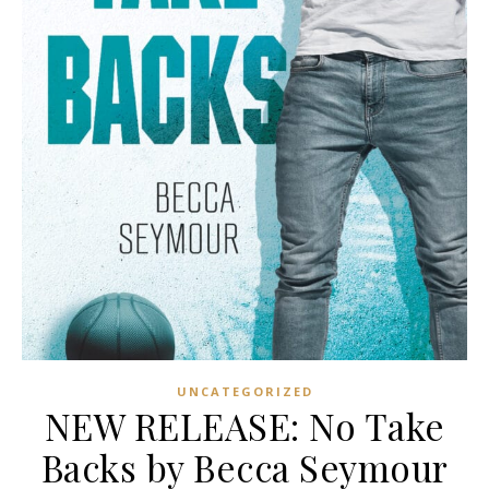
UNCATEGORIZED
NEW RELEASE: No Take
Backs by Becca Seymour