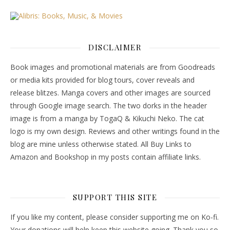
DISCLAIMER
Book images and promotional materials are from Goodreads
or media kits provided for blog tours, cover reveals and
release blitzes. Manga covers and other images are sourced
through Google image search. The two dorks in the header
image is from a manga by TogaQ & Kikuchi Neko. The cat
logo is my own design. Reviews and other writings found in the
blog are mine unless otherwise stated. All Buy Links to
Amazon and Bookshop in my posts contain affiliate links.
SUPPORT THIS SITE
If you like my content, please consider supporting me on Ko-fi.
Your donations will help keep this website going. Thank you so