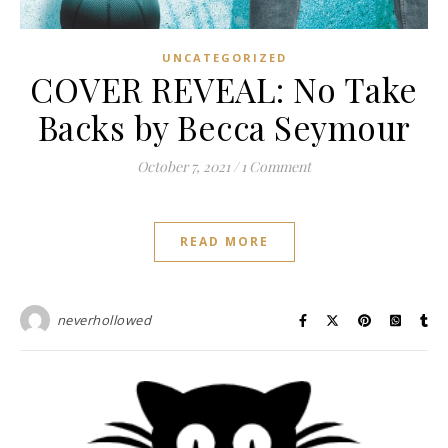
UNCATEGORIZED
COVER REVEAL: No Take
Backs by Becca Seymour
October 7, 2021
/
1 Comment
READ MORE
neverhollowed