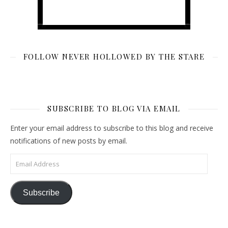
FOLLOW NEVER HOLLOWED BY THE STARE
SUBSCRIBE TO BLOG VIA EMAIL
Enter your email address to subscribe to this blog and receive
notifications of new posts by email.
Email Address
Subscribe