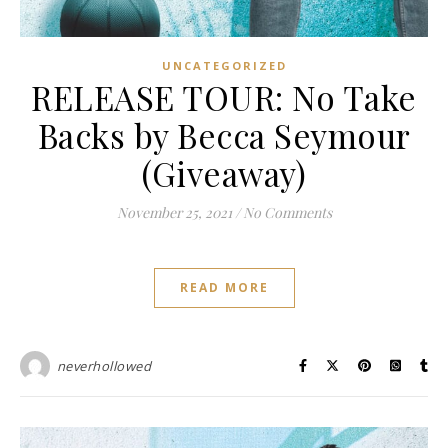
UNCATEGORIZED
RELEASE TOUR: No Take
Backs by Becca Seymour
(Giveaway)
November 25, 2021
/
No Comments
READ MORE
neverhollowed