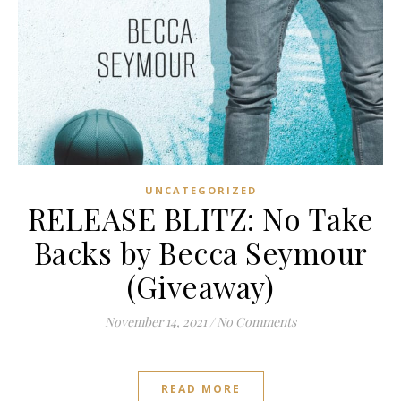
UNCATEGORIZED
RELEASE BLITZ: No Take
Backs by Becca Seymour
(Giveaway)
November 14, 2021
/
No Comments
READ MORE