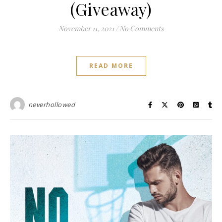
(Giveaway)
November 11, 2021
/
No Comments
READ MORE
neverhollowed