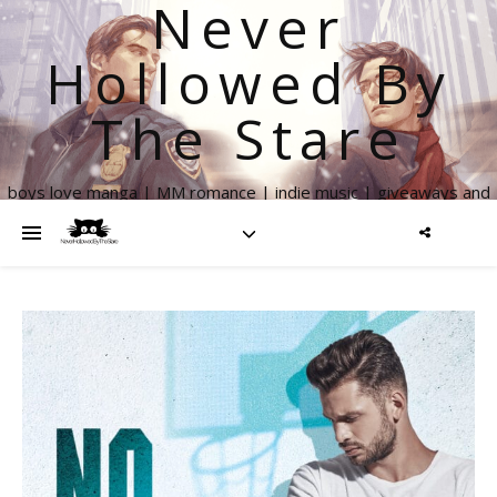
Never
Hollowed By
The Stare
boys love manga | MM romance | indie music | giveaways and
more