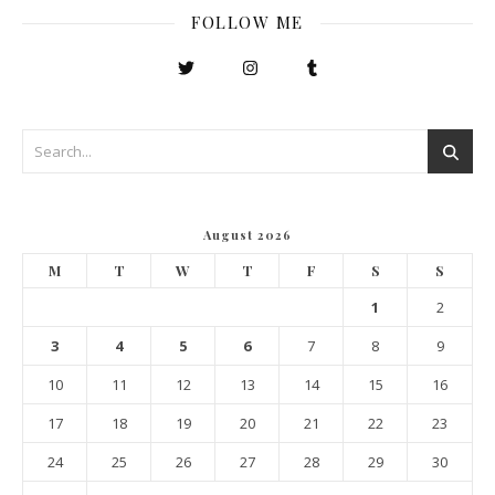
FOLLOW ME
August 2026
M
T
W
T
F
S
S
1
2
3
4
5
6
7
8
9
10
11
12
13
14
15
16
17
18
19
20
21
22
23
24
25
26
27
28
29
30