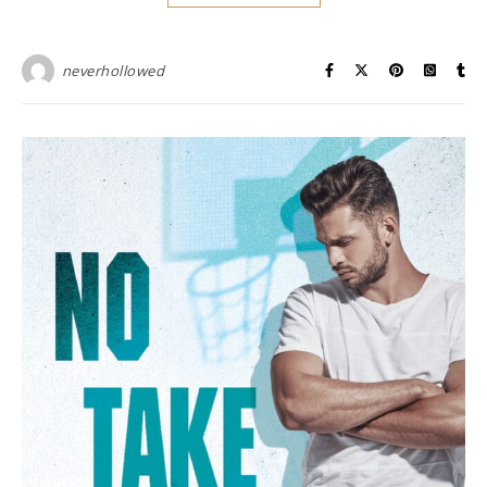
neverhollowed