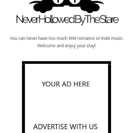
You can never have too much MM romance or indie music.
Welcome and enjoy your stay!