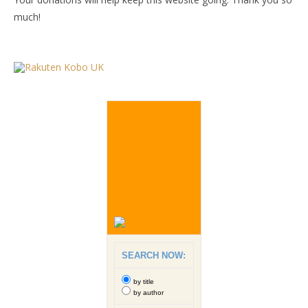
much!
SEARCH NOW:
by title
by author