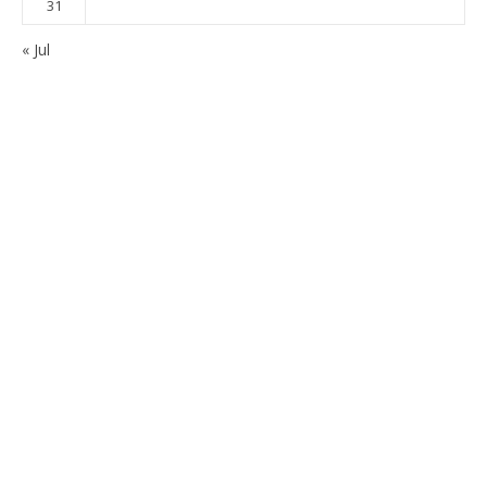
31
« Jul