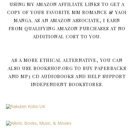
USING MY AMAZON AFFILIATE LINKS TO GET A
COPY OF YOUR FAVORITE MM ROMANCE & YAOI
MANGA. AS AN AMAZON ASSOCIATE, I EARN
FROM QUALIFYING AMAZON PURCHASES AT NO
ADDITIONAL COST TO YOU.
AS A MORE ETHICAL ALTERNATIVE, YOU CAN
ALSO USE BOOKSHOP.ORG TO BUY PAPERBACKS
AND MP3 CD AUDIOBOOKS AND HELP SUPPORT
INDEPENDENT BOOKSTORES.