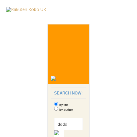
SEARCH NOW:
by title
by author