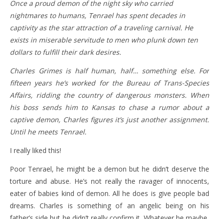
Once a proud demon of the night sky who carried
nightmares to humans, Tenrael has spent decades in
captivity as the star attraction of a traveling carnival. He
exists in miserable servitude to men who plunk down ten
dollars to fulfill their dark desires.
Charles Grimes is half human, half… something else. For
fifteen years he’s worked for the Bureau of Trans-Species
Affairs, ridding the country of dangerous monsters. When
his boss sends him to Kansas to chase a rumor about a
captive demon, Charles figures it’s just another assignment.
Until he meets Tenrael.
I really liked this!
Poor Tenrael, he might be a demon but he didn’t deserve the
torture and abuse. He’s not really the ravager of innocents,
eater of babies kind of demon. All he does is give people bad
dreams. Charles is something of an angelic being on his
father’s side but he didn’t really confirm it. Whatever he maybe,