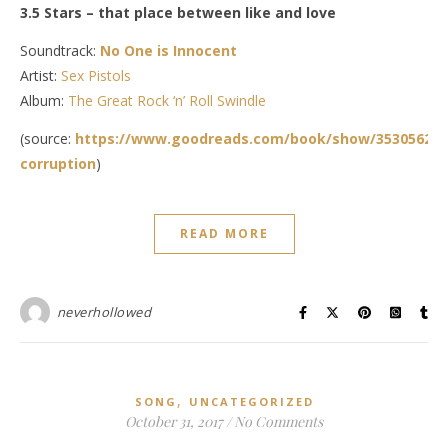
3.5 Stars – that place between like and love
Soundtrack:
No One is Innocent
Artist:
Sex Pistols
Album:
The Great Rock ‘n’ Roll Swindle
(source:
https://www.goodreads.com/book/show/35305623-
corruption
)
READ MORE
neverhollowed
,
SONG
UNCATEGORIZED
October 31, 2017
/
No Comments