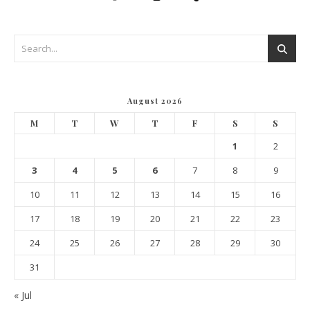
August 2026
M
T
W
T
F
S
S
1
2
3
4
5
6
7
8
9
10
11
12
13
14
15
16
17
18
19
20
21
22
23
24
25
26
27
28
29
30
31
« Jul