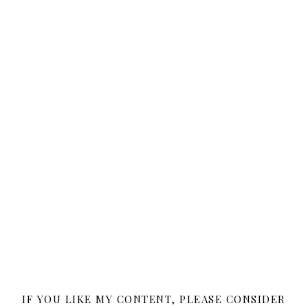
IF YOU LIKE MY CONTENT, PLEASE CONSIDER