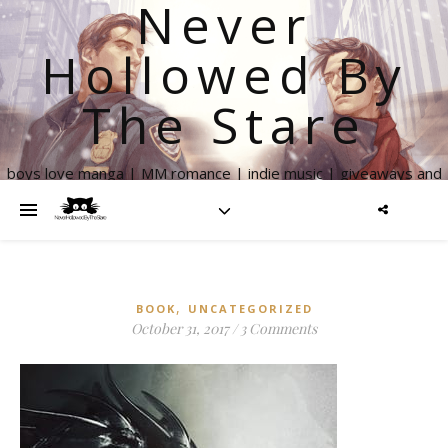
Never
Hollowed By
The Stare
boys love manga | MM romance | indie music | giveaways and
more
,
BOOK
UNCATEGORIZED
October 31, 2017
/
3 Comments