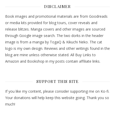
DISCLAIMER
Book images and promotional materials are from Goodreads
or media kits provided for blog tours, cover reveals and
release blitzes. Manga covers and other images are sourced
through Google image search. The two dorks in the header
image is from a manga by TogaQ & Kikuchi Neko. The cat
logo is my own design. Reviews and other writings found in the
blog are mine unless otherwise stated. All Buy Links to
Amazon and Bookshop in my posts contain affiliate links.
SUPPORT THIS SITE
If you like my content, please consider supporting me on Ko-fi.
Your donations will help keep this website going. Thank you so
much!