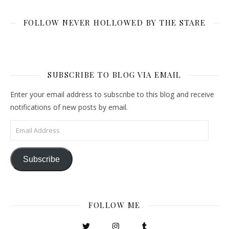
FOLLOW NEVER HOLLOWED BY THE STARE
SUBSCRIBE TO BLOG VIA EMAIL
Enter your email address to subscribe to this blog and receive
notifications of new posts by email.
Email Address
Subscribe
FOLLOW ME