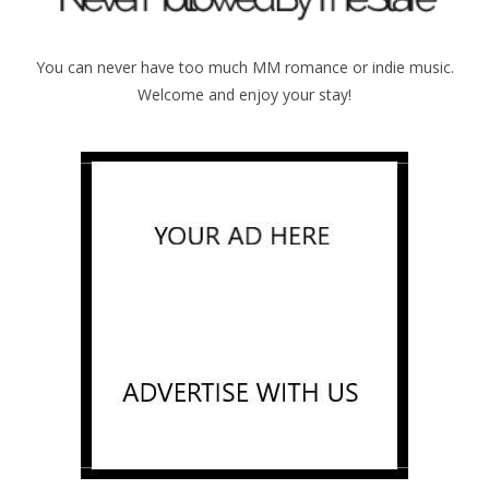
You can never have too much MM romance or indie music.
Welcome and enjoy your stay!