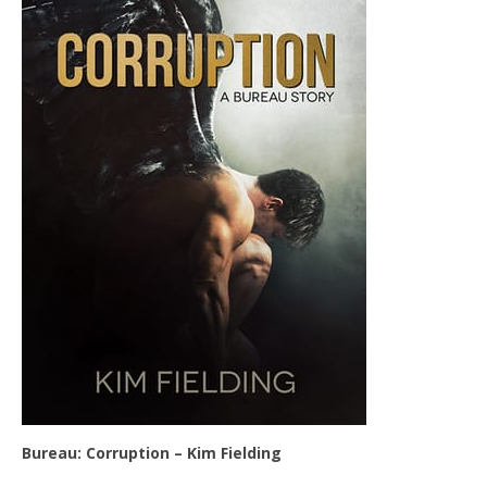
Bureau: Corruption – Kim Fielding