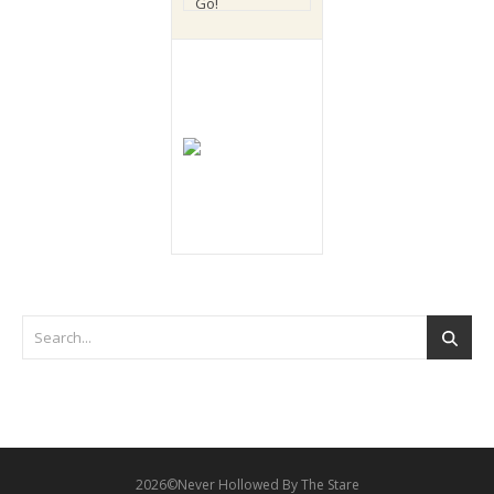
2026©Never Hollowed By The Stare