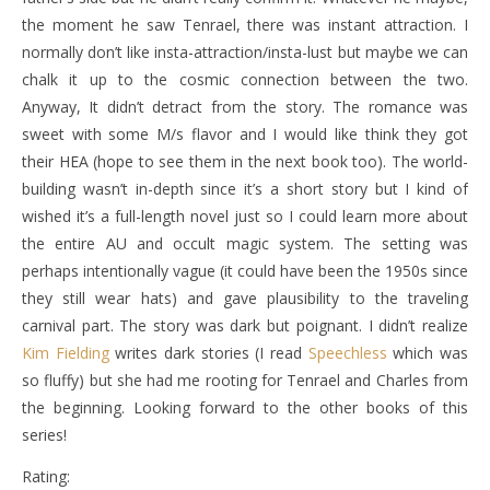
the moment he saw Tenrael, there was instant attraction. I
normally don’t like insta-attraction/insta-lust but maybe we can
chalk it up to the cosmic connection between the two.
Anyway, It didn’t detract from the story. The romance was
sweet with some M/s flavor and I would like think they got
their HEA (hope to see them in the next book too). The world-
building wasn’t in-depth since it’s a short story but I kind of
wished it’s a full-length novel just so I could learn more about
the entire AU and occult magic system. The setting was
perhaps intentionally vague (it could have been the 1950s since
they still wear hats) and gave plausibility to the traveling
carnival part. The story was dark but poignant. I didn’t realize
Kim Fielding
writes dark stories (I read
Speechless
which was
so fluffy) but she had me rooting for Tenrael and Charles from
the beginning. Looking forward to the other books of this
series!
Rating: