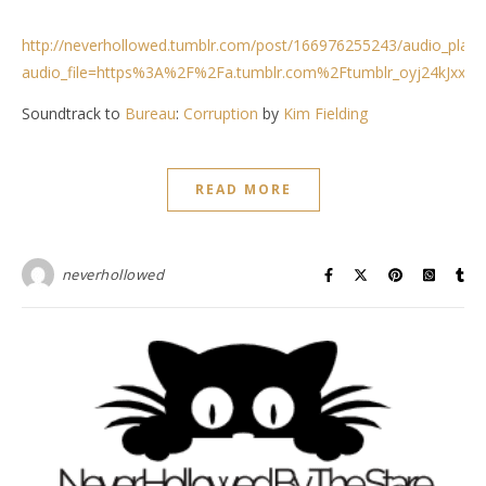
http://neverhollowed.tumblr.com/post/166976255243/audio_playe
audio_file=https%3A%2F%2Fa.tumblr.com%2Ftumblr_oyj24kJxxV
Soundtrack to
Bureau
:
Corruption
by
Kim Fielding
READ MORE
neverhollowed