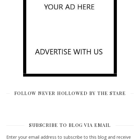
FOLLOW NEVER HOLLOWED BY THE STARE
SUBSCRIBE TO BLOG VIA EMAIL
Enter your email address to subscribe to this blog and receive