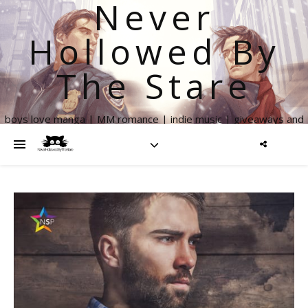
Never
Hollowed By
The Stare
boys love manga | MM romance | indie music | giveaways and
more