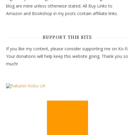
blog are mine unless otherwise stated. All Buy Links to
Amazon and Bookshop in my posts contain affiliate links.
SUPPORT THIS SITE
If you like my content, please consider supporting me on Ko-fi.
Your donations will help keep this website going. Thank you so
much!