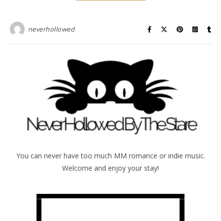
neverhollowed
You can never have too much MM romance or indie music.
Welcome and enjoy your stay!