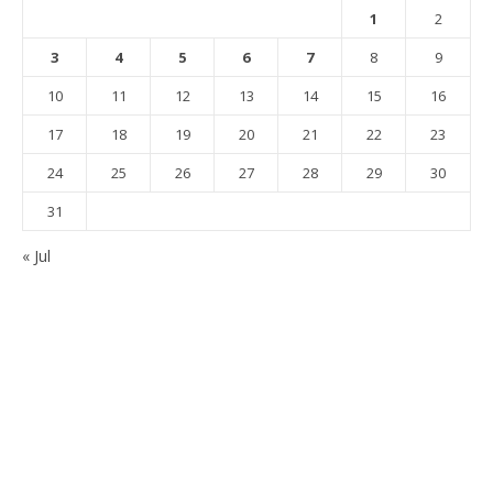
1
2
3
4
5
6
7
8
9
10
11
12
13
14
15
16
17
18
19
20
21
22
23
24
25
26
27
28
29
30
31
« Jul