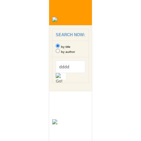
SEARCH NOW:
by title
by author