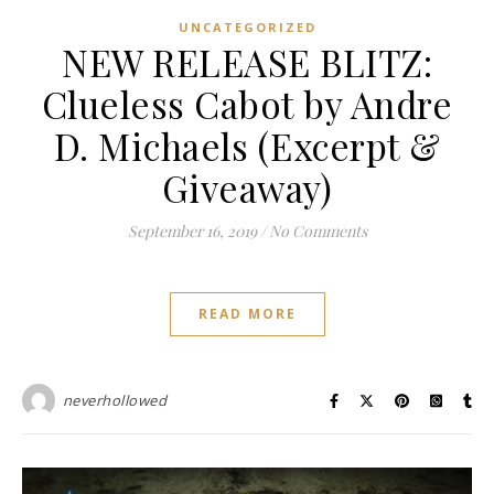
UNCATEGORIZED
NEW RELEASE BLITZ:
Clueless Cabot by Andre
D. Michaels (Excerpt &
Giveaway)
September 16, 2019
/
No Comments
READ MORE
neverhollowed