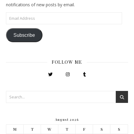
notifications of new posts by email.
Email Address
Subscribe
FOLLOW ME
August 2026
M
T
W
T
F
S
S