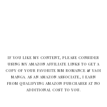
IF YOU LIKE MY CONTENT, PLEASE CONSIDER
USING MY AMAZON AFFILIATE LINKS TO GET A
COPY OF YOUR FAVORITE MM ROMANCE & YAOI
MANGA. AS AN AMAZON ASSOCIATE, I EARN
FROM QUALIFYING AMAZON PURCHASES AT NO
ADDITIONAL COST TO YOU.