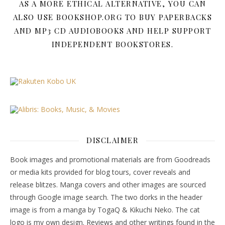
AS A MORE ETHICAL ALTERNATIVE, YOU CAN
ALSO USE BOOKSHOP.ORG TO BUY PAPERBACKS
AND MP3 CD AUDIOBOOKS AND HELP SUPPORT
INDEPENDENT BOOKSTORES.
DISCLAIMER
Book images and promotional materials are from Goodreads
or media kits provided for blog tours, cover reveals and
release blitzes. Manga covers and other images are sourced
through Google image search. The two dorks in the header
image is from a manga by TogaQ & Kikuchi Neko. The cat
logo is my own design. Reviews and other writings found in the