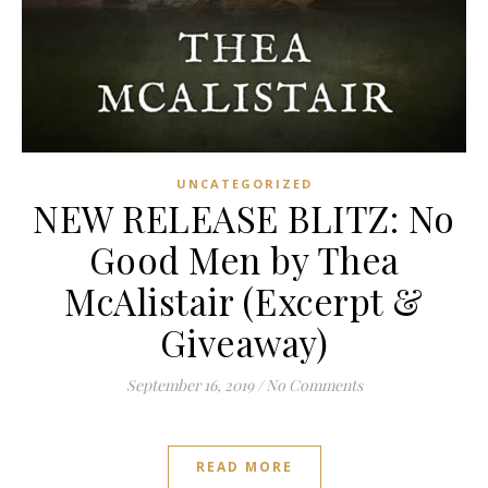
UNCATEGORIZED
NEW RELEASE BLITZ: No
Good Men by Thea
McAlistair (Excerpt &
Giveaway)
September 16, 2019
/
No Comments
READ MORE