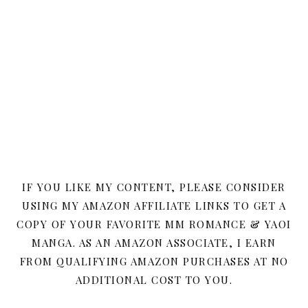
IF YOU LIKE MY CONTENT, PLEASE CONSIDER
USING MY AMAZON AFFILIATE LINKS TO GET A
COPY OF YOUR FAVORITE MM ROMANCE & YAOI
MANGA. AS AN AMAZON ASSOCIATE, I EARN
FROM QUALIFYING AMAZON PURCHASES AT NO
ADDITIONAL COST TO YOU.