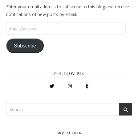
Enter your email address to subscribe to this blog and receive
notifications of new posts by email.
Email Address
Subscribe
FOLLOW ME
August 2026