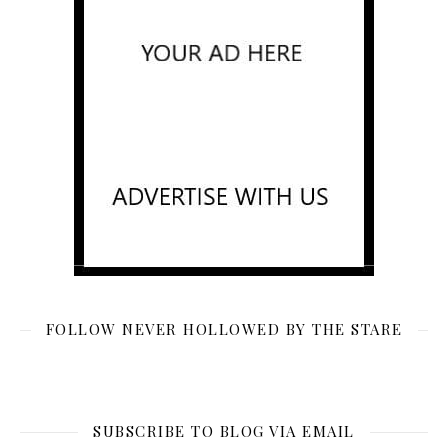
FOLLOW NEVER HOLLOWED BY THE STARE
SUBSCRIBE TO BLOG VIA EMAIL