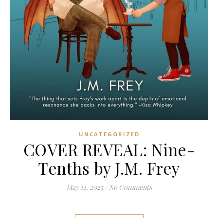
UNCATEGORIZED
COVER REVEAL: Nine-
Tenths by J.M. Frey
May 14, 2025
/
No Comments