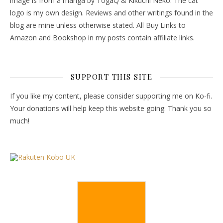
image is from a manga by TogaQ & Kikuchi Neko. The cat
logo is my own design. Reviews and other writings found in the
blog are mine unless otherwise stated. All Buy Links to
Amazon and Bookshop in my posts contain affiliate links.
SUPPORT THIS SITE
If you like my content, please consider supporting me on Ko-fi.
Your donations will help keep this website going. Thank you so
much!