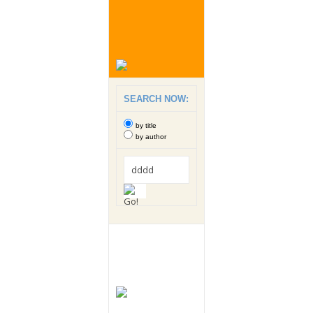
SEARCH NOW:
by title
by author