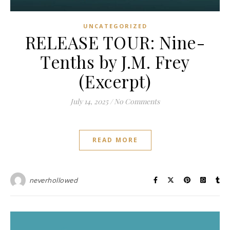
UNCATEGORIZED
RELEASE TOUR: Nine-
Tenths by J.M. Frey
(Excerpt)
July 14, 2025
/
No Comments
READ MORE
neverhollowed