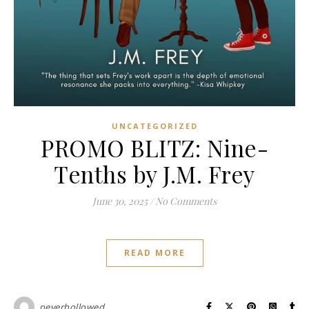
UNCATEGORIZED
PROMO BLITZ: Nine-
Tenths by J.M. Frey
June 30, 2025
/
No Comments
READ MORE
neverhollowed