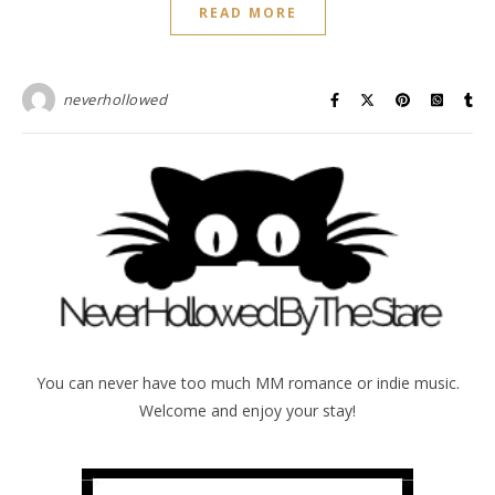
READ MORE
neverhollowed
You can never have too much MM romance or indie music.
Welcome and enjoy your stay!