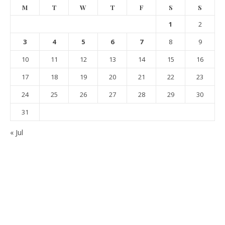
M
T
W
T
F
S
S
1
2
3
4
5
6
7
8
9
10
11
12
13
14
15
16
17
18
19
20
21
22
23
24
25
26
27
28
29
30
31
« Jul