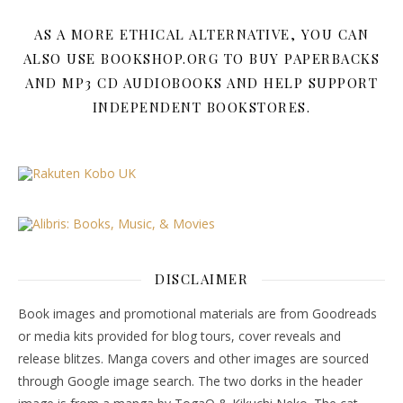
AS A MORE ETHICAL ALTERNATIVE, YOU CAN
ALSO USE BOOKSHOP.ORG TO BUY PAPERBACKS
AND MP3 CD AUDIOBOOKS AND HELP SUPPORT
INDEPENDENT BOOKSTORES.
DISCLAIMER
Book images and promotional materials are from Goodreads
or media kits provided for blog tours, cover reveals and
release blitzes. Manga covers and other images are sourced
through Google image search. The two dorks in the header