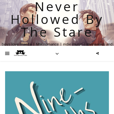
Never
Hollowed By
The Stare
boys love manga | MM romance | indie music | giveaways and
more