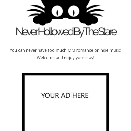
You can never have too much MM romance or indie music.
Welcome and enjoy your stay!