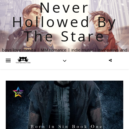
Never
Hollowed By
The Stare
boys love manga | MM romance | indie music | giveaways and
more