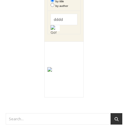
by title
by author