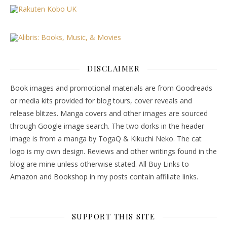
DISCLAIMER
Book images and promotional materials are from Goodreads
or media kits provided for blog tours, cover reveals and
release blitzes. Manga covers and other images are sourced
through Google image search. The two dorks in the header
image is from a manga by TogaQ & Kikuchi Neko. The cat
logo is my own design. Reviews and other writings found in the
blog are mine unless otherwise stated. All Buy Links to
Amazon and Bookshop in my posts contain affiliate links.
SUPPORT THIS SITE