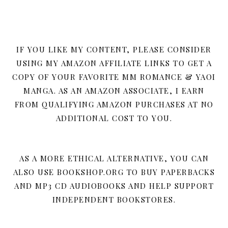
IF YOU LIKE MY CONTENT, PLEASE CONSIDER
USING MY AMAZON AFFILIATE LINKS TO GET A
COPY OF YOUR FAVORITE MM ROMANCE & YAOI
MANGA. AS AN AMAZON ASSOCIATE, I EARN
FROM QUALIFYING AMAZON PURCHASES AT NO
ADDITIONAL COST TO YOU.
AS A MORE ETHICAL ALTERNATIVE, YOU CAN
ALSO USE BOOKSHOP.ORG TO BUY PAPERBACKS
AND MP3 CD AUDIOBOOKS AND HELP SUPPORT
INDEPENDENT BOOKSTORES.