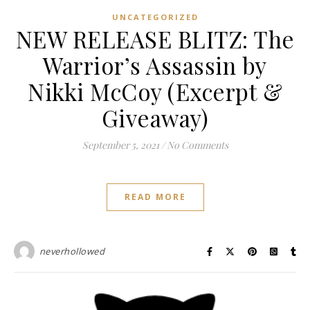
UNCATEGORIZED
NEW RELEASE BLITZ: The
Warrior’s Assassin by
Nikki McCoy (Excerpt &
Giveaway)
September 5, 2021
/
No Comments
READ MORE
neverhollowed