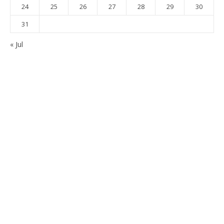
24
25
26
27
28
29
30
31
« Jul