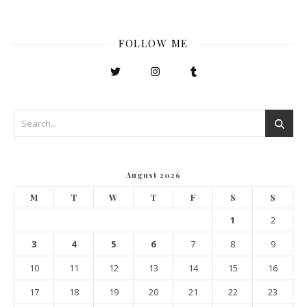
FOLLOW ME
August 2026
M
T
W
T
F
S
S
1
2
3
4
5
6
7
8
9
10
11
12
13
14
15
16
17
18
19
20
21
22
23