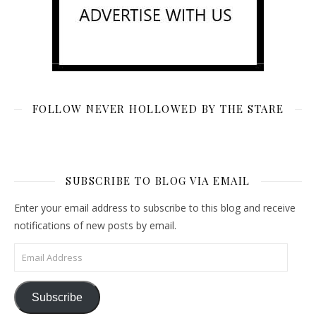
FOLLOW NEVER HOLLOWED BY THE STARE
SUBSCRIBE TO BLOG VIA EMAIL
Enter your email address to subscribe to this blog and receive
notifications of new posts by email.
Email Address
Subscribe