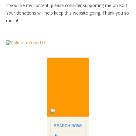
If you like my content, please consider supporting me on Ko-fi.
Your donations will help keep this website going. Thank you so
much!
SEARCH NOW: