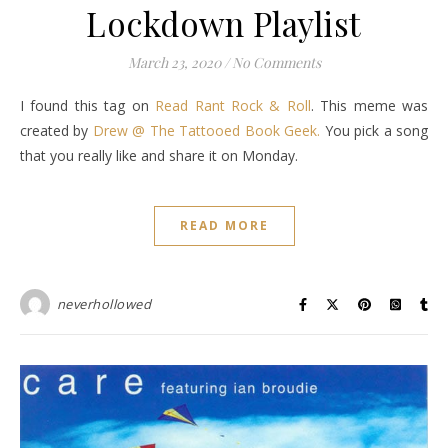
Lockdown Playlist
March 23, 2020
/
No Comments
I found this tag on
Read Rant Rock & Roll
. This meme was
created by
Drew @ The Tattooed Book Geek.
You pick a song
that you really like and share it on Monday.
READ MORE
neverhollowed