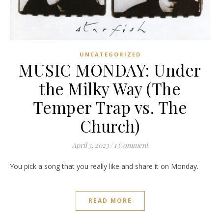
UNCATEGORIZED
MUSIC MONDAY: Under
the Milky Way (The
Temper Trap vs. The
Church)
April 3, 2023
/
1 Comment
You pick a song that you really like and share it on Monday.
READ MORE