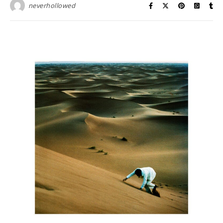
neverhollowed