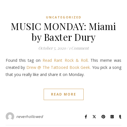
UNCATEGORIZED
MUSIC MONDAY: Miami
by Baxter Dury
October 5, 2020
/
1 Comment
Found this tag on
Read Rant Rock & Roll
. This meme was
created by
Drew @ The Tattooed Book Geek.
You pick a song
that you really like and share it on Monday.
READ MORE
neverhollowed