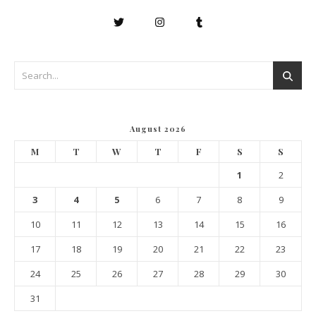
August 2026
M
T
W
T
F
S
S
1
2
3
4
5
6
7
8
9
10
11
12
13
14
15
16
17
18
19
20
21
22
23
24
25
26
27
28
29
30
31