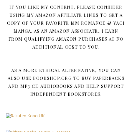
IF YOU LIKE MY CONTENT, PLEASE CONSIDER
USING MY AMAZON AFFILIATE LINKS TO GET A
COPY OF YOUR FAVORITE MM ROMANCE & YAOI
MANGA. AS AN AMAZON ASSOCIATE, I EARN
FROM QUALIFYING AMAZON PURCHASES AT NO
ADDITIONAL COST TO YOU.
AS A MORE ETHICAL ALTERNATIVE, YOU CAN
ALSO USE BOOKSHOP.ORG TO BUY PAPERBACKS
AND MP3 CD AUDIOBOOKS AND HELP SUPPORT
INDEPENDENT BOOKSTORES.