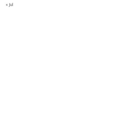
« Jul