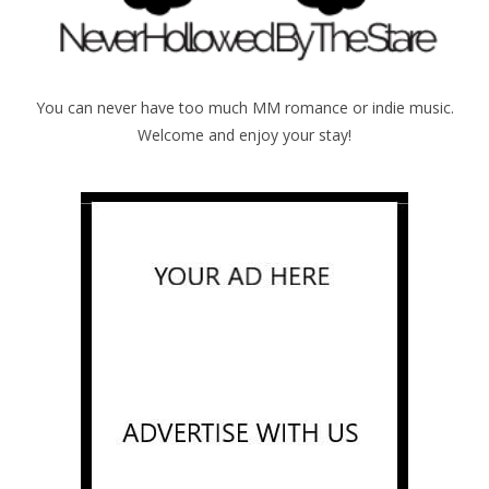
You can never have too much MM romance or indie music.
Welcome and enjoy your stay!