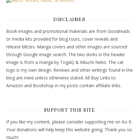
DISCLAIMER
Book images and promotional materials are from Goodreads
or media kits provided for blog tours, cover reveals and
release blitzes. Manga covers and other images are sourced
through Google image search. The two dorks in the header
image is from a manga by TogaQ & Kikuchi Neko. The cat
logo is my own design. Reviews and other writings found in the
blog are mine unless otherwise stated. All Buy Links to
Amazon and Bookshop in my posts contain affiliate links.
SUPPORT THIS SITE
If you like my content, please consider supporting me on Ko-fi.
Your donations will help keep this website going. Thank you so
much!