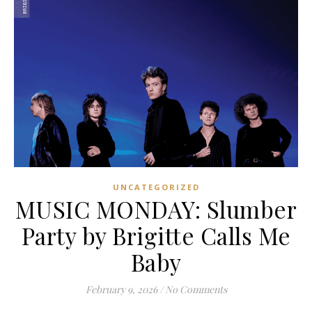
UNCATEGORIZED
MUSIC MONDAY: Slumber
Party by Brigitte Calls Me
Baby
February 9, 2026
/
No Comments