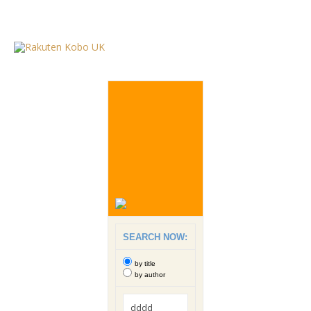
SEARCH NOW:
by title
by author