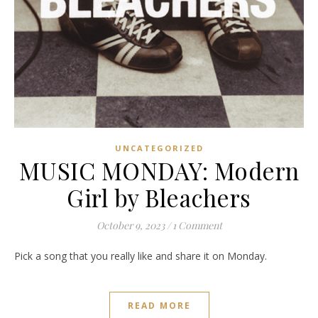
UNCATEGORIZED
MUSIC MONDAY: Modern
Girl by Bleachers
October 9, 2023
/
1 Comment
Pick a song that you really like and share it on Monday.
READ MORE