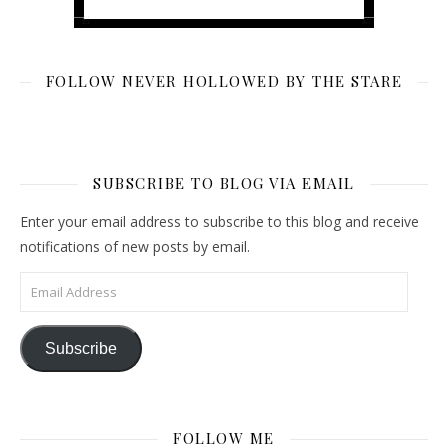
FOLLOW NEVER HOLLOWED BY THE STARE
SUBSCRIBE TO BLOG VIA EMAIL
Enter your email address to subscribe to this blog and receive
notifications of new posts by email.
Email Address
Subscribe
FOLLOW ME