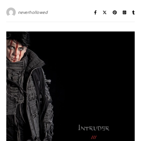
neverhollowed