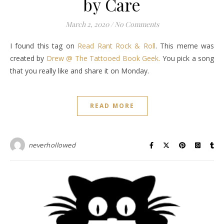
by Care
March 2, 2020
/
No Comments
I found this tag on
Read Rant Rock & Roll
. This meme was
created by
Drew @ The Tattooed Book Geek.
You pick a song
that you really like and share it on Monday.
READ MORE
neverhollowed