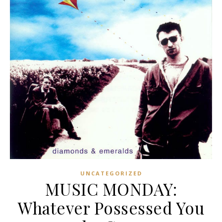
UNCATEGORIZED
MUSIC MONDAY:
Whatever Possessed You