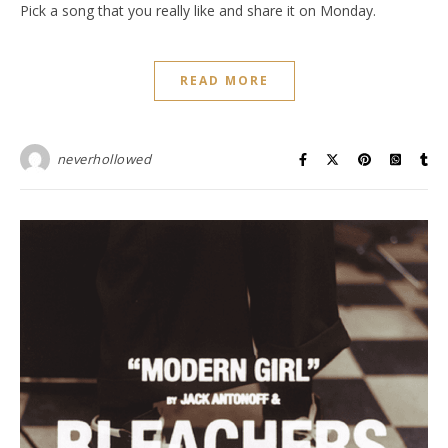
Pick a song that you really like and share it on Monday.
READ MORE
neverhollowed