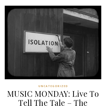
UNCATEGORIZED
MUSIC MONDAY: Live To
Tell The Tale – The