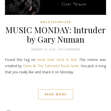
UNCATEGORIZED
MUSIC MONDAY: Intruder
by Gary Numan
January 25, 2021
/
No Comments
Found this tag on
Read Rant Rock & Roll
. This meme was
created by
Drew @ The Tattooed Book Geek.
You pick a song
that you really like and share it on Monday.
READ MORE