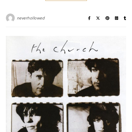
neverhollowed