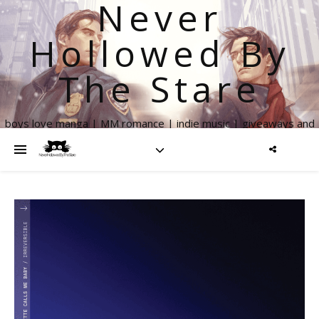
Never
Hollowed By
The Stare
boys love manga | MM romance | indie music | giveaways and
more