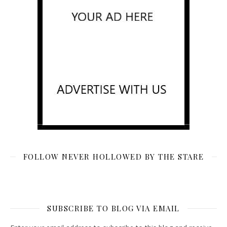
FOLLOW NEVER HOLLOWED BY THE STARE
SUBSCRIBE TO BLOG VIA EMAIL