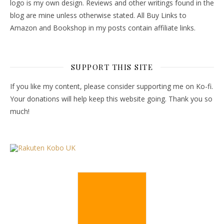
logo is my own design. Reviews and other writings found in the
blog are mine unless otherwise stated. All Buy Links to
Amazon and Bookshop in my posts contain affiliate links.
SUPPORT THIS SITE
If you like my content, please consider supporting me on Ko-fi.
Your donations will help keep this website going. Thank you so
much!