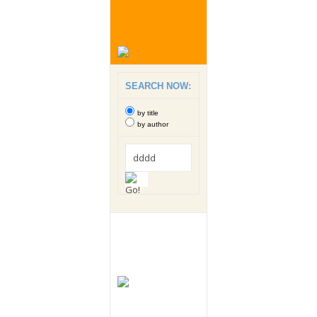
SEARCH NOW:
by title
by author