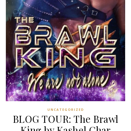
UNCATEGORIZED
BLOG TOUR: The Brawl
King by Kashel Char