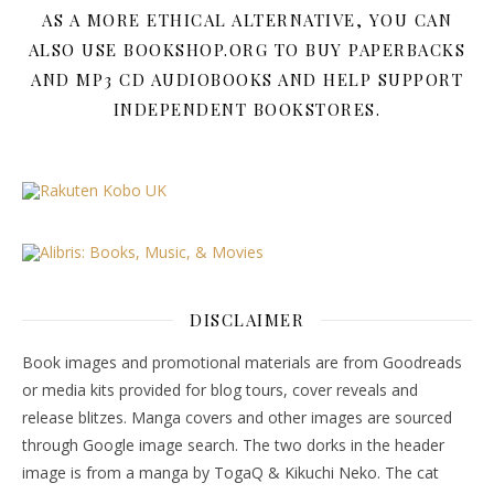
AS A MORE ETHICAL ALTERNATIVE, YOU CAN
ALSO USE BOOKSHOP.ORG TO BUY PAPERBACKS
AND MP3 CD AUDIOBOOKS AND HELP SUPPORT
INDEPENDENT BOOKSTORES.
DISCLAIMER
Book images and promotional materials are from Goodreads
or media kits provided for blog tours, cover reveals and
release blitzes. Manga covers and other images are sourced
through Google image search. The two dorks in the header
image is from a manga by TogaQ & Kikuchi Neko. The cat