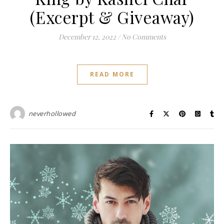
(Excerpt & Giveaway)
December 12, 2022
/
No Comments
READ MORE
neverhollowed