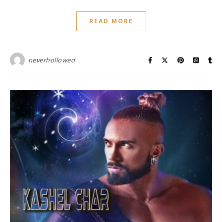
READ MORE
neverhollowed