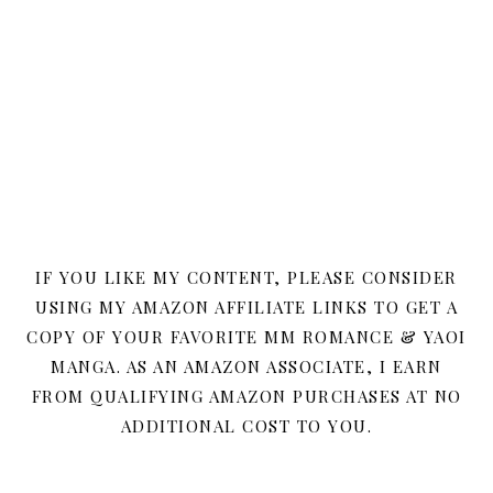
IF YOU LIKE MY CONTENT, PLEASE CONSIDER
USING MY AMAZON AFFILIATE LINKS TO GET A
COPY OF YOUR FAVORITE MM ROMANCE & YAOI
MANGA. AS AN AMAZON ASSOCIATE, I EARN
FROM QUALIFYING AMAZON PURCHASES AT NO
ADDITIONAL COST TO YOU.