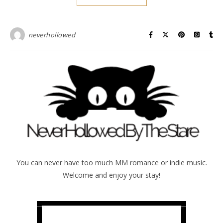
neverhollowed
You can never have too much MM romance or indie music.
Welcome and enjoy your stay!