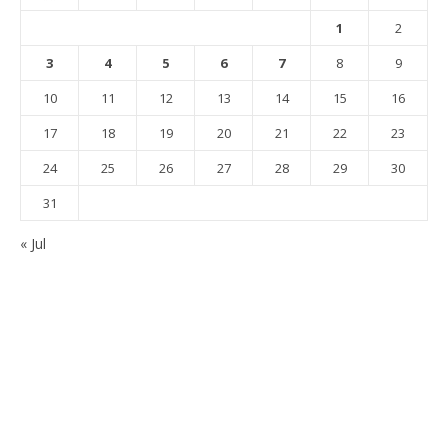
1
2
3
4
5
6
7
8
9
10
11
12
13
14
15
16
17
18
19
20
21
22
23
24
25
26
27
28
29
30
31
« Jul