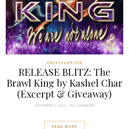
UNCATEGORIZED
RELEASE BLITZ: The
Brawl King by Kashel Char
(Excerpt & Giveaway)
December 1, 2022
/
No Comments
READ MORE