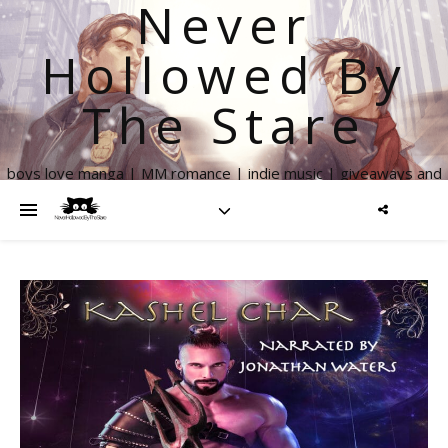
Never
Hollowed By
The Stare
boys love manga | MM romance | indie music | giveaways and
more