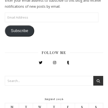
Enter your email address to subscribe to this blog and receive
notifications of new posts by email.
Email Address
Subscribe
FOLLOW ME
August 2026
M
T
W
T
F
S
S