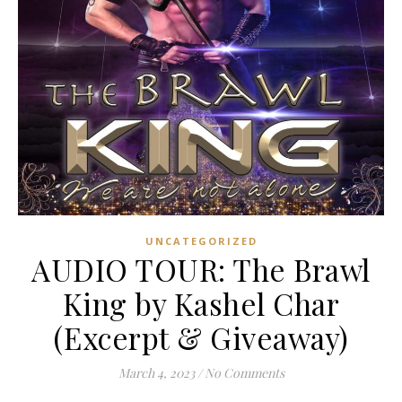
UNCATEGORIZED
AUDIO TOUR: The Brawl
King by Kashel Char
(Excerpt & Giveaway)
March 4, 2023
/
No Comments