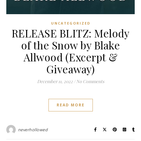
UNCATEGORIZED
RELEASE BLITZ: Melody
of the Snow by Blake
Allwood (Excerpt &
Giveaway)
December 11, 2022
/
No Comments
READ MORE
neverhollowed