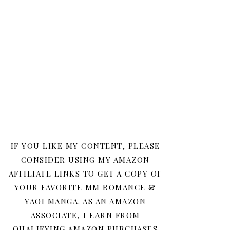
IF YOU LIKE MY CONTENT, PLEASE
CONSIDER USING MY AMAZON
AFFILIATE LINKS TO GET A COPY OF
YOUR FAVORITE MM ROMANCE &
YAOI MANGA. AS AN AMAZON
ASSOCIATE, I EARN FROM
QUALIFYING AMAZON PURCHASES