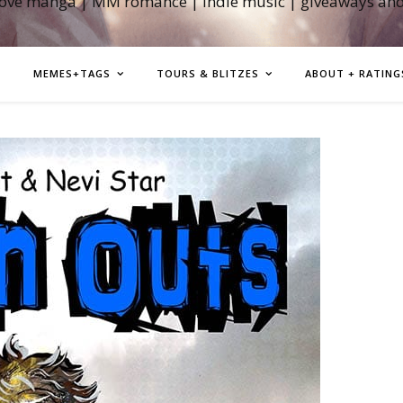
love manga | MM romance | indie music | giveaways an
MEMES+TAGS
TOURS & BLITZES
ABOUT + RATING