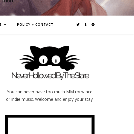
d more
S
POLICY + CONTACT
You can never have too much MM romance
or indie music. Welcome and enjoy your stay!