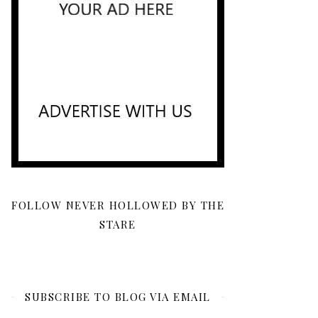
FOLLOW NEVER HOLLOWED BY THE
STARE
SUBSCRIBE TO BLOG VIA EMAIL