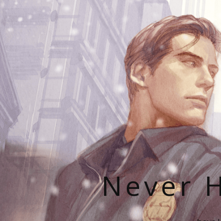
Never H