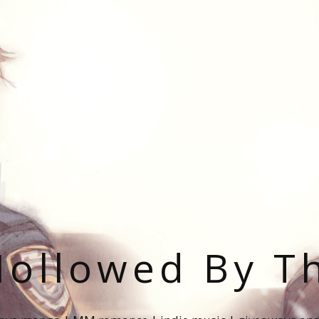
ollowed By T