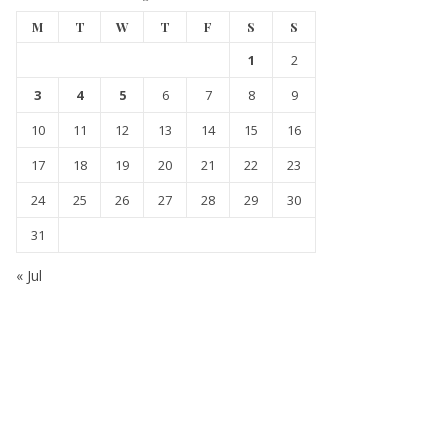
M
T
W
T
F
S
S
1
2
3
4
5
6
7
8
9
10
11
12
13
14
15
16
17
18
19
20
21
22
23
24
25
26
27
28
29
30
31
« Jul