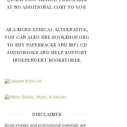
AT NO ADDITIONAL COST TO YOU.
AS A MORE ETHICAL ALTERNATIVE,
YOU CAN ALSO USE BOOKSHOP.ORG
TO BUY PAPERBACKS AND MP3 CD
AUDIOBOOKS AND HELP SUPPORT
INDEPENDENT BOOKSTORES.
DISCLAIMER
Book images and promotional materials are