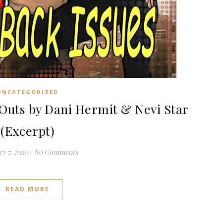
UNCATEGORIZED
uts by Dani Hermit & Nevi Star
(Excerpt)
y 7, 2020
/
No Comments
READ MORE