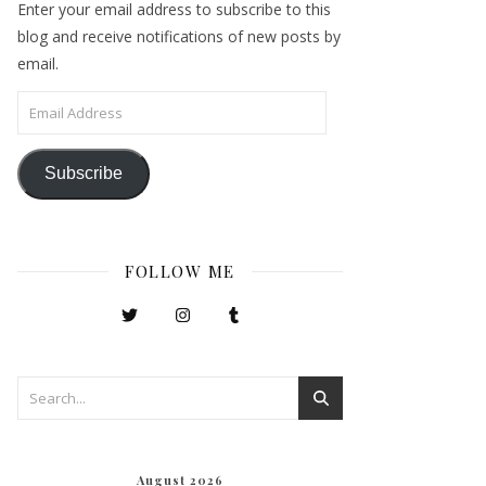
Enter your email address to subscribe to this
blog and receive notifications of new posts by
email.
Email Address
Subscribe
FOLLOW ME
August 2026