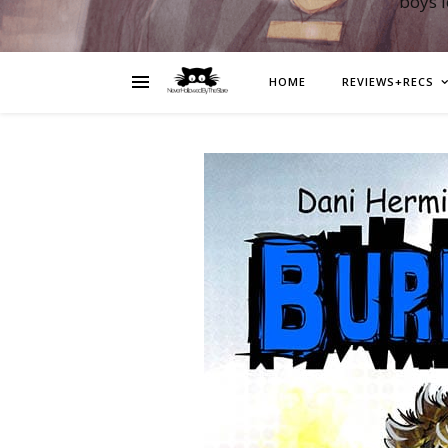
boys 
HOME
REVIEWS+RECS