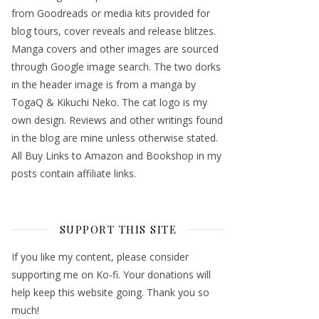
from Goodreads or media kits provided for
blog tours, cover reveals and release blitzes.
Manga covers and other images are sourced
through Google image search. The two dorks
in the header image is from a manga by
TogaQ & Kikuchi Neko. The cat logo is my
own design. Reviews and other writings found
in the blog are mine unless otherwise stated.
All Buy Links to Amazon and Bookshop in my
posts contain affiliate links.
SUPPORT THIS SITE
If you like my content, please consider
supporting me on Ko-fi. Your donations will
help keep this website going. Thank you so
much!