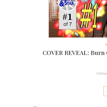
COVER REVEAL: Burn O
Februar