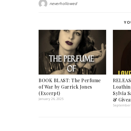
neverhollowed
YO
BOOK BLAST: The Perfume
RELEAS
of War by Garrick Jones
Loathin
(Excerpt)
Sylvia 
January 26, 2025
& Givea
September 