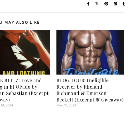
U MAY ALSO LIKE
E BLITZ: Love and
BLOG TOUR: Ineligible
g in El Olvido by
Receiver by Rheland
San Sebastian (Excerpt
Richmond & Emerson
way)
Beckett (Excerpt & Giveaway)
14, 2024
May 10, 2023