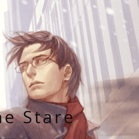
he Stare