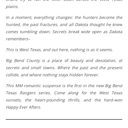
plains.
In a moment, everything changes: the hunters become the
hunted, the past fractures, and all Dakota thought he knew
comes tumbling down. Secrets break wide open as Dakota
remembers–
This is West Texas, and out here, nothing is as it seems.
Big Bend County is a place of beauty and desolation, of
secrets and small towns. Where the past and the present
collide, and where nothing stays hidden forever.
This MM romantic suspense is the first in the new Big Bend
Texas Rangers series. Come along for the West Texas
sunsets, the heart-pounding thrills, and the hard-won
Happy Ever Afters.