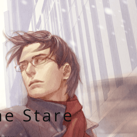
he Stare