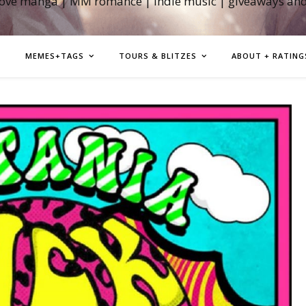
love manga | MM romance | indie music | giveaways an
MEMES+TAGS
TOURS & BLITZES
ABOUT + RATING