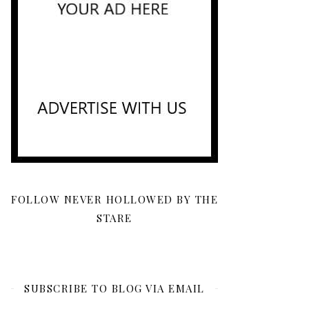
FOLLOW NEVER HOLLOWED BY THE
STARE
SUBSCRIBE TO BLOG VIA EMAIL