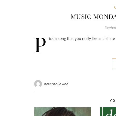
MUSIC MONDAY:
Septem
P
ick a song that you really like and shar
neverhollowed
YO