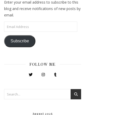
Enter your email address to subscribe to this
blog and receive notifications of new posts by
email.
Email Address
Subscribe
FOLLOW ME
August 2026