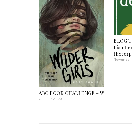
BLOG TO
Lisa He
(Excerp
November 7
ABC BOOK CHALLENGE – W
October 20, 2019