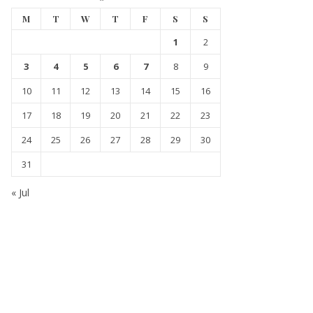
M
T
W
T
F
S
S
1
2
3
4
5
6
7
8
9
10
11
12
13
14
15
16
17
18
19
20
21
22
23
24
25
26
27
28
29
30
31
« Jul