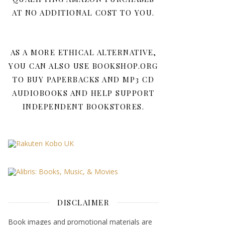
AT NO ADDITIONAL COST TO YOU.
AS A MORE ETHICAL ALTERNATIVE,
YOU CAN ALSO USE BOOKSHOP.ORG
TO BUY PAPERBACKS AND MP3 CD
AUDIOBOOKS AND HELP SUPPORT
INDEPENDENT BOOKSTORES.
DISCLAIMER
Book images and promotional materials are