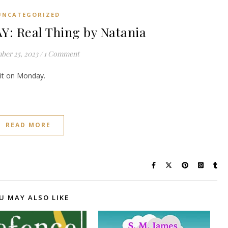
UNCATEGORIZED
 Real Thing by Natania
ber 25, 2023
/
1 Comment
e it on Monday.
READ MORE
U MAY ALSO LIKE