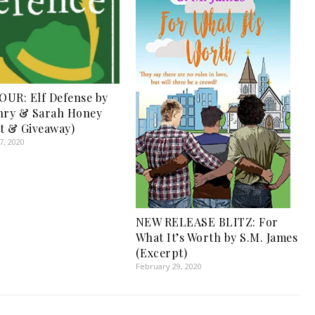
UR: Elf Defense by
nry & Sarah Honey
t & Giveaway)
, 2020
NEW RELEASE BLITZ: For
What It’s Worth by S.M. James
(Excerpt)
February 29, 2020