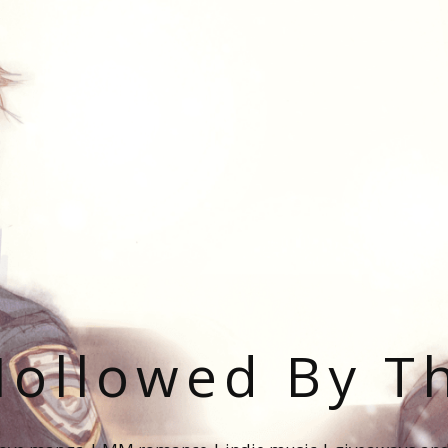
ollowed By T