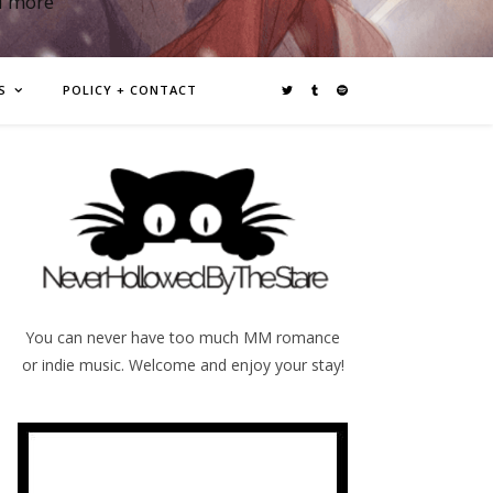
d more
S
POLICY + CONTACT
You can never have too much MM romance
or indie music. Welcome and enjoy your stay!