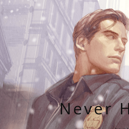
Never H