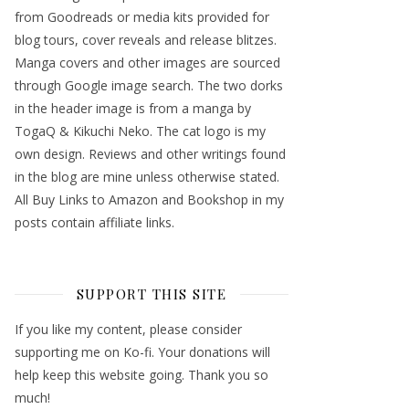
from Goodreads or media kits provided for
blog tours, cover reveals and release blitzes.
Manga covers and other images are sourced
through Google image search. The two dorks
in the header image is from a manga by
TogaQ & Kikuchi Neko. The cat logo is my
own design. Reviews and other writings found
in the blog are mine unless otherwise stated.
All Buy Links to Amazon and Bookshop in my
posts contain affiliate links.
SUPPORT THIS SITE
If you like my content, please consider
supporting me on Ko-fi. Your donations will
help keep this website going. Thank you so
much!