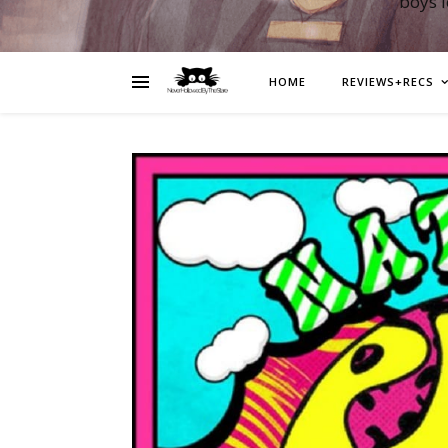
boys 
HOME
REVIEWS+RECS