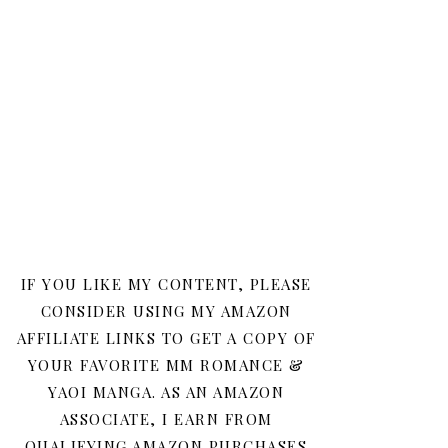
IF YOU LIKE MY CONTENT, PLEASE
CONSIDER USING MY AMAZON
AFFILIATE LINKS TO GET A COPY OF
YOUR FAVORITE MM ROMANCE &
YAOI MANGA. AS AN AMAZON
ASSOCIATE, I EARN FROM
QUALIFYING AMAZON PURCHASES