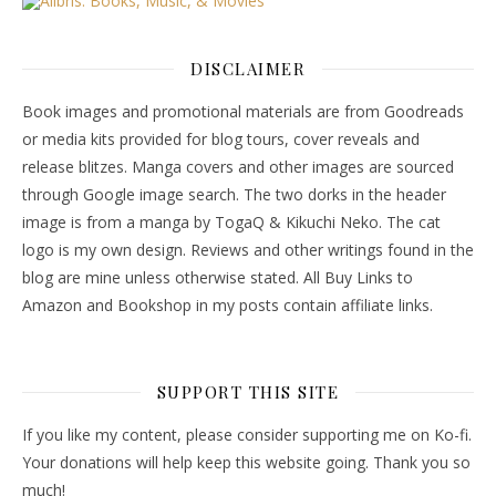
DISCLAIMER
Book images and promotional materials are from Goodreads
or media kits provided for blog tours, cover reveals and
release blitzes. Manga covers and other images are sourced
through Google image search. The two dorks in the header
image is from a manga by TogaQ & Kikuchi Neko. The cat
logo is my own design. Reviews and other writings found in the
blog are mine unless otherwise stated. All Buy Links to
Amazon and Bookshop in my posts contain affiliate links.
SUPPORT THIS SITE
If you like my content, please consider supporting me on Ko-fi.
Your donations will help keep this website going. Thank you so
much!