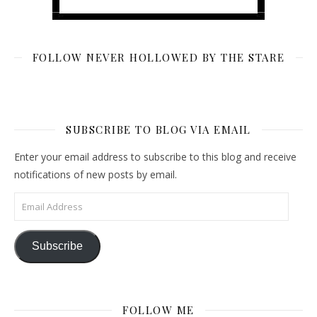
FOLLOW NEVER HOLLOWED BY THE STARE
SUBSCRIBE TO BLOG VIA EMAIL
Enter your email address to subscribe to this blog and receive
notifications of new posts by email.
Email Address
Subscribe
FOLLOW ME