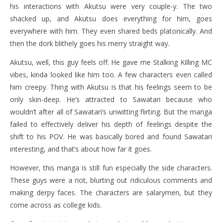
his interactions with Akutsu were very couple-y. The two
shacked up, and Akutsu does everything for him, goes
everywhere with him. They even shared beds platonically. And
then the dork blithely goes his merry straight way.
Akutsu, well, this guy feels off. He gave me Stalking Killing MC
vibes, kinda looked like him too. A few characters even called
him creepy. Thing with Akutsu is that his feelings seem to be
only skin-deep. He’s attracted to Sawatari because who
wouldn’t after all of Sawatari’s unwitting flirting. But the manga
failed to effectively deliver his depth of feelings despite the
shift to his POV. He was basically bored and found Sawatari
interesting, and that’s about how far it goes.
However, this manga is still fun especially the side characters.
These guys were a riot, blurting out ridiculous comments and
making derpy faces. The characters are salarymen, but they
come across as college kids.