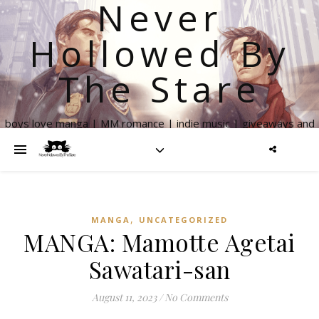
Never
Hollowed By
The Stare
boys love manga | MM romance | indie music | giveaways and
more
,
MANGA
UNCATEGORIZED
MANGA: Mamotte Agetai
Sawatari-san
August 11, 2023
/
No Comments