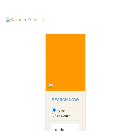
SEARCH NOW:
by title
by author