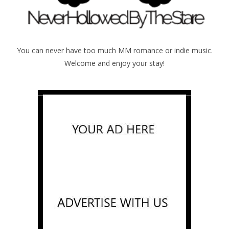
You can never have too much MM romance or indie music.
Welcome and enjoy your stay!