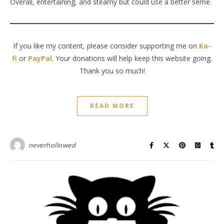
Overall, entertaining, and steamy but could use a better seme.
If you like my content, please consider supporting me on
Ko-
fi
or
PayPal
. Your donations will help keep this website going.
Thank you so much!
READ MORE
neverhollowed