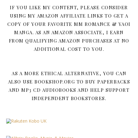
IF YOU LIKE MY CONTENT, PLEASE CONSIDER
USING MY AMAZON AFFILIATE LINKS TO GET A
COPY OF YOUR FAVORITE MM ROMANCE & YAOI
MANGA. AS AN AMAZON ASSOCIATE, I EARN
FROM QUALIFYING AMAZON PURCHASES AT NO
ADDITIONAL COST TO YOU.
AS A MORE ETHICAL ALTERNATIVE, YOU CAN
ALSO USE BOOKSHOP.ORG TO BUY PAPERBACKS
AND MP3 CD AUDIOBOOKS AND HELP SUPPORT
INDEPENDENT BOOKSTORES.