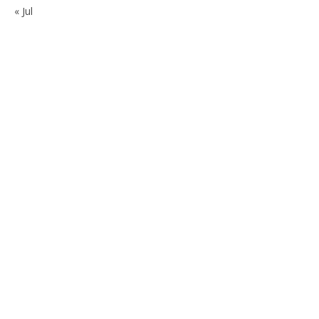
« Jul