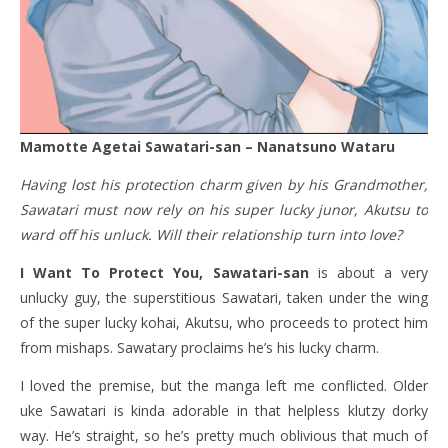
Mamotte Agetai Sawatari-san – Nanatsuno Wataru
Having lost his protection charm given by his Grandmother,
Sawatari must now rely on his super lucky junor, Akutsu to
ward off his unluck. Will their relationship turn into love?
I Want To Protect You, Sawatari-san
is about a very
unlucky guy, the superstitious Sawatari, taken under the wing
of the super lucky kohai, Akutsu, who proceeds to protect him
from mishaps. Sawatary proclaims he’s his lucky charm.
I loved the premise, but the manga left me conflicted. Older
uke Sawatari is kinda adorable in that helpless klutzy dorky
way. He’s straight, so he’s pretty much oblivious that much of