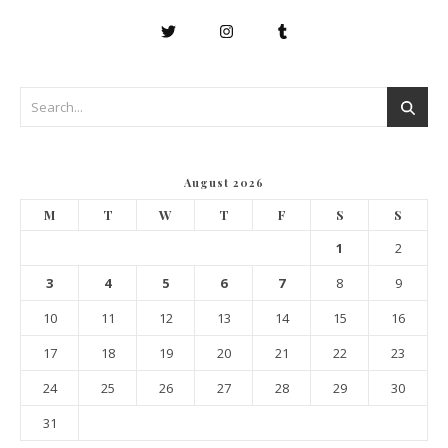
August 2026
M
T
W
T
F
S
S
1
2
3
4
5
6
7
8
9
10
11
12
13
14
15
16
17
18
19
20
21
22
23
24
25
26
27
28
29
30
31