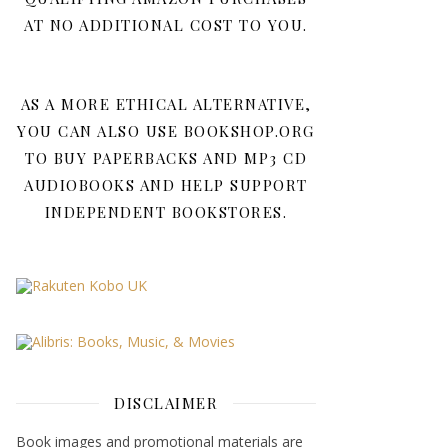
AT NO ADDITIONAL COST TO YOU.
AS A MORE ETHICAL ALTERNATIVE,
YOU CAN ALSO USE BOOKSHOP.ORG
TO BUY PAPERBACKS AND MP3 CD
AUDIOBOOKS AND HELP SUPPORT
INDEPENDENT BOOKSTORES.
DISCLAIMER
Book images and promotional materials are