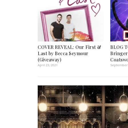
COVER REVEAL: Our First &
BLOG T
Last by Becca Seymour
Bringer 
(Giveaway)
Coatswo
April 23, 2021
September 