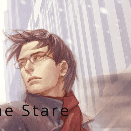
he Stare