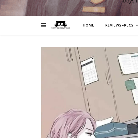
boys 
HOME
REVIEWS+RECS