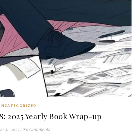
UNCATEGORIZED
: 2025 Yearly Book Wrap-up
r 31, 2025
/
No Comments