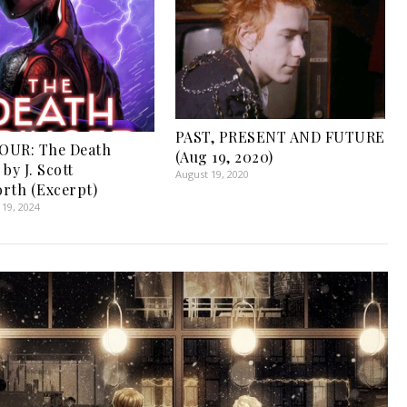
PAST, PRESENT AND FUTURE
OUR: The Death
(Aug 19, 2020)
by J. Scott
August 19, 2020
rth (Excerpt)
19, 2024