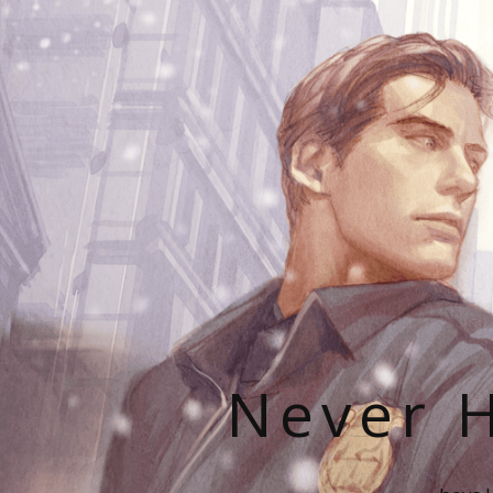
Never H