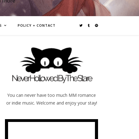
d more
S
POLICY + CONTACT
You can never have too much MM romance
or indie music. Welcome and enjoy your stay!