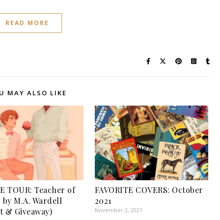
READ MORE
U MAY ALSO LIKE
E TOUR: Teacher of
FAVORITE COVERS: October
r by M.A. Wardell
2021
t & Giveaway)
November 2, 2021