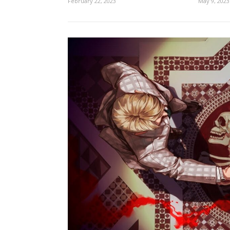
February 22, 2023
May 9, 2023