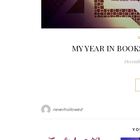
MY YEAR IN BOOKS
Decembe
neverhollowed
YO