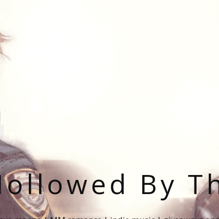
ollowed By T