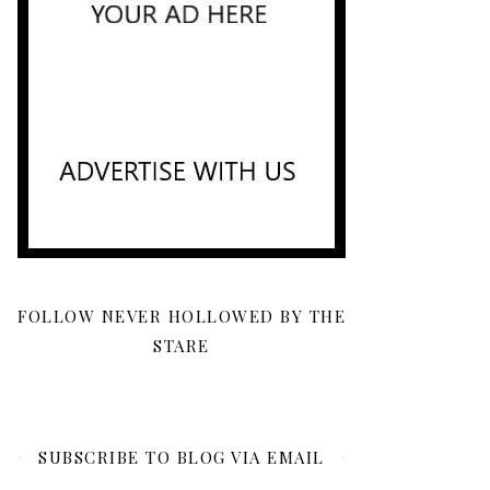
FOLLOW NEVER HOLLOWED BY THE
STARE
SUBSCRIBE TO BLOG VIA EMAIL