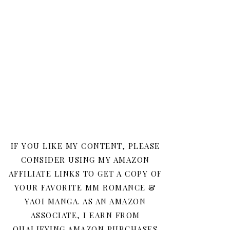
IF YOU LIKE MY CONTENT, PLEASE
CONSIDER USING MY AMAZON
AFFILIATE LINKS TO GET A COPY OF
YOUR FAVORITE MM ROMANCE &
YAOI MANGA. AS AN AMAZON
ASSOCIATE, I EARN FROM
QUALIFYING AMAZON PURCHASES