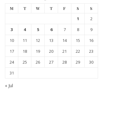
M
T
W
T
F
S
S
1
2
3
4
5
6
7
8
9
10
11
12
13
14
15
16
17
18
19
20
21
22
23
24
25
26
27
28
29
30
31
« Jul