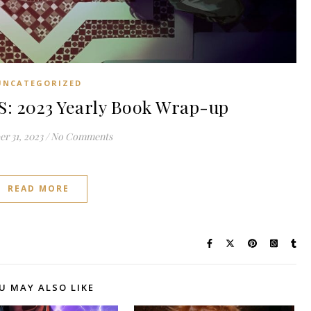
UNCATEGORIZED
: 2023 Yearly Book Wrap-up
r 31, 2023
/
No Comments
READ MORE
U MAY ALSO LIKE