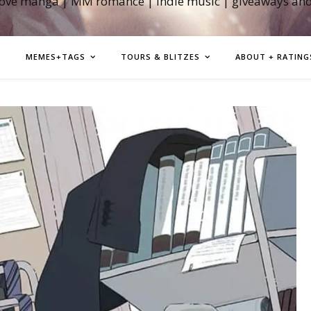
love manga | MM romance | indie music | giveaways an
MEMES+TAGS
TOURS & BLITZES
ABOUT + RATING