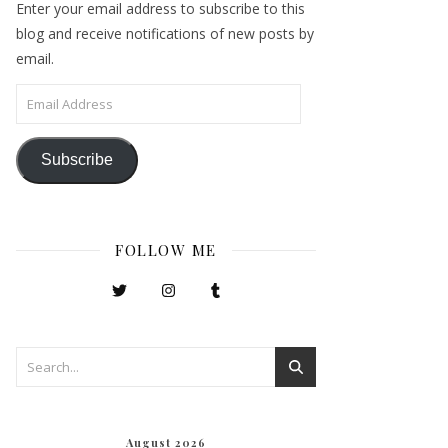
Enter your email address to subscribe to this
blog and receive notifications of new posts by
email.
Email Address
Subscribe
FOLLOW ME
August 2026