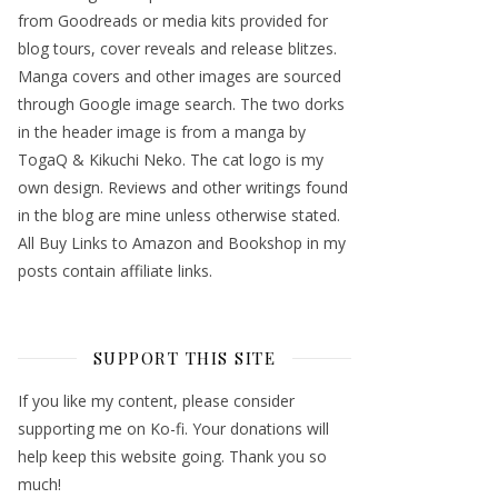
from Goodreads or media kits provided for
blog tours, cover reveals and release blitzes.
Manga covers and other images are sourced
through Google image search. The two dorks
in the header image is from a manga by
TogaQ & Kikuchi Neko. The cat logo is my
own design. Reviews and other writings found
in the blog are mine unless otherwise stated.
All Buy Links to Amazon and Bookshop in my
posts contain affiliate links.
SUPPORT THIS SITE
If you like my content, please consider
supporting me on Ko-fi. Your donations will
help keep this website going. Thank you so
much!