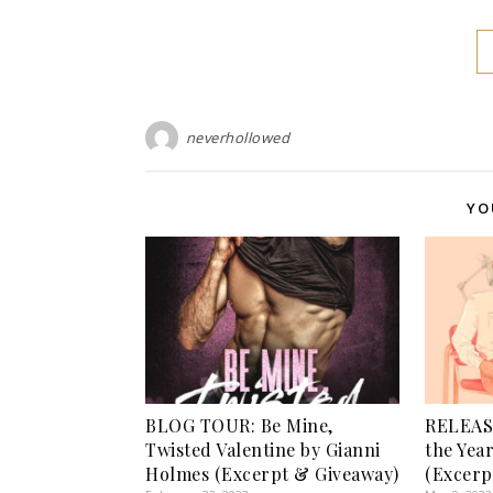
neverhollowed
YO
BLOG TOUR: Be Mine,
RELEAS
Twisted Valentine by Gianni
the Yea
Holmes (Excerpt & Giveaway)
(Excerp