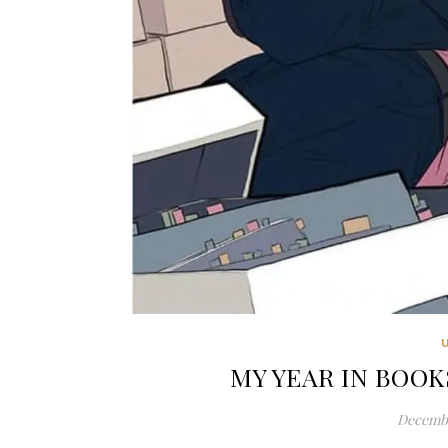
MY YEAR IN BOOKS
Decembe