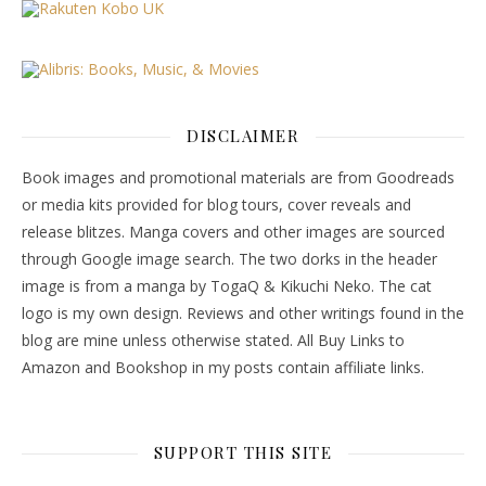
DISCLAIMER
Book images and promotional materials are from Goodreads
or media kits provided for blog tours, cover reveals and
release blitzes. Manga covers and other images are sourced
through Google image search. The two dorks in the header
image is from a manga by TogaQ & Kikuchi Neko. The cat
logo is my own design. Reviews and other writings found in the
blog are mine unless otherwise stated. All Buy Links to
Amazon and Bookshop in my posts contain affiliate links.
SUPPORT THIS SITE