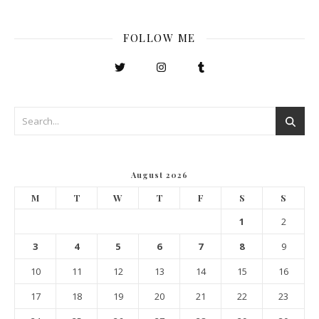
FOLLOW ME
August 2026
M
T
W
T
F
S
S
1
2
3
4
5
6
7
8
9
10
11
12
13
14
15
16
17
18
19
20
21
22
23