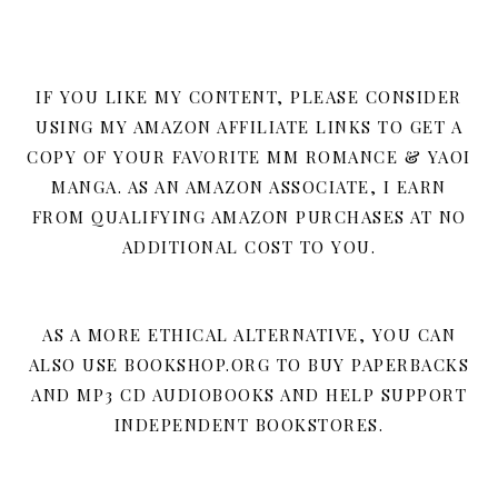
IF YOU LIKE MY CONTENT, PLEASE CONSIDER
USING MY AMAZON AFFILIATE LINKS TO GET A
COPY OF YOUR FAVORITE MM ROMANCE & YAOI
MANGA. AS AN AMAZON ASSOCIATE, I EARN
FROM QUALIFYING AMAZON PURCHASES AT NO
ADDITIONAL COST TO YOU.
AS A MORE ETHICAL ALTERNATIVE, YOU CAN
ALSO USE BOOKSHOP.ORG TO BUY PAPERBACKS
AND MP3 CD AUDIOBOOKS AND HELP SUPPORT
INDEPENDENT BOOKSTORES.