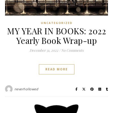
UNCATEGORIZED
MY YEAR IN BOOKS: 2022
Yearly Book Wrap-up
December 31, 2022
/
No Comments
READ MORE
neverhollowed