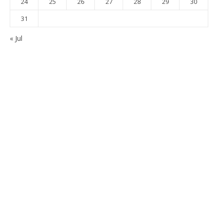
24
25
26
27
28
29
30
31
« Jul