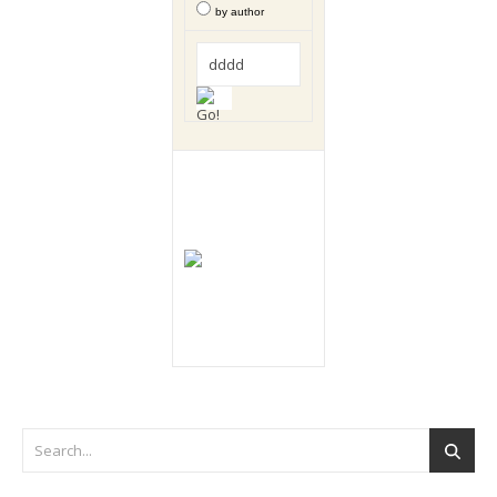
by author