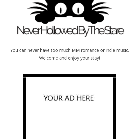
You can never have too much MM romance or indie music.
Welcome and enjoy your stay!