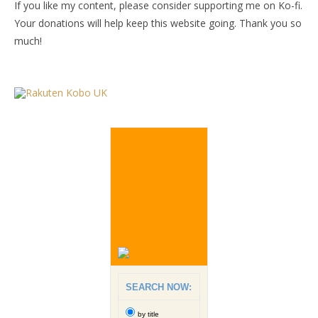
If you like my content, please consider supporting me on Ko-fi.
Your donations will help keep this website going. Thank you so
much!
SEARCH NOW:
by title