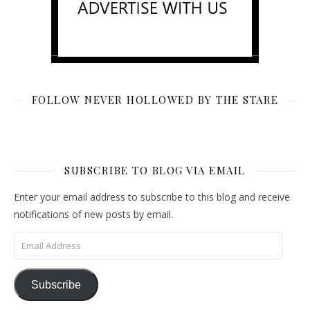
FOLLOW NEVER HOLLOWED BY THE STARE
SUBSCRIBE TO BLOG VIA EMAIL
Enter your email address to subscribe to this blog and receive
notifications of new posts by email.
Email Address
Subscribe