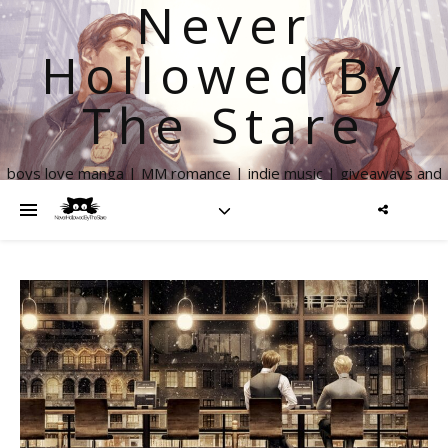
Never
Hollowed By
The Stare
boys love manga | MM romance | indie music | giveaways and
more