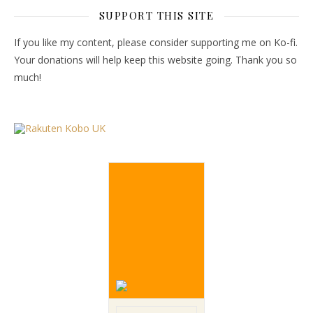
SUPPORT THIS SITE
If you like my content, please consider supporting me on Ko-fi.
Your donations will help keep this website going. Thank you so
much!