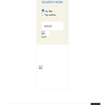
SEARCH NOW:
by title
by author