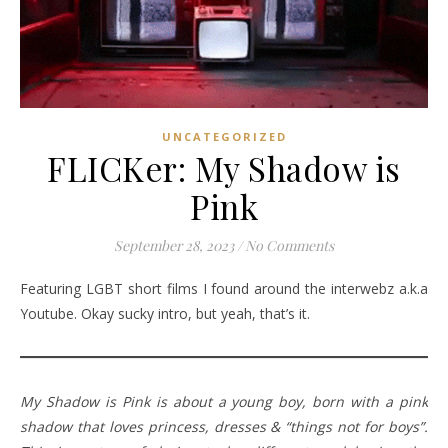
UNCATEGORIZED
FLICKer: My Shadow is
Pink
September 28, 2023
/
No Comments
Featuring LGBT short films I found around the interwebz a.k.a
Youtube. Okay sucky intro, but yeah, that’s it.
My Shadow is Pink is about a young boy, born with a pink
shadow that loves princess, dresses & “things not for boys”.