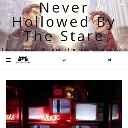
Never
Hollowed By
The Stare
boys love manga | MM romance | indie music | giveaways and
more