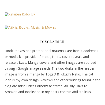
DISCLAIMER
Book images and promotional materials are from Goodreads
or media kits provided for blog tours, cover reveals and
release blitzes. Manga covers and other images are sourced
through Google image search. The two dorks in the header
image is from a manga by TogaQ & Kikuchi Neko. The cat
logo is my own design. Reviews and other writings found in the
blog are mine unless otherwise stated. All Buy Links to
Amazon and Bookshop in my posts contain affiliate links.