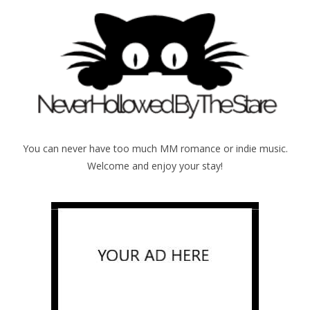
You can never have too much MM romance or indie music.
Welcome and enjoy your stay!