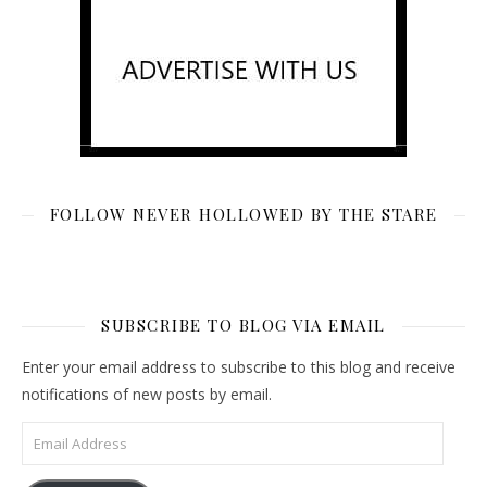
FOLLOW NEVER HOLLOWED BY THE STARE
SUBSCRIBE TO BLOG VIA EMAIL
Enter your email address to subscribe to this blog and receive
notifications of new posts by email.
Email Address