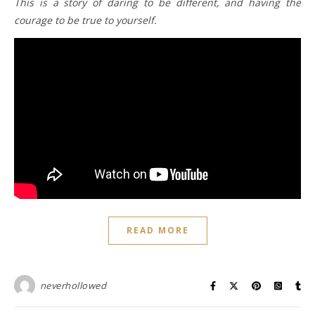
This is a story of daring to be different, and having the
courage to be true to yourself.
READ MORE
neverhollowed