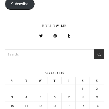
Subscribe
FOLLOW ME
August 2026
M
T
W
T
F
S
S
1
2
3
4
5
6
7
8
9
10
11
12
13
14
15
16