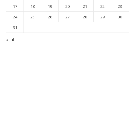
17
18
19
20
21
22
23
24
25
26
27
28
29
30
31
« Jul