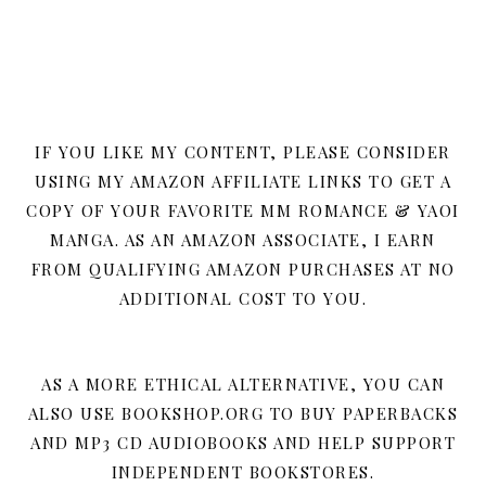
IF YOU LIKE MY CONTENT, PLEASE CONSIDER
USING MY AMAZON AFFILIATE LINKS TO GET A
COPY OF YOUR FAVORITE MM ROMANCE & YAOI
MANGA. AS AN AMAZON ASSOCIATE, I EARN
FROM QUALIFYING AMAZON PURCHASES AT NO
ADDITIONAL COST TO YOU.
AS A MORE ETHICAL ALTERNATIVE, YOU CAN
ALSO USE BOOKSHOP.ORG TO BUY PAPERBACKS
AND MP3 CD AUDIOBOOKS AND HELP SUPPORT
INDEPENDENT BOOKSTORES.