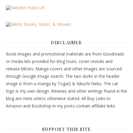
DISCLAIMER
Book images and promotional materials are from Goodreads
or media kits provided for blog tours, cover reveals and
release blitzes. Manga covers and other images are sourced
through Google image search. The two dorks in the header
image is from a manga by TogaQ & Kikuchi Neko. The cat
logo is my own design. Reviews and other writings found in the
blog are mine unless otherwise stated. All Buy Links to
Amazon and Bookshop in my posts contain affiliate links.
SUPPORT THIS SITE