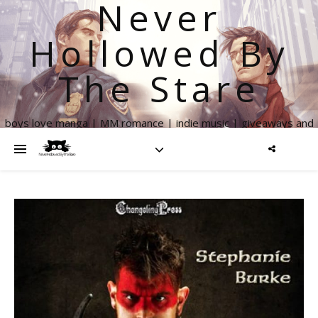
Never
Hollowed By
The Stare
boys love manga | MM romance | indie music | giveaways and
more