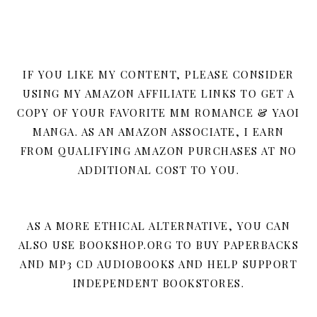
IF YOU LIKE MY CONTENT, PLEASE CONSIDER
USING MY AMAZON AFFILIATE LINKS TO GET A
COPY OF YOUR FAVORITE MM ROMANCE & YAOI
MANGA. AS AN AMAZON ASSOCIATE, I EARN
FROM QUALIFYING AMAZON PURCHASES AT NO
ADDITIONAL COST TO YOU.
AS A MORE ETHICAL ALTERNATIVE, YOU CAN
ALSO USE BOOKSHOP.ORG TO BUY PAPERBACKS
AND MP3 CD AUDIOBOOKS AND HELP SUPPORT
INDEPENDENT BOOKSTORES.