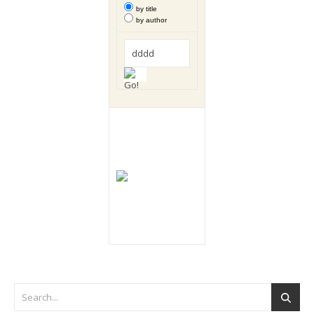
by title
by author