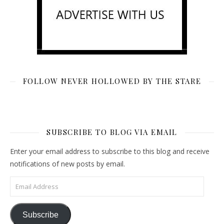
FOLLOW NEVER HOLLOWED BY THE STARE
SUBSCRIBE TO BLOG VIA EMAIL
Enter your email address to subscribe to this blog and receive
notifications of new posts by email.
Email Address
Subscribe