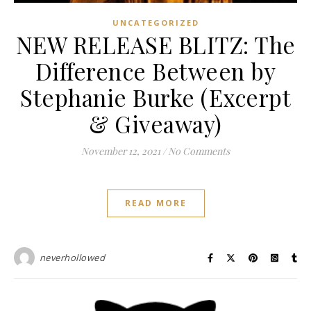
UNCATEGORIZED
NEW RELEASE BLITZ: The
Difference Between by
Stephanie Burke (Excerpt
& Giveaway)
November 12, 2021
/
No Comments
READ MORE
neverhollowed