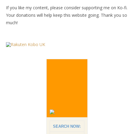
If you like my content, please consider supporting me on Ko-fi.
Your donations will help keep this website going. Thank you so
much!
SEARCH NOW: