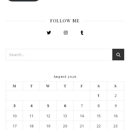
FOLLOW ME
August 2026
M
T
W
T
F
S
S
1
2
3
4
5
6
7
8
9
10
11
12
13
14
15
16
17
18
19
20
21
22
23