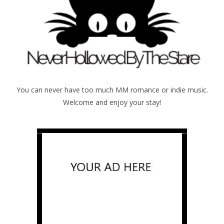
You can never have too much MM romance or indie music.
Welcome and enjoy your stay!