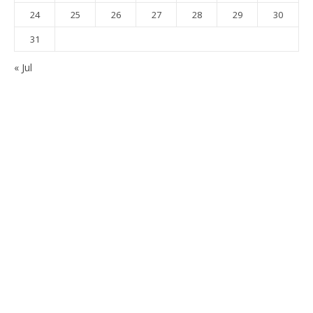
24
25
26
27
28
29
30
31
« Jul