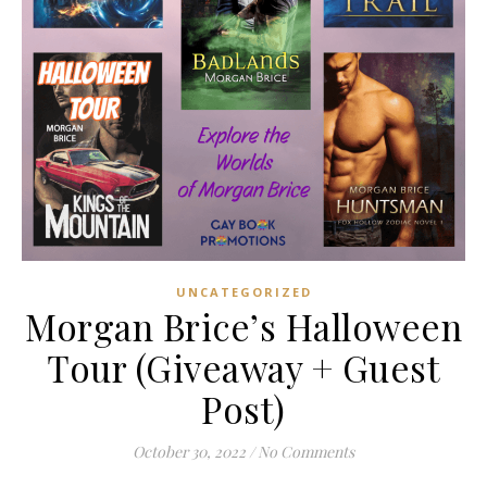
UNCATEGORIZED
Morgan Brice’s Halloween
Tour (Giveaway + Guest
Post)
October 30, 2022
/
No Comments