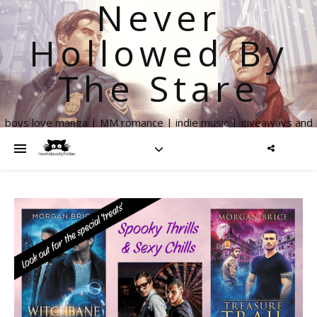
Never
Hollowed By
The Stare
boys love manga | MM romance | indie music | giveaways and
more