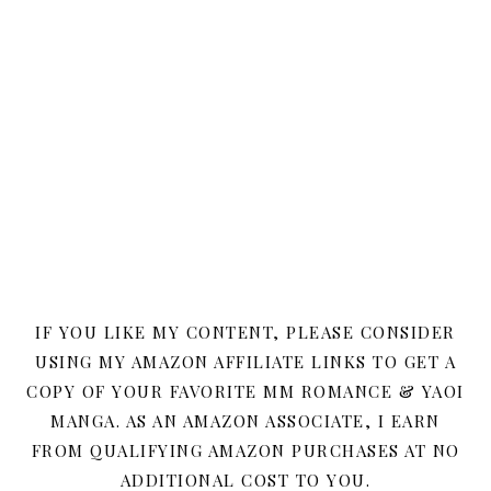
IF YOU LIKE MY CONTENT, PLEASE CONSIDER
USING MY AMAZON AFFILIATE LINKS TO GET A
COPY OF YOUR FAVORITE MM ROMANCE & YAOI
MANGA. AS AN AMAZON ASSOCIATE, I EARN
FROM QUALIFYING AMAZON PURCHASES AT NO
ADDITIONAL COST TO YOU.