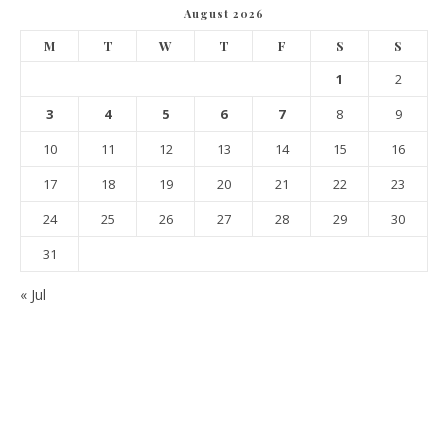
August 2026
M
T
W
T
F
S
S
1
2
3
4
5
6
7
8
9
10
11
12
13
14
15
16
17
18
19
20
21
22
23
24
25
26
27
28
29
30
31
« Jul