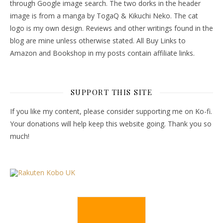
through Google image search. The two dorks in the header
image is from a manga by TogaQ & Kikuchi Neko. The cat
logo is my own design. Reviews and other writings found in the
blog are mine unless otherwise stated. All Buy Links to
Amazon and Bookshop in my posts contain affiliate links.
SUPPORT THIS SITE
If you like my content, please consider supporting me on Ko-fi.
Your donations will help keep this website going. Thank you so
much!