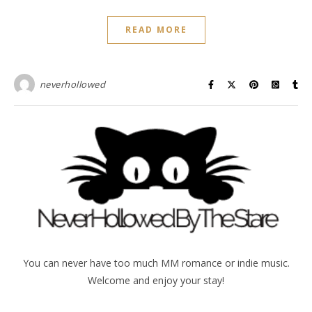
READ MORE
neverhollowed
You can never have too much MM romance or indie music.
Welcome and enjoy your stay!