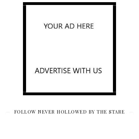
FOLLOW NEVER HOLLOWED BY THE STARE