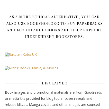
AS A MORE ETHICAL ALTERNATIVE, YOU CAN
ALSO USE BOOKSHOP.ORG TO BUY PAPERBACKS
AND MP3 CD AUDIOBOOKS AND HELP SUPPORT
INDEPENDENT BOOKSTORES.
DISCLAIMER
Book images and promotional materials are from Goodreads
or media kits provided for blog tours, cover reveals and
release blitzes. Manga covers and other images are sourced