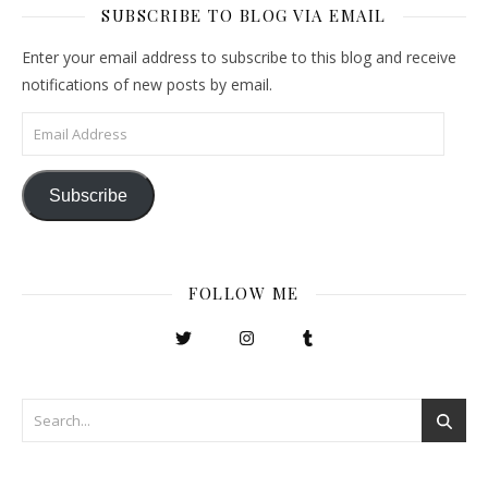
SUBSCRIBE TO BLOG VIA EMAIL
Enter your email address to subscribe to this blog and receive
notifications of new posts by email.
Email Address
Subscribe
FOLLOW ME