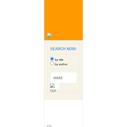
SEARCH NOW:
by title
by author