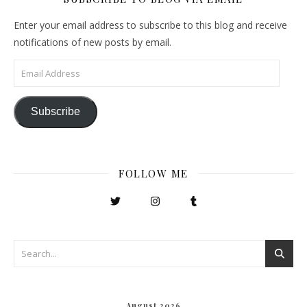
Enter your email address to subscribe to this blog and receive
notifications of new posts by email.
Email Address
Subscribe
FOLLOW ME
August 2026