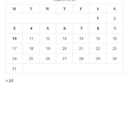
M
T
W
T
F
S
S
1
2
3
4
5
6
7
8
9
10
11
12
13
14
15
16
17
18
19
20
21
22
23
24
25
26
27
28
29
30
31
« Jul