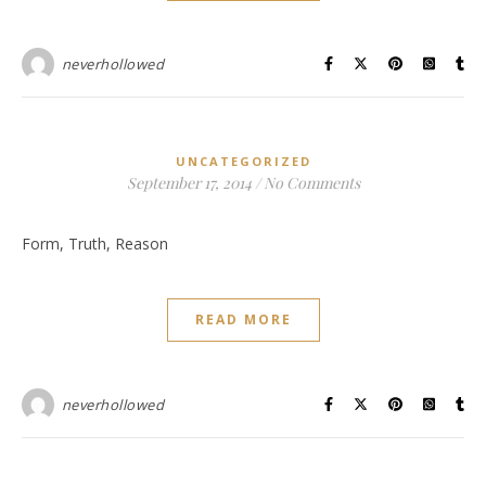
neverhollowed
UNCATEGORIZED
September 17, 2014
/
No Comments
Form, Truth, Reason
READ MORE
neverhollowed