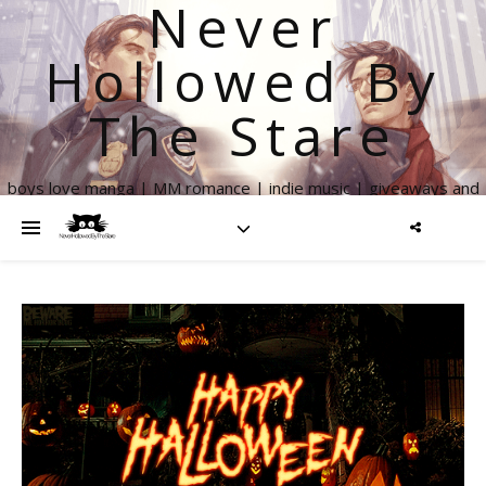
Never
Hollowed By
The Stare
boys love manga | MM romance | indie music | giveaways and
more