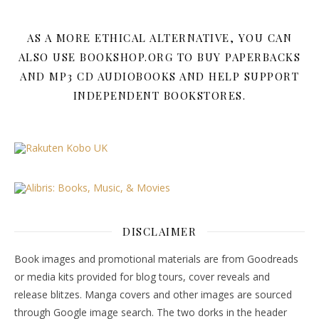
AS A MORE ETHICAL ALTERNATIVE, YOU CAN
ALSO USE BOOKSHOP.ORG TO BUY PAPERBACKS
AND MP3 CD AUDIOBOOKS AND HELP SUPPORT
INDEPENDENT BOOKSTORES.
DISCLAIMER
Book images and promotional materials are from Goodreads
or media kits provided for blog tours, cover reveals and
release blitzes. Manga covers and other images are sourced
through Google image search. The two dorks in the header