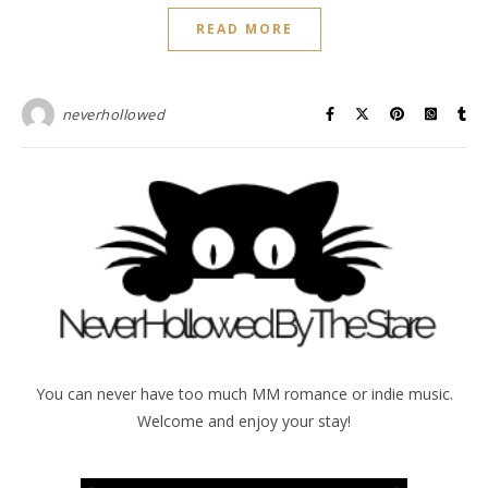
READ MORE
neverhollowed
You can never have too much MM romance or indie music.
Welcome and enjoy your stay!