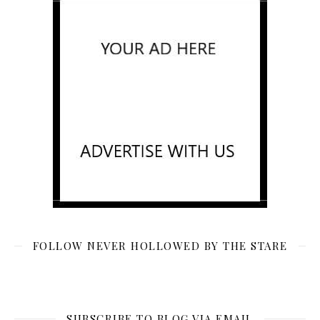
FOLLOW NEVER HOLLOWED BY THE STARE
SUBSCRIBE TO BLOG VIA EMAIL