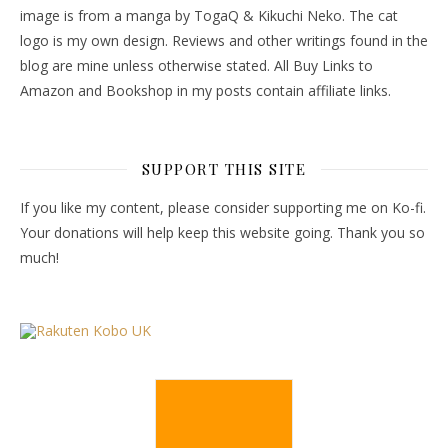
image is from a manga by TogaQ & Kikuchi Neko. The cat
logo is my own design. Reviews and other writings found in the
blog are mine unless otherwise stated. All Buy Links to
Amazon and Bookshop in my posts contain affiliate links.
SUPPORT THIS SITE
If you like my content, please consider supporting me on Ko-fi.
Your donations will help keep this website going. Thank you so
much!