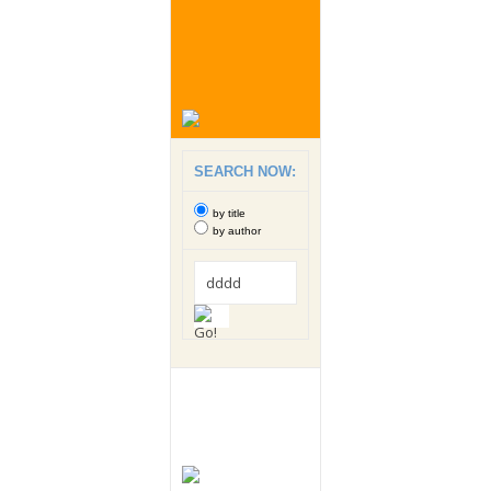
SEARCH NOW:
by title
by author