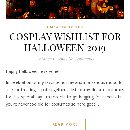
UNCATEGORIZED
COSPLAY WISHLIST FOR
HALLOWEEN 2019
October 31, 2019
/
No Comments
Happy Halloween, everyone!
In celebration of my favorite holiday and in a serious mood for
trick or treating, I put together a list of my dream costumes
for this special day. I’m too old to go begging for candies but
you’re never too old for costumes so here goes…
READ MORE