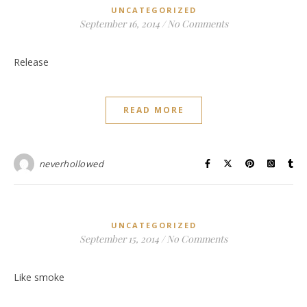
UNCATEGORIZED
September 16, 2014
/
No Comments
Release
READ MORE
neverhollowed
UNCATEGORIZED
September 15, 2014
/
No Comments
Like smoke