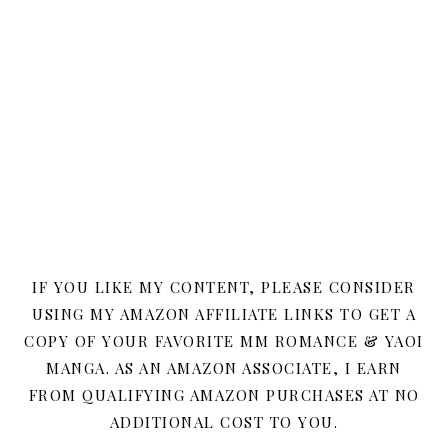
IF YOU LIKE MY CONTENT, PLEASE CONSIDER
USING MY AMAZON AFFILIATE LINKS TO GET A
COPY OF YOUR FAVORITE MM ROMANCE & YAOI
MANGA. AS AN AMAZON ASSOCIATE, I EARN
FROM QUALIFYING AMAZON PURCHASES AT NO
ADDITIONAL COST TO YOU.