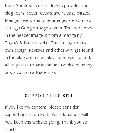
from Goodreads or media kits provided for
blog tours, cover reveals and release blitzes.
Manga covers and other images are sourced
through Google image search. The two dorks
in the header image is from a manga by
TogaQ & Kikuchi Neko. The cat logo is my
own design. Reviews and other writings found
in the blog are mine unless otherwise stated.
All Buy Links to Amazon and Bookshop in my
posts contain affiliate links.
SUPPORT THIS SITE
If you like my content, please consider
supporting me on Ko-fi. Your donations will
help keep this website going. Thank you so
much!