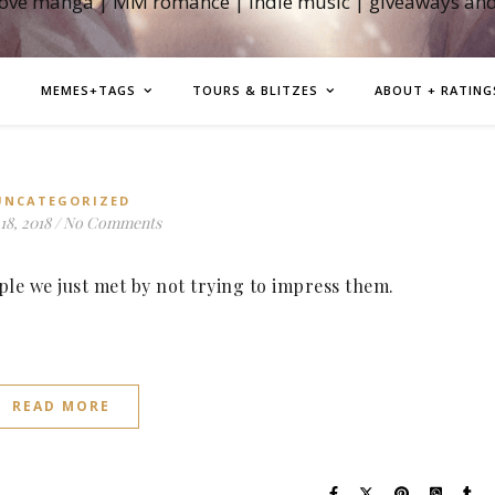
love manga | MM romance | indie music | giveaways an
MEMES+TAGS
TOURS & BLITZES
ABOUT + RATING
UNCATEGORIZED
18, 2018
/
No Comments
le we just met by not trying to impress them.
READ MORE