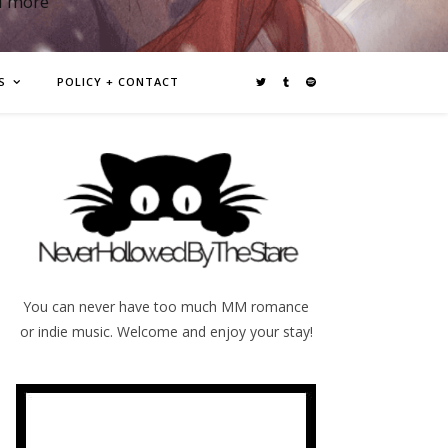
d more
S
POLICY + CONTACT
You can never have too much MM romance
or indie music. Welcome and enjoy your stay!