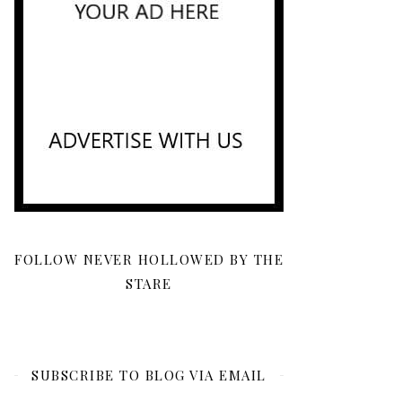
FOLLOW NEVER HOLLOWED BY THE
STARE
SUBSCRIBE TO BLOG VIA EMAIL