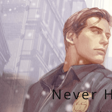
Never H