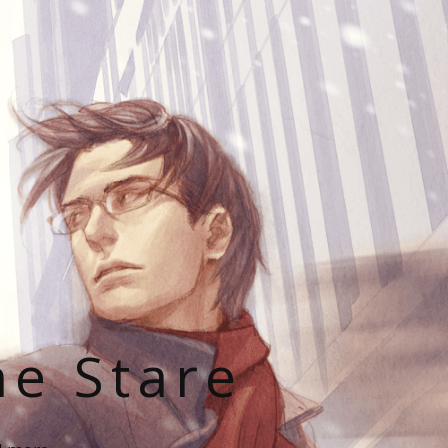
he Stare