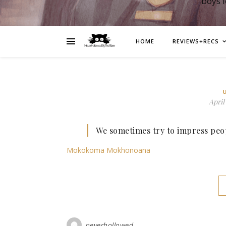
boys 
HOME
REVIEWS+RECS
April 
We sometimes try to impress peop
Mokokoma Mokhonoana
neverhollowed