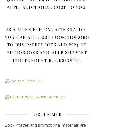
AT NO ADDITIONAL COST TO YOU.
AS A MORE ETHICAL ALTERNATIVE,
YOU CAN ALSO USE BOOKSHOP.ORG
TO BUY PAPERBACKS AND MP3 CD
AUDIOBOOKS AND HELP SUPPORT
INDEPENDENT BOOKSTORES.
DISCLAIMER
Book images and promotional materials are