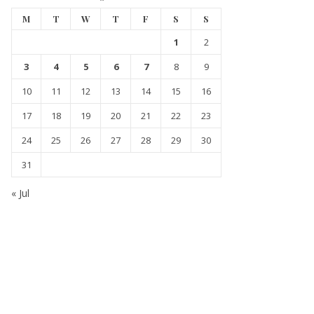
M
T
W
T
F
S
S
1
2
3
4
5
6
7
8
9
10
11
12
13
14
15
16
17
18
19
20
21
22
23
24
25
26
27
28
29
30
31
« Jul