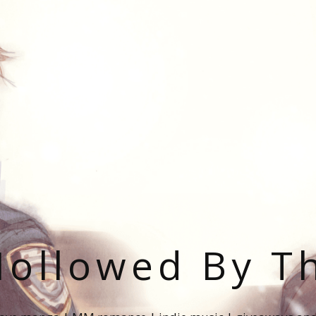
ollowed By T