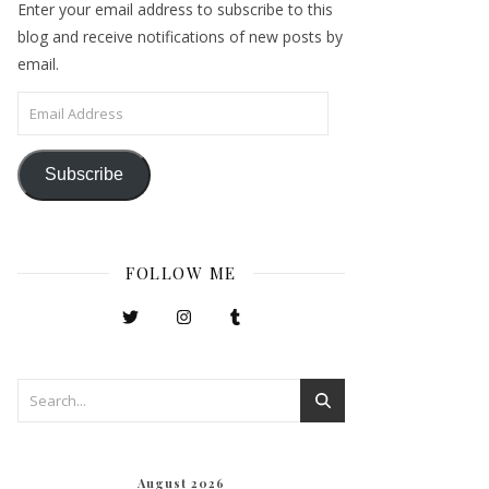
Enter your email address to subscribe to this
blog and receive notifications of new posts by
email.
Email Address
Subscribe
FOLLOW ME
August 2026