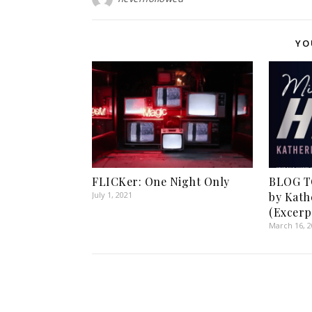
YO
FLICKer: One Night Only
BLOG T
July 1, 2021
by Kath
(Excerp
March 16, 