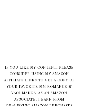
IF YOU LIKE MY CONTENT, PLEASE
CONSIDER USING MY AMAZON
AFFILIATE LINKS TO GET A COPY OF
YOUR FAVORITE MM ROMANCE &
YAOI MANGA. AS AN AMAZON
ASSOCIATE, I EARN FROM
QUALIFYING AMAZON PURCHASES