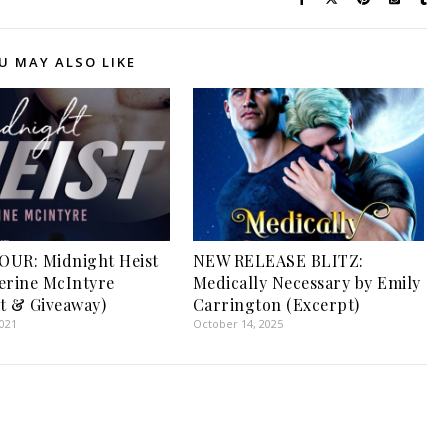
U MAY ALSO LIKE
OUR: Midnight Heist
NEW RELEASE BLITZ:
erine McIntyre
Medically Necessary by Emily
t & Giveaway)
Carrington (Excerpt)
2021
October 14, 2025