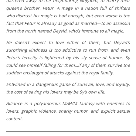
bartered away to the neighboring kingdom, to marry their
queen’s brother, Petur. A mage in a nation full of shifters
who distrust his magic is bad enough, but even worse is the
fact that Petur is already as good as married—to an assassin
from the north named Deyvid, who’s immune to all magic.
He doesn’t expect to love either of them, but Deyvid’s
surprising kindness is too addictive to run from, and even
Petur’s ferocity is lightened by his sly sense of humor. Sy
could see himself falling for them…if any of them survive the
sudden onslaught of attacks against the royal family.
Entwined in a dangerous game of survival, love, and loyalty,
the cost of saving his lovers may be Sy’s own life.
Alliance is a polyamorous M/M/M fantasy with enemies to
lovers, graphic violence, snarky humor, and explicit sexual
content.