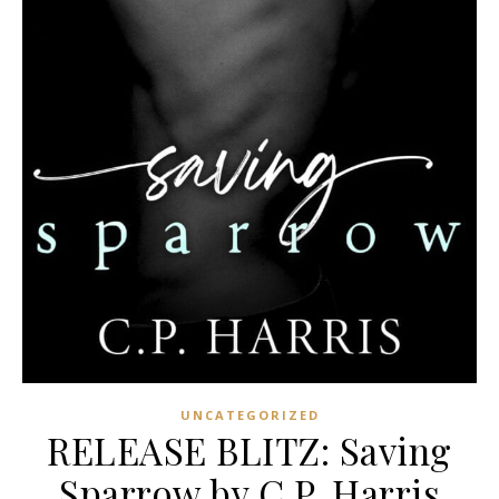
UNCATEGORIZED
RELEASE BLITZ: Saving
Sparrow by C.P. Harris