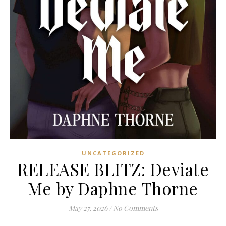
UNCATEGORIZED
RELEASE BLITZ: Deviate
Me by Daphne Thorne
May 27, 2026
/
No Comments