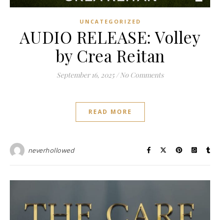
UNCATEGORIZED
AUDIO RELEASE: Volley
by Crea Reitan
September 16, 2025
/
No Comments
READ MORE
neverhollowed