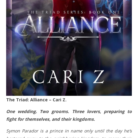
The Triad: Alliance – Cari Z.
One wedding. Two grooms. Three lovers, preparing to
fight for themselves, and their kingdoms.
Symon Parador is a prince in name only until the day he’s