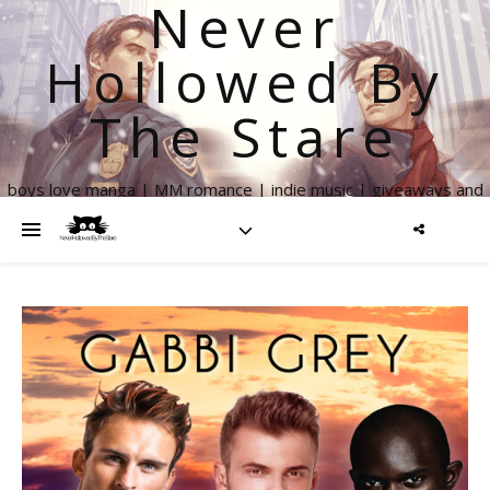
Never
Hollowed By
The Stare
boys love manga | MM romance | indie music | giveaways and
more