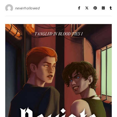
neverhollowed