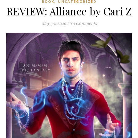
,
BOOK
UNCATEGORIZED
REVIEW: Alliance by Cari Z
May 30, 2026
/
No Comments