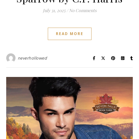
July 31, 2025
/
No Comments
READ MORE
neverhollowed