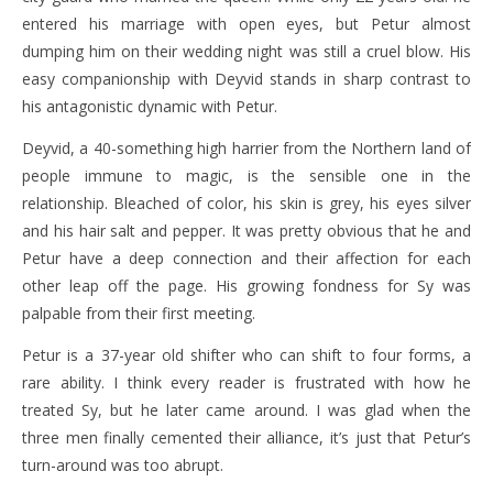
entered his marriage with open eyes, but Petur almost
dumping him on their wedding night was still a cruel blow. His
easy companionship with Deyvid stands in sharp contrast to
his antagonistic dynamic with Petur.
Deyvid, a 40-something high harrier from the Northern land of
people immune to magic, is the sensible one in the
relationship. Bleached of color, his skin is grey, his eyes silver
and his hair salt and pepper. It was pretty obvious that he and
Petur have a deep connection and their affection for each
other leap off the page. His growing fondness for Sy was
palpable from their first meeting.
Petur is a 37-year old shifter who can shift to four forms, a
rare ability. I think every reader is frustrated with how he
treated Sy, but he later came around. I was glad when the
three men finally cemented their alliance, it’s just that Petur’s
turn-around was too abrupt.