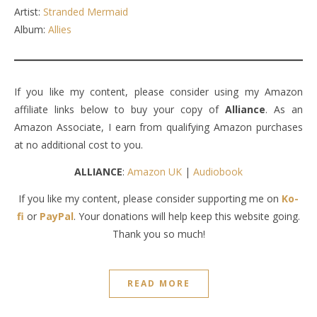
Artist:
Stranded Mermaid
Album:
Allies
If you like my content, please consider using my Amazon
affiliate links below to buy your copy of
Alliance
. As an
Amazon Associate, I earn from qualifying Amazon purchases
at no additional cost to you.
ALLIANCE
:
Amazon UK
|
Audiobook
If you like my content, please consider supporting me on
Ko-
fi
or
PayPal
. Your donations will help keep this website going.
Thank you so much!
READ MORE