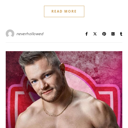
READ MORE
neverhollowed