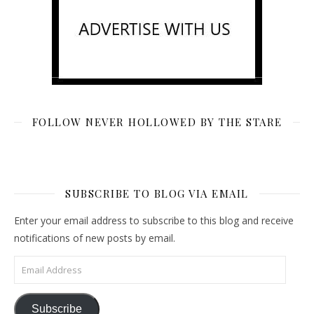
FOLLOW NEVER HOLLOWED BY THE STARE
SUBSCRIBE TO BLOG VIA EMAIL
Enter your email address to subscribe to this blog and receive
notifications of new posts by email.
Email Address
Subscribe