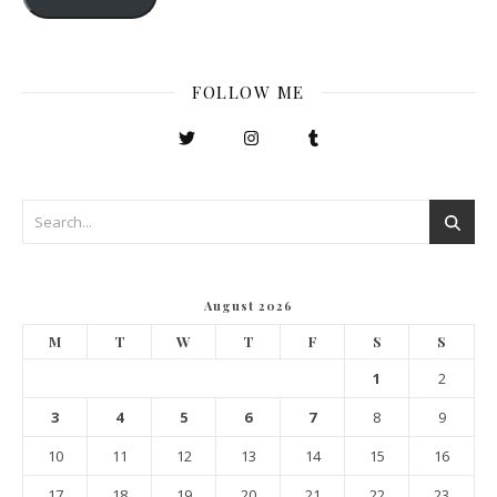
FOLLOW ME
August 2026
M
T
W
T
F
S
S
1
2
3
4
5
6
7
8
9
10
11
12
13
14
15
16
17
18
19
20
21
22
23