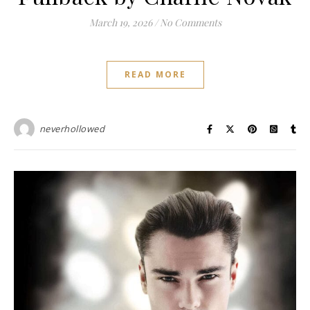
March 19, 2026
/
No Comments
READ MORE
neverhollowed