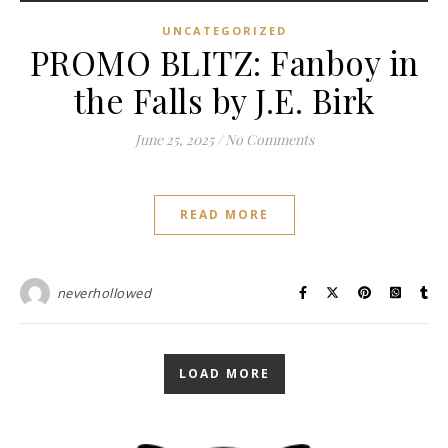
UNCATEGORIZED
PROMO BLITZ: Fanboy in
the Falls by J.E. Birk
June 25, 2025
/
No Comments
READ MORE
neverhollowed
LOAD MORE