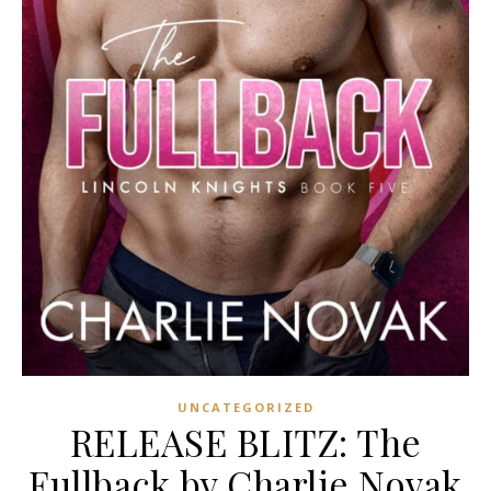
UNCATEGORIZED
RELEASE BLITZ: The
Fullback by Charlie Novak