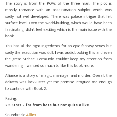
The story is from the POVs of the three man. The plot is
mostly romance with an assassination subplot which was
sadly not well-developed. There was palace intrigue that felt
surface level. Even the world-building, which would have been
fascinating, didn’t feel exciting which is the main issue with the
book.
This has all the right ingredients for an epic fantasy series but
sadly the execution was dull. I was audiobooking this and even
the great Michael Ferraiuolo couldn’t keep my attention from
wandering. I wanted so much to like this book more.
Alliance is a story of magic, marriage, and murder. Overall, the
delivery was lack-luster yet the premise intrigued me enough
to continue with Book 2.
Rating:
2.5 Stars – far from hate but not quite a like
Soundtrack:
Allies