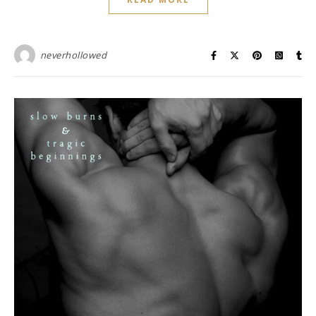
neverhollowed