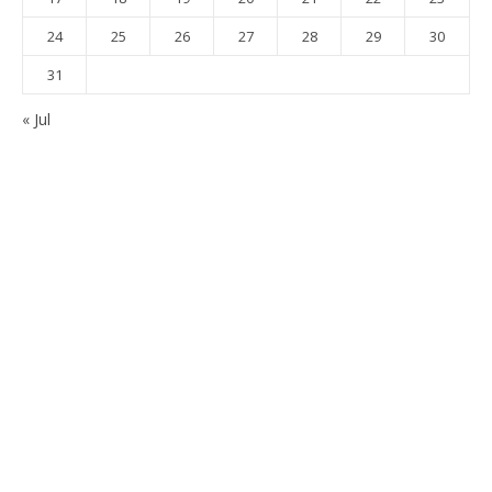
24
25
26
27
28
29
30
31
« Jul