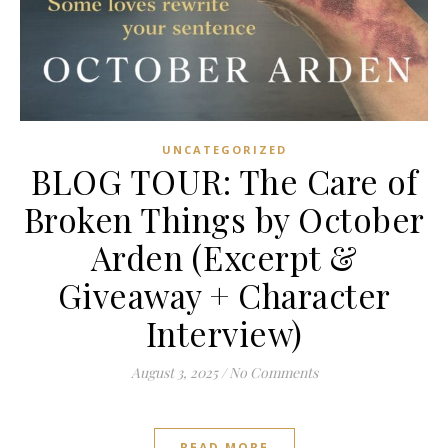
UNCATEGORIZED
BLOG TOUR: The Care of
Broken Things by October
Arden (Excerpt &
Giveaway + Character
Interview)
August 3, 2025
/
No Comments
READ MORE