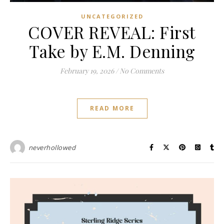
UNCATEGORIZED
COVER REVEAL: First
Take by E.M. Denning
February 19, 2026
/
No Comments
READ MORE
neverhollowed