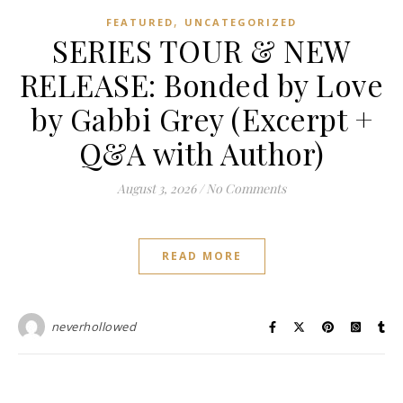
,
FEATURED
UNCATEGORIZED
SERIES TOUR & NEW
RELEASE: Bonded by Love
by Gabbi Grey (Excerpt +
Q&A with Author)
August 3, 2026
/
No Comments
READ MORE
neverhollowed