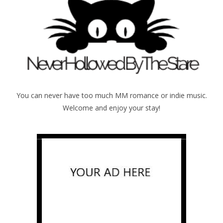
You can never have too much MM romance or indie music.
Welcome and enjoy your stay!