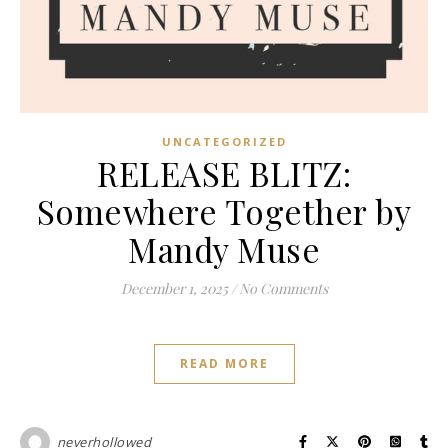
UNCATEGORIZED
RELEASE BLITZ:
Somewhere Together by
Mandy Muse
December 1, 2025
/
No Comments
READ MORE
neverhollowed