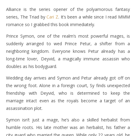
Alliance is the series opener of the polyamorous fantasy
series, The Triad by
Cari Z
. It’s been a while since I read MMM
romance so I grabbed this book immediately.
Prince Symon, one of the realm’s most powerful mages, is
suddenly arranged to wed Prince Petur, a shifter from a
neighboring kingdom. Everyone knows Petur already has a
long-time lover, Deyvid, a magically immune assassin who
doubles as his bodyguard.
Wedding day arrives and Symon and Petur already got off on
the wrong foot. Alone in a foreign court, Sy finds unexpected
friendship with Deyvid, who is determined to keep the
marriage intact even as the royals become a target of an
assassination plot.
Symon isn’t just a mage, he’s also a skilled herbalist from
humble roots. His late mother was an herbalist, his father a
city guard who married the queen. While only 22 years old. he