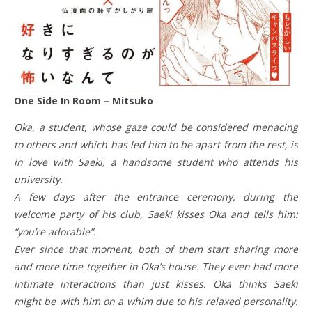
One Side In Room – Mitsuko
Oka, a student, whose gaze could be considered menacing
to others and which has led him to be apart from the rest, is
in love with Saeki, a handsome student who attends his
university.
A few days after the entrance ceremony, during the
welcome party of his club, Saeki kisses Oka and tells him:
“you’re adorable”.
Ever since that moment, both of them start sharing more
and more time together in Oka’s house. They even had more
intimate interactions than just kisses. Oka thinks Saeki
might be with him on a whim due to his relaxed personality.