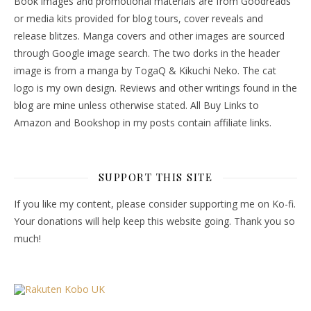
Book images and promotional materials are from Goodreads
or media kits provided for blog tours, cover reveals and
release blitzes. Manga covers and other images are sourced
through Google image search. The two dorks in the header
image is from a manga by TogaQ & Kikuchi Neko. The cat
logo is my own design. Reviews and other writings found in the
blog are mine unless otherwise stated. All Buy Links to
Amazon and Bookshop in my posts contain affiliate links.
SUPPORT THIS SITE
If you like my content, please consider supporting me on Ko-fi.
Your donations will help keep this website going. Thank you so
much!