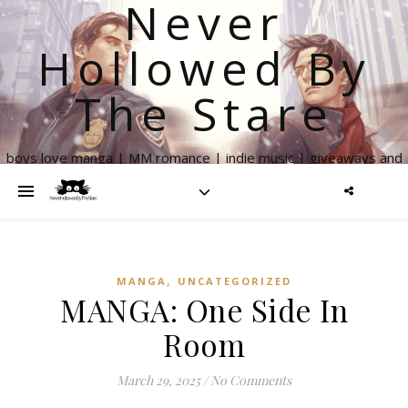
Never
Hollowed By
The Stare
boys love manga | MM romance | indie music | giveaways and
more
,
MANGA
UNCATEGORIZED
MANGA: One Side In
Room
March 29, 2025
/
No Comments