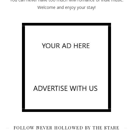
Welcome and enjoy your stay!
FOLLOW NEVER HOLLOWED BY THE STARE