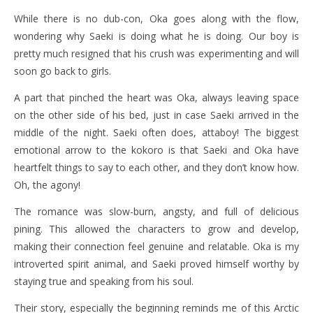
While there is no dub-con, Oka goes along with the flow,
wondering why Saeki is doing what he is doing. Our boy is
pretty much resigned that his crush was experimenting and will
soon go back to girls.
A part that pinched the heart was Oka, always leaving space
on the other side of his bed, just in case Saeki arrived in the
middle of the night. Saeki often does, attaboy! The biggest
emotional arrow to the kokoro is that Saeki and Oka have
heartfelt things to say to each other, and they don’t know how.
Oh, the agony!
The romance was slow-burn, angsty, and full of delicious
pining. This allowed the characters to grow and develop,
making their connection feel genuine and relatable. Oka is my
introverted spirit animal, and Saeki proved himself worthy by
staying true and speaking from his soul.
Their story, especially the beginning reminds me of this Arctic