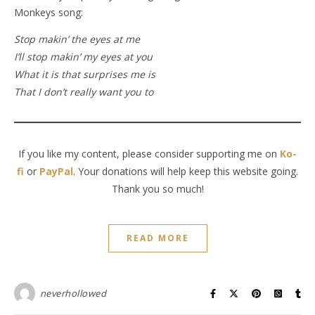
Monkeys song:
Stop makin’ the eyes at me
I’ll stop makin’ my eyes at you
What it is that surprises me is
That I don’t really want you to
If you like my content, please consider supporting me on
Ko-
fi
or
PayPal
. Your donations will help keep this website going.
Thank you so much!
READ MORE
neverhollowed