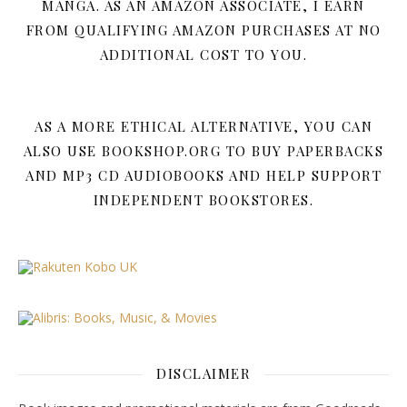
MANGA. AS AN AMAZON ASSOCIATE, I EARN
FROM QUALIFYING AMAZON PURCHASES AT NO
ADDITIONAL COST TO YOU.
AS A MORE ETHICAL ALTERNATIVE, YOU CAN
ALSO USE BOOKSHOP.ORG TO BUY PAPERBACKS
AND MP3 CD AUDIOBOOKS AND HELP SUPPORT
INDEPENDENT BOOKSTORES.
DISCLAIMER