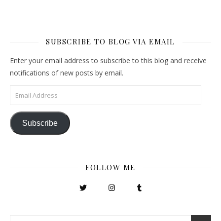
SUBSCRIBE TO BLOG VIA EMAIL
Enter your email address to subscribe to this blog and receive
notifications of new posts by email.
Email Address
Subscribe
FOLLOW ME