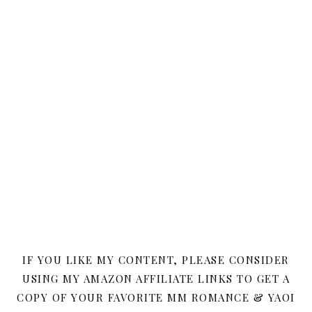
IF YOU LIKE MY CONTENT, PLEASE CONSIDER
USING MY AMAZON AFFILIATE LINKS TO GET A
COPY OF YOUR FAVORITE MM ROMANCE & YAOI