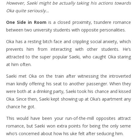
However, Saeki might be actually taking his actions towards
Oka quite seriously…
One Side in Room
is a closed proximity, tsundere romance
between two university students with opposite personalities.
Oka has a resting bitch face and crippling social anxiety, which
prevents him from interacting with other students. He’s
attracted to the super popular Saeki, who caught Oka staring
at him often.
Saeki met Oka on the train after witnessing the introverted
man kindly offering his seat to another passenger. When they
were both at a drinking party, Saeki took his chance and kissed
Oka. Since then, Saeki kept showing up at Oka’s apartment any
chance he got.
This would have been your run-of-the-mill opposites attract
romance, but Saeki won extra points for being the only seme
who’s concerned about how his uke felt after seducing him.