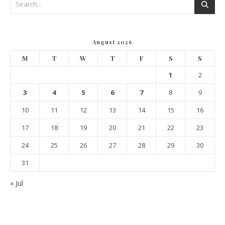
August 2026
M
T
W
T
F
S
S
1
2
3
4
5
6
7
8
9
10
11
12
13
14
15
16
17
18
19
20
21
22
23
24
25
26
27
28
29
30
31
« Jul