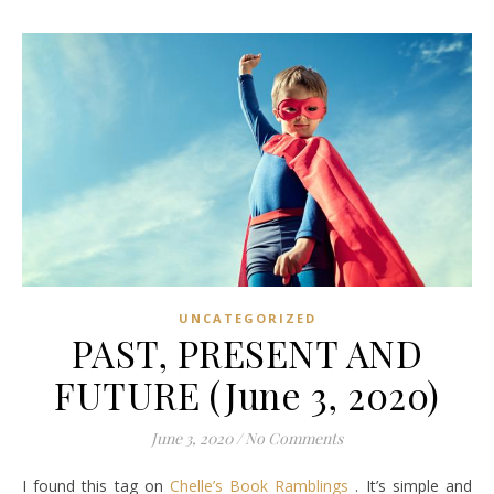
UNCATEGORIZED
PAST, PRESENT AND
FUTURE (June 3, 2020)
June 3, 2020
/
No Comments
I found this tag on
Chelle’s Book Ramblings
. It’s simple and