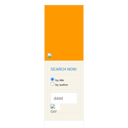
SEARCH NOW:
by title
by author