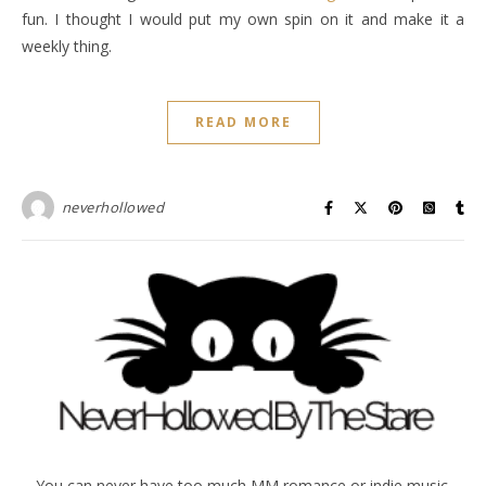
fun. I thought I would put my own spin on it and make it a
weekly thing.
READ MORE
neverhollowed
You can never have too much MM romance or indie music.