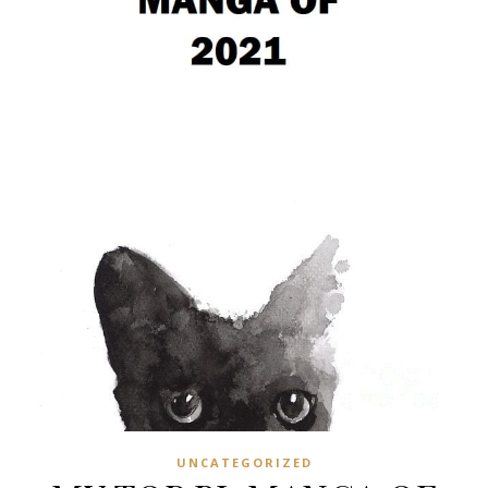
UNCATEGORIZED