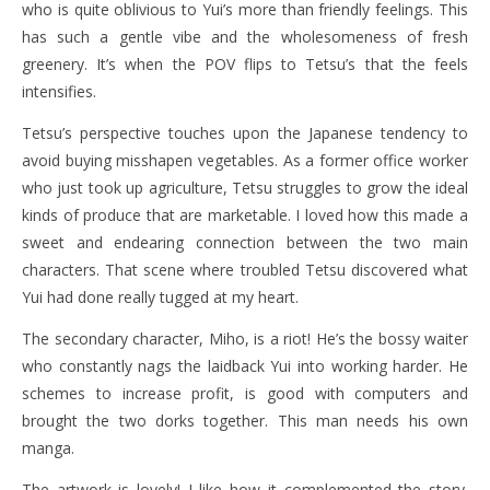
who is quite oblivious to Yui’s more than friendly feelings. This
has such a gentle vibe and the wholesomeness of fresh
greenery. It’s when the POV flips to Tetsu’s that the feels
intensifies.
Tetsu’s perspective touches upon the Japanese tendency to
avoid buying misshapen vegetables. As a former office worker
who just took up agriculture, Tetsu struggles to grow the ideal
kinds of produce that are marketable. I loved how this made a
sweet and endearing connection between the two main
characters. That scene where troubled Tetsu discovered what
Yui had done really tugged at my heart.
The secondary character, Miho, is a riot! He’s the bossy waiter
who constantly nags the laidback Yui into working harder. He
schemes to increase profit, is good with computers and
brought the two dorks together. This man needs his own
manga.
The artwork is lovely! I like how it complemented the story.