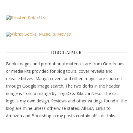
DISCLAIMER
Book images and promotional materials are from Goodreads
or media kits provided for blog tours, cover reveals and
release blitzes. Manga covers and other images are sourced
through Google image search. The two dorks in the header
image is from a manga by TogaQ & Kikuchi Neko. The cat
logo is my own design. Reviews and other writings found in the
blog are mine unless otherwise stated. All Buy Links to
Amazon and Bookshop in my posts contain affiliate links.