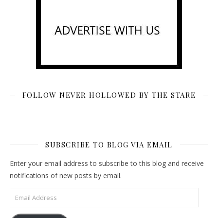
FOLLOW NEVER HOLLOWED BY THE STARE
SUBSCRIBE TO BLOG VIA EMAIL
Enter your email address to subscribe to this blog and receive
notifications of new posts by email.
Email Address