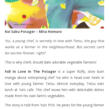
Koi Saku Potager – Mita Homuro
Yui, a young chef, is secretly in love with Tetsu, the guy that
works as a farmer in the neighbourhood. But secrets can’t
be secrets forever, right?
This is why chefs should date adorable vegetable farmers!
Fall In Love In The Potager
is a super fluffy, slow burn
manga about enterprising chef Yui who is head over heels in
love with young farmer Tetsu. Almost everyday, Tetsu eats
lunch at Yui’s cafe. The chef wows him with delectable dishes
made from his own farm’s vegetables.
The story is told from Yui’s POV. He pines for the young farmer