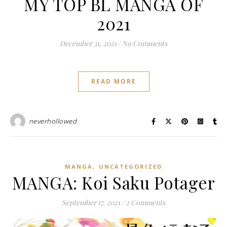
MY TOP BL MANGA OF
2021
December 31, 2021
/
No Comments
READ MORE
neverhollowed
,
MANGA
UNCATEGORIZED
MANGA: Koi Saku Potager
September 17, 2021
/
2 Comments