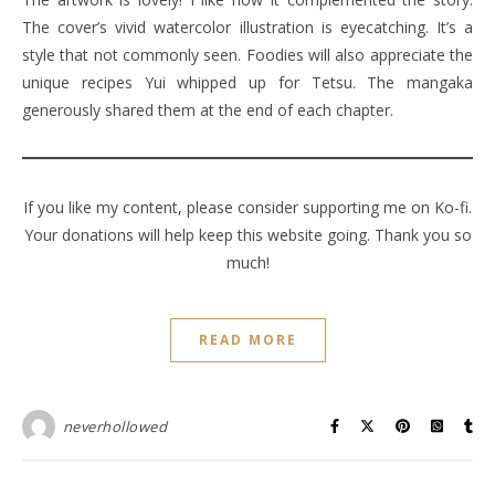
The cover’s vivid watercolor illustration is eyecatching. It’s a
style that not commonly seen. Foodies will also appreciate the
unique recipes Yui whipped up for Tetsu. The mangaka
generously shared them at the end of each chapter.
If you like my content, please consider supporting me on Ko-fi.
Your donations will help keep this website going. Thank you so
much!
READ MORE
neverhollowed