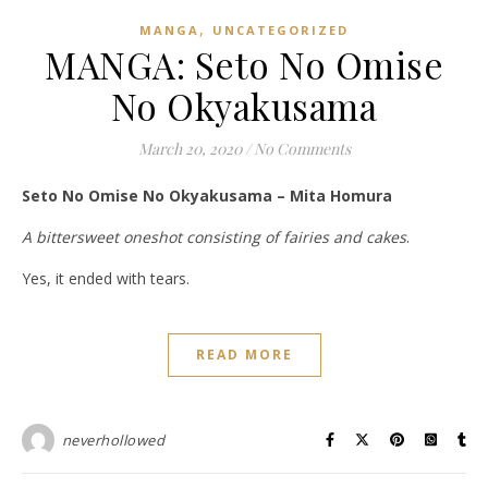
,
MANGA
UNCATEGORIZED
MANGA: Seto No Omise
No Okyakusama
March 20, 2020
/
No Comments
Seto No Omise No Okyakusama – Mita Homura
A bittersweet oneshot consisting of fairies and cakes
.
Yes, it ended with tears.
READ MORE
neverhollowed