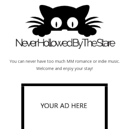
You can never have too much MM romance or indie music.
Welcome and enjoy your stay!