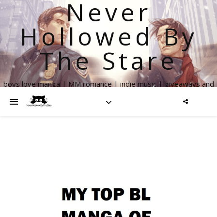
Never
Hollowed By
The Stare
boys love manga | MM romance | indie music | giveaways and
more