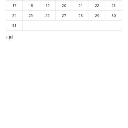
17
18
19
20
21
22
23
24
25
26
27
28
29
30
31
« Jul