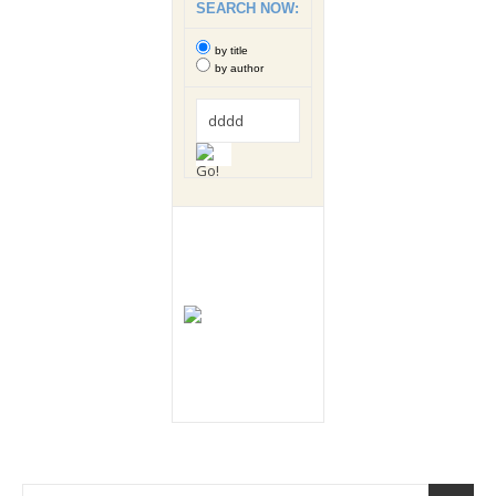
SEARCH NOW:
by title
by author