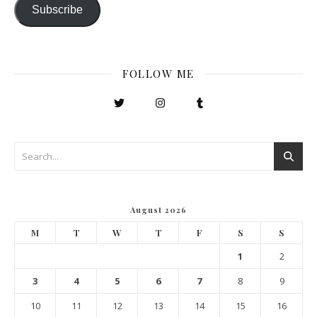
Subscribe
FOLLOW ME
August 2026
M
T
W
T
F
S
S
1
2
3
4
5
6
7
8
9
10
11
12
13
14
15
16