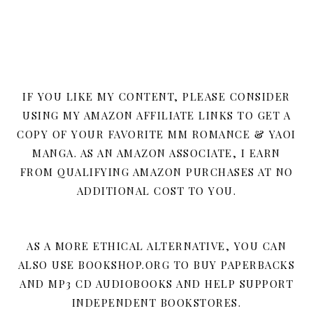
IF YOU LIKE MY CONTENT, PLEASE CONSIDER
USING MY AMAZON AFFILIATE LINKS TO GET A
COPY OF YOUR FAVORITE MM ROMANCE & YAOI
MANGA. AS AN AMAZON ASSOCIATE, I EARN
FROM QUALIFYING AMAZON PURCHASES AT NO
ADDITIONAL COST TO YOU.
AS A MORE ETHICAL ALTERNATIVE, YOU CAN
ALSO USE BOOKSHOP.ORG TO BUY PAPERBACKS
AND MP3 CD AUDIOBOOKS AND HELP SUPPORT
INDEPENDENT BOOKSTORES.