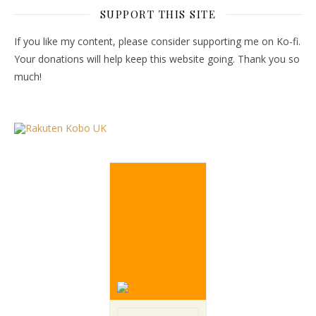
SUPPORT THIS SITE
If you like my content, please consider supporting me on Ko-fi.
Your donations will help keep this website going. Thank you so
much!