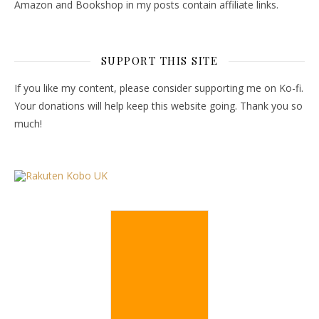
Amazon and Bookshop in my posts contain affiliate links.
SUPPORT THIS SITE
If you like my content, please consider supporting me on Ko-fi.
Your donations will help keep this website going. Thank you so
much!