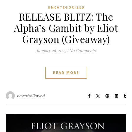
UNCATEGORIZED
RELEASE BLITZ: The
Alpha’s Gambit by Eliot
Grayson (Giveaway)
January 26, 2023
/
No Comments
READ MORE
neverhollowed