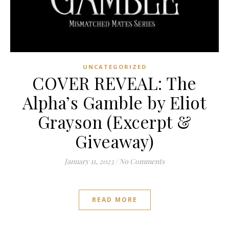
UNCATEGORIZED
COVER REVEAL: The
Alpha’s Gamble by Eliot
Grayson (Excerpt &
Giveaway)
January 11, 2023
/
No Comments
READ MORE