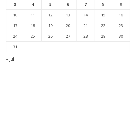
3
4
5
6
7
8
9
10
11
12
13
14
15
16
17
18
19
20
21
22
23
24
25
26
27
28
29
30
31
« Jul