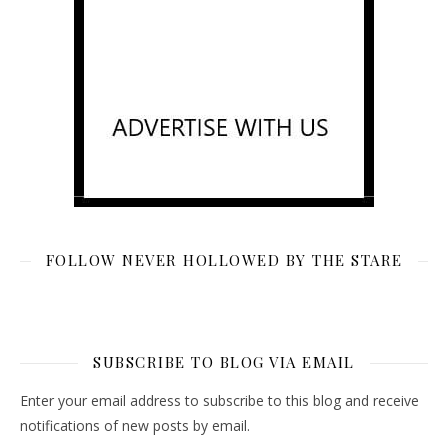
FOLLOW NEVER HOLLOWED BY THE STARE
SUBSCRIBE TO BLOG VIA EMAIL
Enter your email address to subscribe to this blog and receive
notifications of new posts by email.