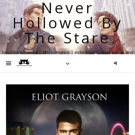
Never
Hollowed By
The Stare
boys love manga | MM romance | indie music | giveaways and
more