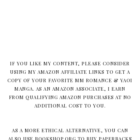
IF YOU LIKE MY CONTENT, PLEASE CONSIDER
USING MY AMAZON AFFILIATE LINKS TO GET A
COPY OF YOUR FAVORITE MM ROMANCE & YAOI
MANGA. AS AN AMAZON ASSOCIATE, I EARN
FROM QUALIFYING AMAZON PURCHASES AT NO
ADDITIONAL COST TO YOU.
AS A MORE ETHICAL ALTERNATIVE, YOU CAN
ALSO USE BOOKSHOP.ORG TO BUY PAPERBACKS