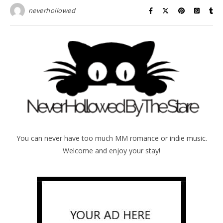
neverhollowed
You can never have too much MM romance or indie music.
Welcome and enjoy your stay!