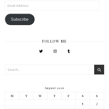
Email Address
Subscribe
FOLLOW ME
August 2026
M
T
W
T
F
S
S
1
2