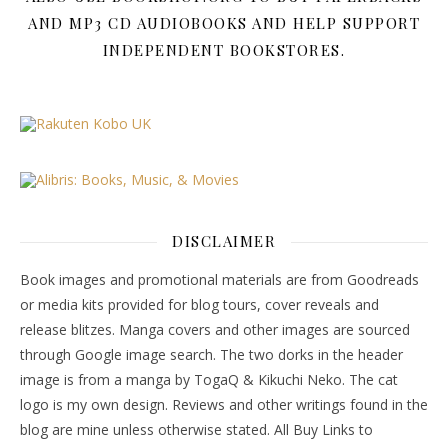
AND MP3 CD AUDIOBOOKS AND HELP SUPPORT
INDEPENDENT BOOKSTORES.
DISCLAIMER
Book images and promotional materials are from Goodreads
or media kits provided for blog tours, cover reveals and
release blitzes. Manga covers and other images are sourced
through Google image search. The two dorks in the header
image is from a manga by TogaQ & Kikuchi Neko. The cat
logo is my own design. Reviews and other writings found in the
blog are mine unless otherwise stated. All Buy Links to