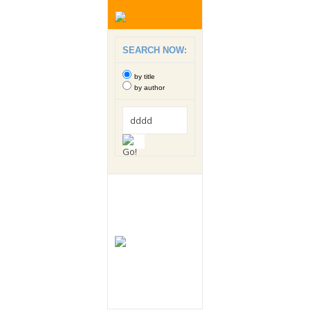
SEARCH NOW:
by title
by author