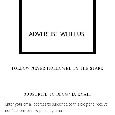
FOLLOW NEVER HOLLOWED BY THE STARE
SUBSCRIBE TO BLOG VIA EMAIL
Enter your email address to subscribe to this blog and receive
notifications of new posts by email.