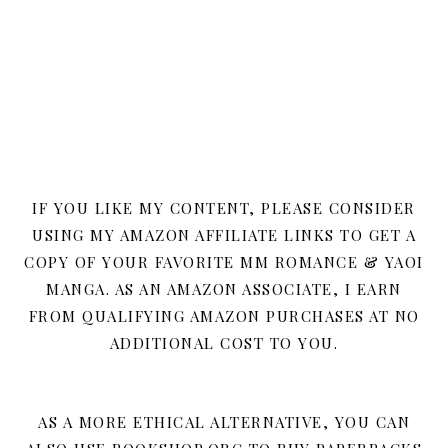
IF YOU LIKE MY CONTENT, PLEASE CONSIDER
USING MY AMAZON AFFILIATE LINKS TO GET A
COPY OF YOUR FAVORITE MM ROMANCE & YAOI
MANGA. AS AN AMAZON ASSOCIATE, I EARN
FROM QUALIFYING AMAZON PURCHASES AT NO
ADDITIONAL COST TO YOU.
AS A MORE ETHICAL ALTERNATIVE, YOU CAN