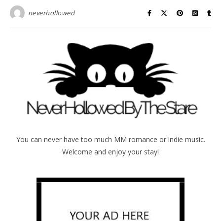
neverhollowed
You can never have too much MM romance or indie music.
Welcome and enjoy your stay!