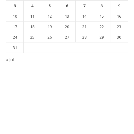
3
4
5
6
7
8
9
10
11
12
13
14
15
16
17
18
19
20
21
22
23
24
25
26
27
28
29
30
31
« Jul