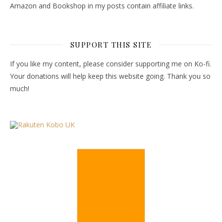
Amazon and Bookshop in my posts contain affiliate links.
SUPPORT THIS SITE
If you like my content, please consider supporting me on Ko-fi.
Your donations will help keep this website going. Thank you so
much!