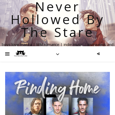
Never
Hollowed By
The Stare
boys love manga | MM romance | indie music | giveaways and
more