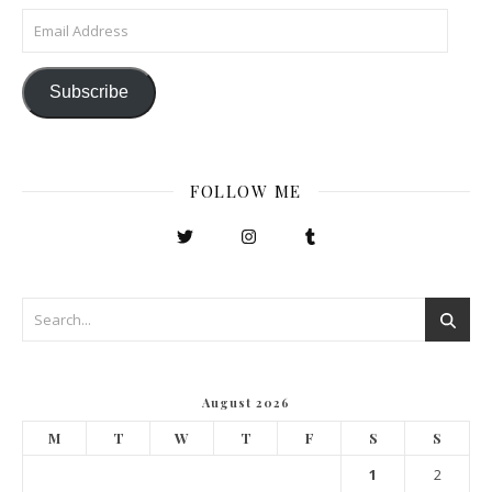
Email Address
Subscribe
FOLLOW ME
August 2026
M
T
W
T
F
S
S
1
2