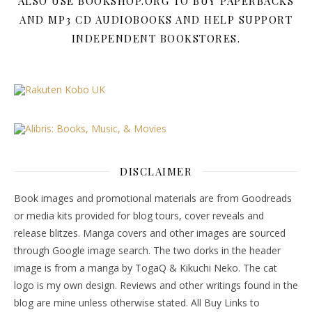
ALSO USE BOOKSHOP.ORG TO BUY PAPERBACKS
AND MP3 CD AUDIOBOOKS AND HELP SUPPORT
INDEPENDENT BOOKSTORES.
DISCLAIMER
Book images and promotional materials are from Goodreads
or media kits provided for blog tours, cover reveals and
release blitzes. Manga covers and other images are sourced
through Google image search. The two dorks in the header
image is from a manga by TogaQ & Kikuchi Neko. The cat
logo is my own design. Reviews and other writings found in the
blog are mine unless otherwise stated. All Buy Links to