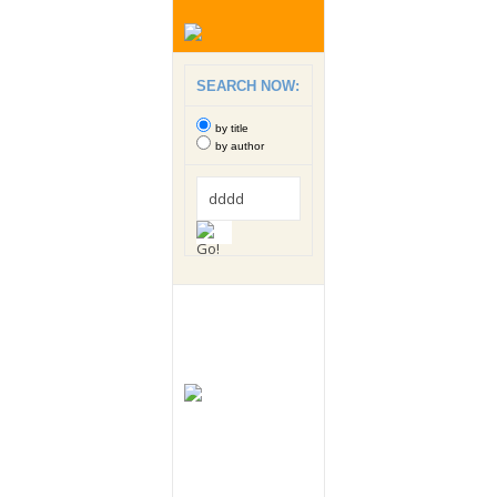
SEARCH NOW:
by title
by author