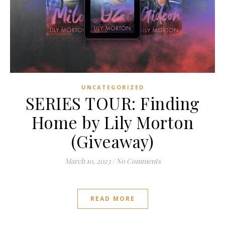
UNCATEGORIZED
SERIES TOUR: Finding
Home by Lily Morton
(Giveaway)
March 10, 2023
/
No Comments
READ MORE