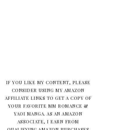
IF YOU LIKE MY CONTENT, PLEASE
CONSIDER USING MY AMAZON
AFFILIATE LINKS TO GET A COPY OF
YOUR FAVORITE MM ROMANCE &
YAOI MANGA. AS AN AMAZON
ASSOCIATE, I EARN FROM
QUALIFYING AMAZON PURCHASES