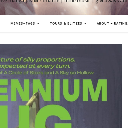
love manga | MM romance | indie music | giveaways an
MEMES+TAGS
TOURS & BLITZES
ABOUT + RATING