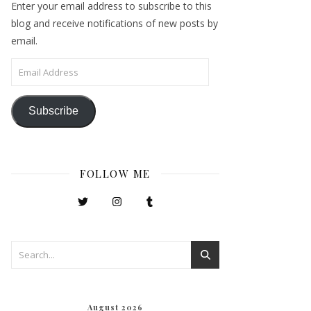
Enter your email address to subscribe to this
blog and receive notifications of new posts by
email.
Email Address
Subscribe
FOLLOW ME
August 2026