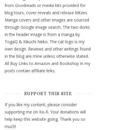
from Goodreads or media kits provided for
blog tours, cover reveals and release blitzes.
Manga covers and other images are sourced
through Google image search. The two dorks
in the header image is from a manga by
TogaQ & Kikuchi Neko. The cat logo is my
own design. Reviews and other writings found
in the blog are mine unless otherwise stated.
All Buy Links to Amazon and Bookshop in my
posts contain affiliate links.
SUPPORT THIS SITE
If you like my content, please consider
supporting me on Ko-fi. Your donations will
help keep this website going. Thank you so
much!