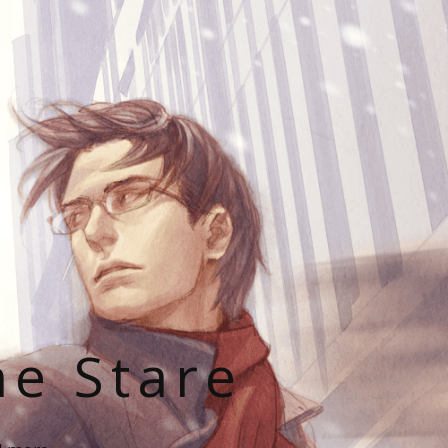
he Stare