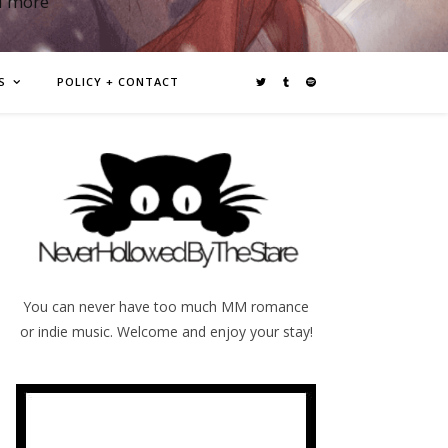
d more
S
POLICY + CONTACT
You can never have too much MM romance
or indie music. Welcome and enjoy your stay!