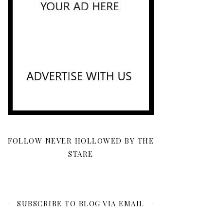
FOLLOW NEVER HOLLOWED BY THE
STARE
SUBSCRIBE TO BLOG VIA EMAIL