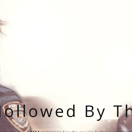
ollowed By T