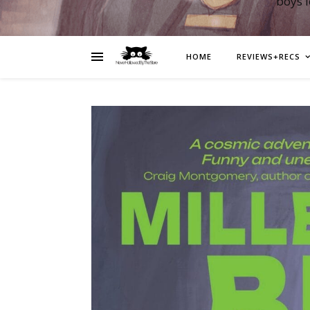
boys 
HOME
REVIEWS+RECS