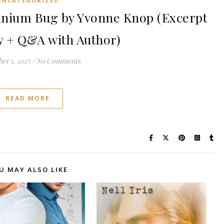
UNCATEGORIZED
nium Bug by Yvonne Knop (Excerpt
 + Q&A with Author)
er 1, 2025
/
No Comments
READ MORE
U MAY ALSO LIKE