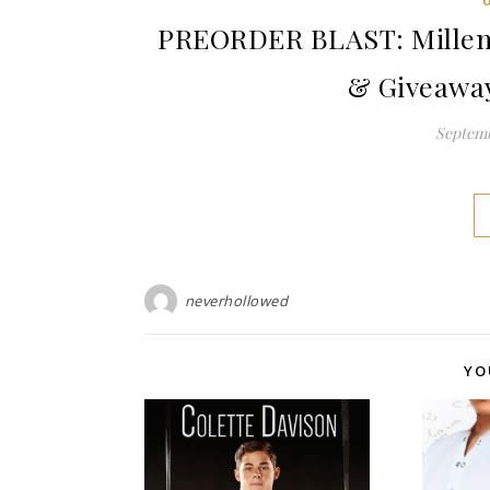
PREORDER BLAST: Millen
& Giveaway
Septemb
neverhollowed
YO