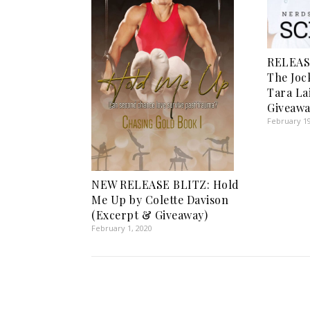
RELEAS
The Joc
Tara La
Giveawa
February 19
NEW RELEASE BLITZ: Hold
Me Up by Colette Davison
(Excerpt & Giveaway)
February 1, 2020