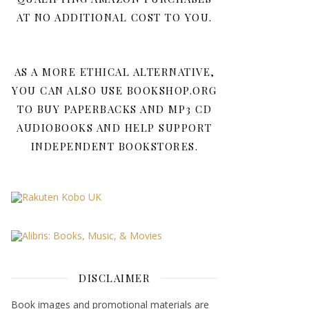
AT NO ADDITIONAL COST TO YOU.
AS A MORE ETHICAL ALTERNATIVE,
YOU CAN ALSO USE BOOKSHOP.ORG
TO BUY PAPERBACKS AND MP3 CD
AUDIOBOOKS AND HELP SUPPORT
INDEPENDENT BOOKSTORES.
DISCLAIMER
Book images and promotional materials are