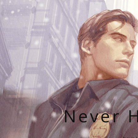
Never H