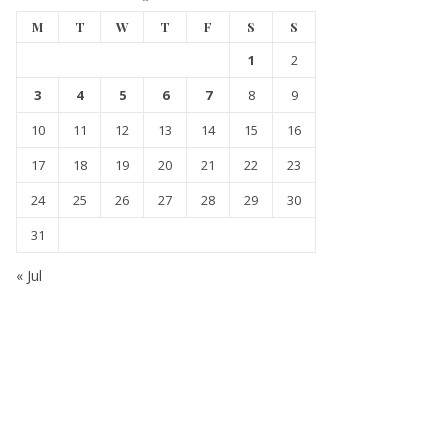
M
T
W
T
F
S
S
1
2
3
4
5
6
7
8
9
10
11
12
13
14
15
16
17
18
19
20
21
22
23
24
25
26
27
28
29
30
31
« Jul