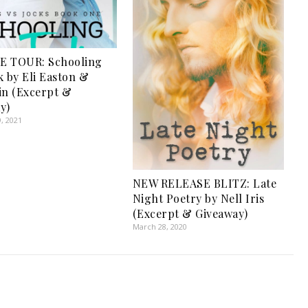
E TOUR: Schooling
k by Eli Easton &
in (Excerpt &
y)
, 2021
NEW RELEASE BLITZ: Late
Night Poetry by Nell Iris
(Excerpt & Giveaway)
March 28, 2020