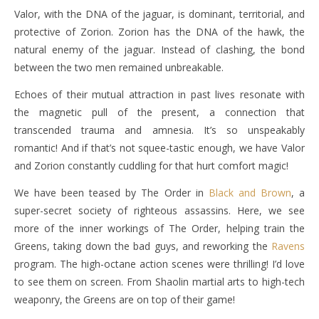
Valor, with the DNA of the jaguar, is dominant, territorial, and
protective of Zorion. Zorion has the DNA of the hawk, the
natural enemy of the jaguar. Instead of clashing, the bond
between the two men remained unbreakable.
Echoes of their mutual attraction in past lives resonate with
the magnetic pull of the present, a connection that
transcended trauma and amnesia. It’s so unspeakably
romantic! And if that’s not squee-tastic enough, we have Valor
and Zorion constantly cuddling for that hurt comfort magic!
We have been teased by The Order in
Black and Brown
, a
super-secret society of righteous assassins. Here, we see
more of the inner workings of The Order, helping train the
Greens, taking down the bad guys, and reworking the
Ravens
program. The high-octane action scenes were thrilling! I’d love
to see them on screen. From Shaolin martial arts to high-tech
weaponry, the Greens are on top of their game!