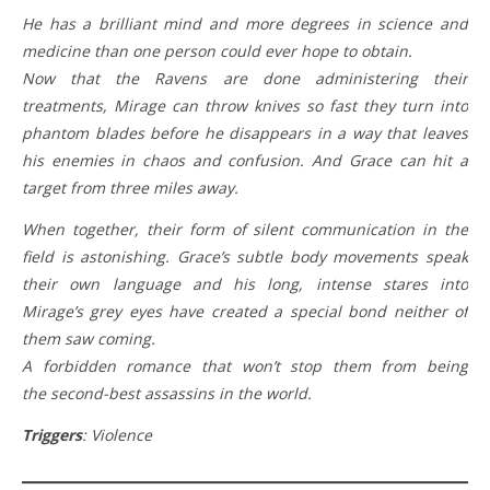
He has a brilliant mind and more degrees in science and
medicine than one person could ever hope to obtain.
Now that the Ravens are done administering their
treatments, Mirage can throw knives so fast they turn into
phantom blades before he disappears in a way that leaves
his enemies in chaos and confusion. And Grace can hit a
target from three miles away.
When together, their form of silent communication in the
field is astonishing. Grace’s subtle body movements speak
their own language and his long, intense stares into
Mirage’s grey eyes have created a special bond neither of
them saw coming.
A forbidden romance that won’t stop them from being
the second-best assassins in the world.
Triggers
: Violence