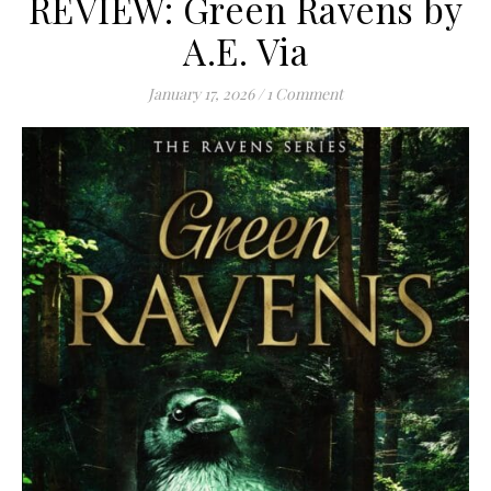
REVIEW: Green Ravens by
A.E. Via
January 17, 2026
/
1 Comment