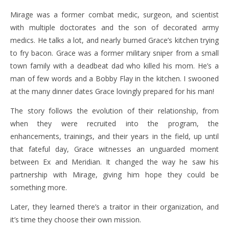
Mirage was a former combat medic, surgeon, and scientist
with multiple doctorates and the son of decorated army
medics. He talks a lot, and nearly burned Grace’s kitchen trying
to fry bacon. Grace was a former military sniper from a small
town family with a deadbeat dad who killed his mom. He’s a
man of few words and a Bobby Flay in the kitchen. I swooned
at the many dinner dates Grace lovingly prepared for his man!
The story follows the evolution of their relationship, from
when they were recruited into the program, the
enhancements, trainings, and their years in the field, up until
that fateful day, Grace witnesses an unguarded moment
between Ex and Meridian. It changed the way he saw his
partnership with Mirage, giving him hope they could be
something more.
Later, they learned there’s a traitor in their organization, and
it’s time they choose their own mission.