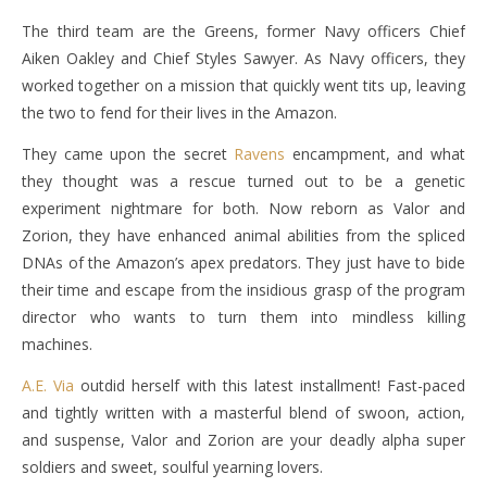
The third team are the Greens, former Navy officers Chief
Aiken Oakley and Chief Styles Sawyer. As Navy officers, they
worked together on a mission that quickly went tits up, leaving
the two to fend for their lives in the Amazon.
They came upon the secret
Ravens
encampment, and what
they thought was a rescue turned out to be a genetic
experiment nightmare for both. Now reborn as Valor and
Zorion, they have enhanced animal abilities from the spliced
DNAs of the Amazon’s apex predators. They just have to bide
their time and escape from the insidious grasp of the program
director who wants to turn them into mindless killing
machines.
A.E. Via
outdid herself with this latest installment! Fast-paced
and tightly written with a masterful blend of swoon, action,
and suspense, Valor and Zorion are your deadly alpha super
soldiers and sweet, soulful yearning lovers.