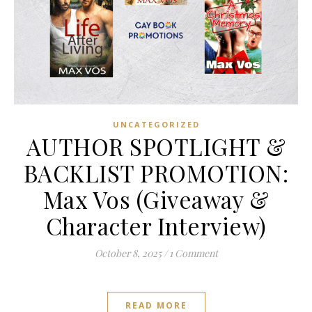
UNCATEGORIZED
AUTHOR SPOTLIGHT &
BACKLIST PROMOTION:
Max Vos (Giveaway &
Character Interview)
October 8, 2025
/
1 Comment
READ MORE