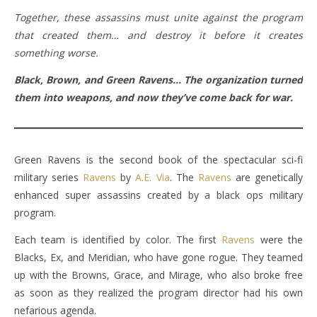
Together, these assassins must unite against the program
that created them… and destroy it before it creates
something worse.
Black, Brown, and Green Ravens…
The organization turned
them into weapons, and now they’ve come back for war.
Green Ravens is the second book of the spectacular sci-fi
military series
Ravens
by
A.E. Via
. The
Ravens
are genetically
enhanced super assassins created by a black ops military
program.
Each team is identified by color. The first
Ravens
were the
Blacks, Ex, and Meridian, who have gone rogue. They teamed
up with the Browns, Grace, and Mirage, who also broke free
as soon as they realized the program director had his own
nefarious agenda.