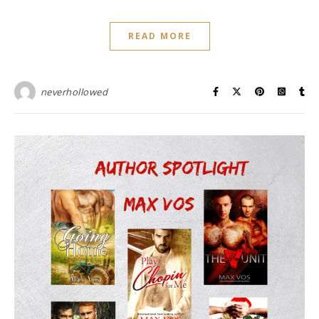
READ MORE
neverhollowed