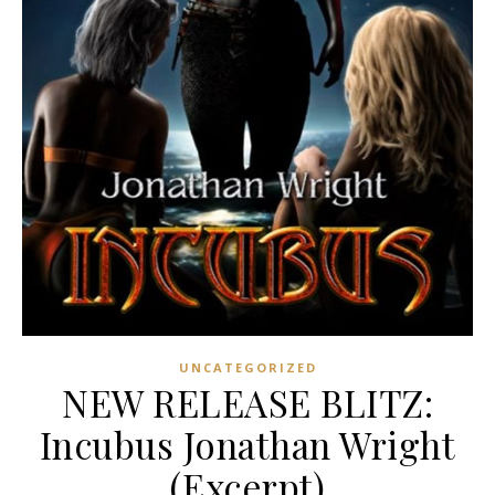
UNCATEGORIZED
NEW RELEASE BLITZ:
Incubus Jonathan Wright
(Excerpt)