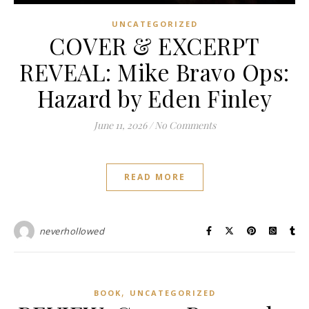
UNCATEGORIZED
COVER & EXCERPT
REVEAL: Mike Bravo Ops:
Hazard by Eden Finley
June 11, 2026
/
No Comments
READ MORE
neverhollowed
,
BOOK
UNCATEGORIZED