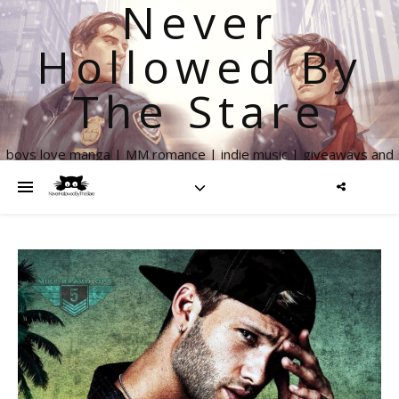
Never
Hollowed By
The Stare
boys love manga | MM romance | indie music | giveaways and
more