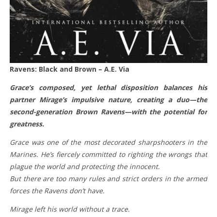
Ravens: Black and Brown – A.E. Via
Grace’s composed, yet lethal disposition balances his
partner Mirage’s impulsive nature, creating a duo—the
second-generation Brown Ravens—with the potential for
greatness.
Grace was one of the most decorated sharpshooters in the
Marines. He’s fiercely committed to righting the wrongs that
plague the world and protecting the innocent.
But there are too many rules and strict orders in the armed
forces the Ravens don’t have.
Mirage left his world without a trace.