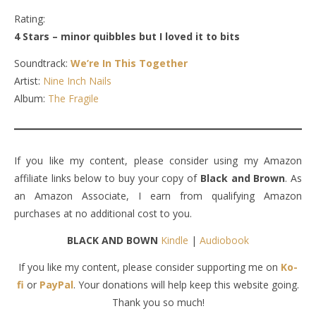
Rating:
4 Stars – minor quibbles but I loved it to bits
Soundtrack:
We’re In This Together
Artist:
Nine Inch Nails
Album:
The Fragile
If you like my content, please consider using my Amazon
affiliate links below to buy your copy of
Black and Brown
. As
an Amazon Associate, I earn from qualifying Amazon
purchases at no additional cost to you.
BLACK AND BOWN
Kindle
|
Audiobook
If you like my content, please consider supporting me on
Ko-
fi
or
PayPal
. Your donations will help keep this website going.
Thank you so much!