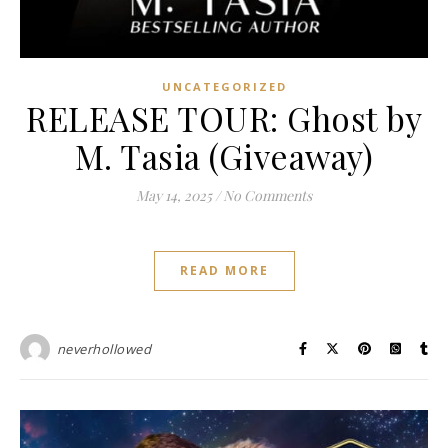
UNCATEGORIZED
RELEASE TOUR: Ghost by
M. Tasia (Giveaway)
May 14, 2025
/
No Comments
READ MORE
neverhollowed