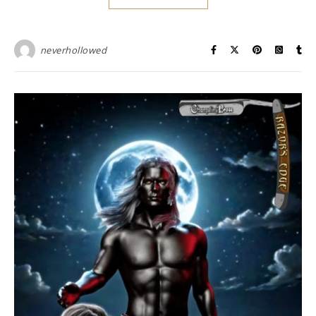
neverhollowed