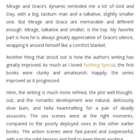
Mirage and Grace’s dynamic reminded me a lot of God and
Day, with a big, taciturn man and a talkative, slightly smaller
one. But Mirage and Grace are memorable and different
enough. Mirage, talkative and smaller, is the top. My favorite
part is how he is always greatly appreciative of Grace’s silence,
wrapping it around himself like a comfort blanket.
Another thing that stood out is how the author’s writing has
greatly improved. As much as I loved
Nothing Special
, the first
books were clunky and amateurish. Happily, the series
improved as it progressed.
Here, the writing is much more refined, the plot well-thought-
out, and the romantic development was natural, deliciously
slow burn, and hella heartmelting for a pair of deadly
assassins. The sex scenes were at the right moments,
compared to the poorly deployed ones in the other earlier
books. The action scenes were fast-paced and suspenseful,
with just the right tension and thrill to keep things exciting.