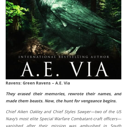
Ravens: Green Ravens – A.E. Via
They erased their memories, rewrote their names, and
made them beasts. Now, the hunt for vengeance begins.
Chief Aiken Oakley and Chief Styles Sawyer—two of the US
Navy’s most elite Special Warfare Combatant-craft officers—
vanished after their mission was ambushed in South