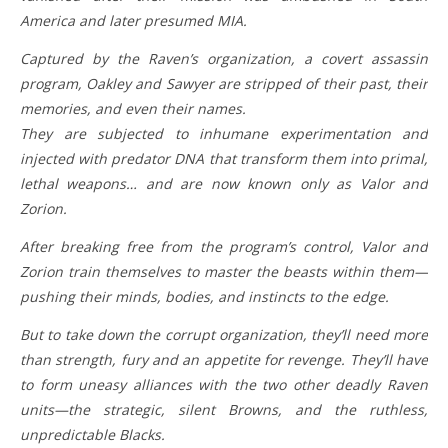
America and later presumed MIA.
Captured by the Raven’s organization, a covert assassin
program, Oakley and Sawyer are stripped of their past, their
memories, and even their names.
They are subjected to inhumane experimentation and
injected with predator DNA that transform them into primal,
lethal weapons… and are now known only as Valor and
Zorion.
After breaking free from the program’s control, Valor and
Zorion train themselves to master the beasts within them—
pushing their minds, bodies, and instincts to the edge.
But to take down the corrupt organization, they’ll need more
than strength, fury and an appetite for revenge. They’ll have
to form uneasy alliances with the two other deadly Raven
units—the strategic, silent Browns, and the ruthless,
unpredictable Blacks.