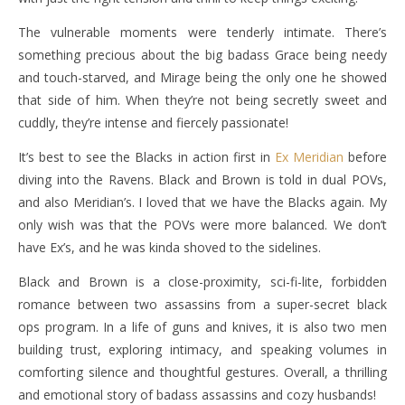
The vulnerable moments were tenderly intimate. There’s
something precious about the big badass Grace being needy
and touch-starved, and Mirage being the only one he showed
that side of him. When they’re not being secretly sweet and
cuddly, they’re intense and fiercely passionate!
It’s best to see the Blacks in action first in
Ex Meridian
before
diving into the Ravens. Black and Brown is told in dual POVs,
and also Meridian’s. I loved that we have the Blacks again. My
only wish was that the POVs were more balanced. We don’t
have Ex’s, and he was kinda shoved to the sidelines.
Black and Brown is a close-proximity, sci-fi-lite, forbidden
romance between two assassins from a super-secret black
ops program. In a life of guns and knives, it is also two men
building trust, exploring intimacy, and speaking volumes in
comforting silence and thoughtful gestures. Overall, a thrilling
and emotional story of badass assassins and cozy husbands!