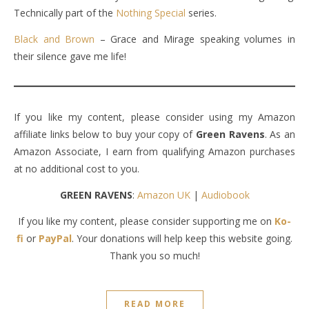
Technically part of the
Nothing Special
series.
Black and Brown
– Grace and Mirage speaking volumes in
their silence gave me life!
If you like my content, please consider using my Amazon
affiliate links below to buy your copy of
Green Ravens
. As an
Amazon Associate, I earn from qualifying Amazon purchases
at no additional cost to you.
GREEN RAVENS
:
Amazon UK
|
Audiobook
If you like my content, please consider supporting me on
Ko-
fi
or
PayPal
. Your donations will help keep this website going.
Thank you so much!
READ MORE