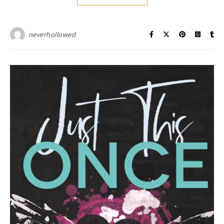
neverhollowed