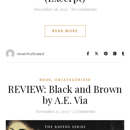
December 28, 2025
/
No Comments
READ MORE
neverhollowed
,
BOOK
UNCATEGORIZED
REVIEW: Black and Brown
by A.E. Via
November 22, 2025
/
2 Comments