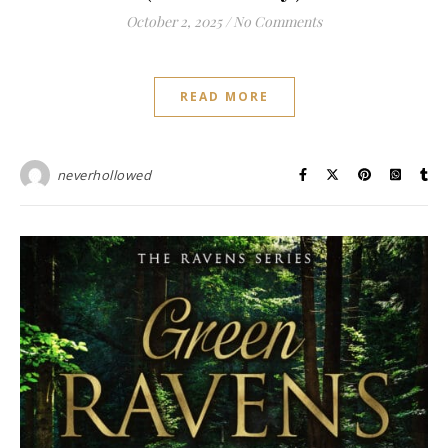
October 2, 2025
/
No Comments
READ MORE
neverhollowed