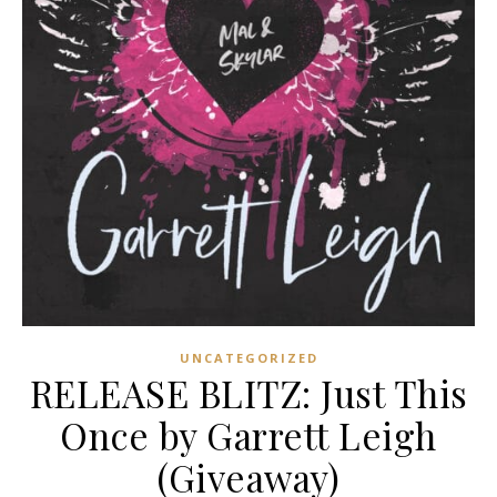
UNCATEGORIZED
RELEASE BLITZ: Just This
Once by Garrett Leigh
(Giveaway)