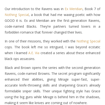
Our introduction to the Ravens was in
Ex Meridian
, Book 7 of
Nothing Special
, a book that had me waxing poetic with how
GOOD it is. Ex and Meridian are the first-generation Ravens,
code-named Blacks. They’re partners turned lovers in a
forbidden romance that forever changed their lives.
In one of their missions, they worked with the
Nothing Special
cops. The book left me so intrigued, I was beyond ecstatic
when I learned
A.E. Via
created a series about these enhanced
black ops assassins.
Black and Brown opens the series with the second-generation
Ravens, code-named Browns. The secret program significantly
enhanced their abilities, giving Mirage super-fast, super-
accurate knife-throwing skills and sharpening Grace’s already
formidable sniper skills. Their unique fighting style has Grace
using the big guns while Mirage is behind him in the shadows,
making it seem like knives are coming out of nowhere.