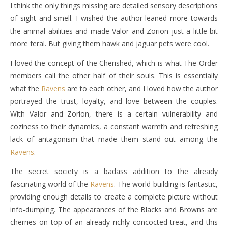
I think the only things missing are detailed sensory descriptions
of sight and smell. I wished the author leaned more towards
the animal abilities and made Valor and Zorion just a little bit
more feral. But giving them hawk and jaguar pets were cool.
I loved the concept of the Cherished, which is what The Order
members call the other half of their souls. This is essentially
what the
Ravens
are to each other, and I loved how the author
portrayed the trust, loyalty, and love between the couples.
With Valor and Zorion, there is a certain vulnerability and
coziness to their dynamics, a constant warmth and refreshing
lack of antagonism that made them stand out among the
Ravens
.
The secret society is a badass addition to the already
fascinating world of the
Ravens
. The world-building is fantastic,
providing enough details to create a complete picture without
info-dumping. The appearances of the Blacks and Browns are
cherries on top of an already richly concocted treat, and this