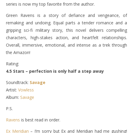
series is now my top favorite from the author.
Green Ravens is a story of defiance and vengeance, of
remaking and undoing. Equal parts a tender romance and a
gripping sci-fi military story, this novel delivers compelling
characters, high-stakes action, and heartfelt relationships.
Overall, immersive, emotional, and intense as a trek through
the Amazon!
Rating:
4.5 Stars – perfection is only half a step away
Soundtrack:
Savage
Artist:
Vowless
Album:
Savage
P.S.
Ravens
is best read in order.
Ex Meridian
– I’m sorry but Ex and Meridian had me gushing!