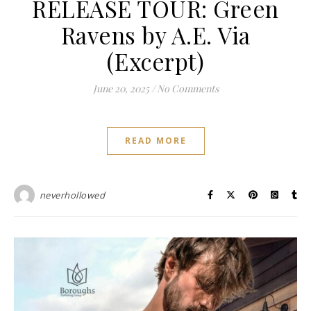
RELEASE TOUR: Green
Ravens by A.E. Via
(Excerpt)
June 20, 2025
/
No Comments
READ MORE
neverhollowed