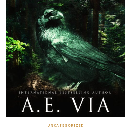
UNCATEGORIZED