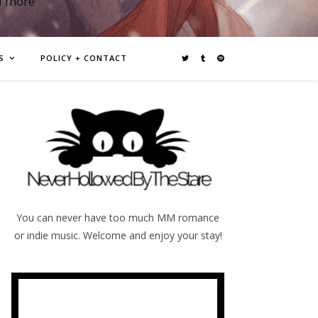
d more
S
POLICY + CONTACT
You can never have too much MM romance
or indie music. Welcome and enjoy your stay!