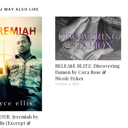
U MAY ALSO LIKE
RELEASE BLITZ: Discovering
Damon by Cora Rose &
Nicole Dykes
October 2, 2023
OUR: Jeremiah by
lis (Excerpt &