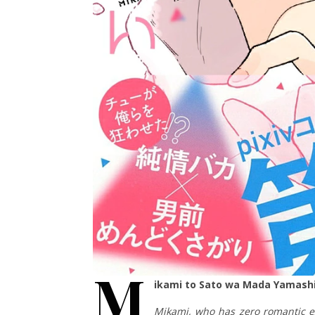
M
ikami to Sato wa Mada Yamashi
Mikami, who has zero romantic ex