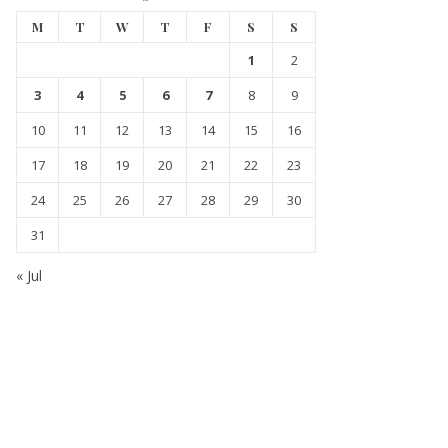
M
T
W
T
F
S
S
1
2
3
4
5
6
7
8
9
10
11
12
13
14
15
16
17
18
19
20
21
22
23
24
25
26
27
28
29
30
31
« Jul