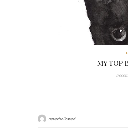
MY TOP 
Decemb
neverhollowed