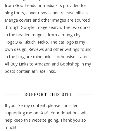
from Goodreads or media kits provided for
blog tours, cover reveals and release blitzes.
Manga covers and other images are sourced
through Google image search. The two dorks
in the header image is from a manga by
TogaQ & Kikuchi Neko. The cat logo is my
own design. Reviews and other writings found
in the blog are mine unless otherwise stated.
All Buy Links to Amazon and Bookshop in my
posts contain affiliate links.
SUPPORT THIS SITE
If you like my content, please consider
supporting me on Ko-fi. Your donations will
help keep this website going. Thank you so
much!