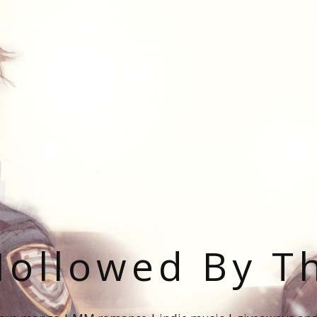
ollowed By T