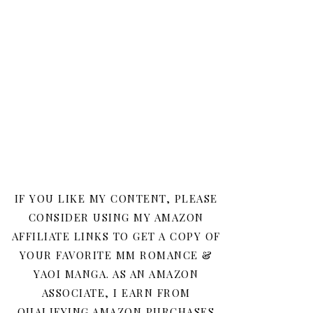
IF YOU LIKE MY CONTENT, PLEASE
CONSIDER USING MY AMAZON
AFFILIATE LINKS TO GET A COPY OF
YOUR FAVORITE MM ROMANCE &
YAOI MANGA. AS AN AMAZON
ASSOCIATE, I EARN FROM
QUALIFYING AMAZON PURCHASES