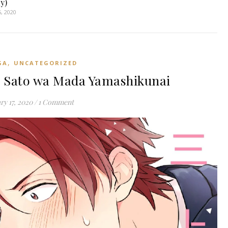
y)
, 2020
,
GA
UNCATEGORIZED
 Sato wa Mada Yamashikunai
ry 17, 2020
/
1 Comment