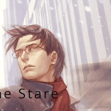
he Stare