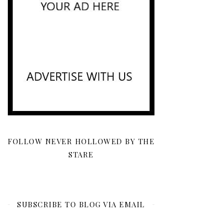
FOLLOW NEVER HOLLOWED BY THE
STARE
SUBSCRIBE TO BLOG VIA EMAIL