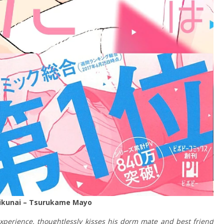
kunai –
Tsurukame Mayo
perience, thoughtlessly kisses his dorm mate and best friend