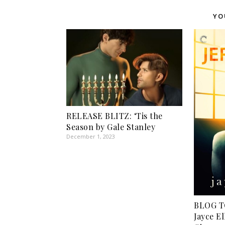
YO
RELEASE BLITZ: ‘Tis the
Season by Gale Stanley
December 1, 2023
BLOG T
Jayce El