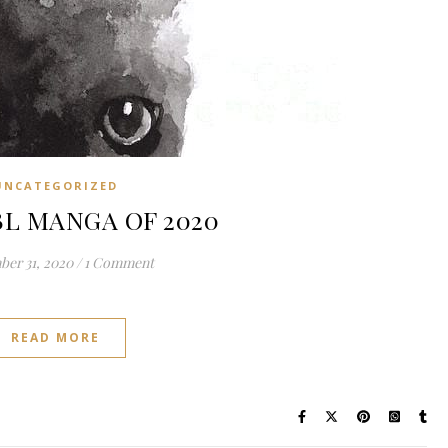
UNCATEGORIZED
BL MANGA OF 2020
er 31, 2020
/
1 Comment
READ MORE