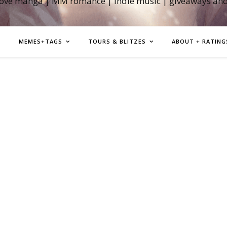
love manga | MM romance | indie music | giveaways an
MEMES+TAGS
TOURS & BLITZES
ABOUT + RATING