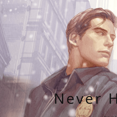
Never H