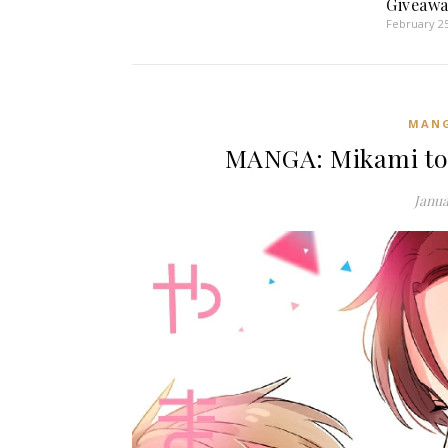
Giveawa
February 25
MAN
MANGA: Mikami to
Janua