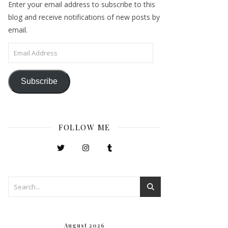
Enter your email address to subscribe to this
blog and receive notifications of new posts by
email.
Email Address
Subscribe
FOLLOW ME
August 2026