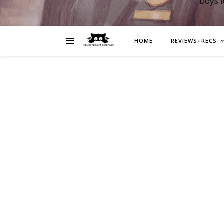
boys 
HOME
REVIEWS+RECS