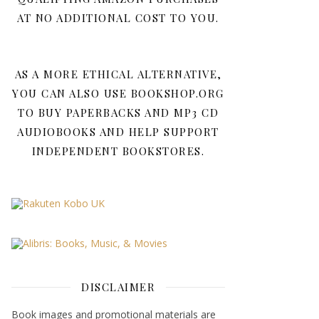
AT NO ADDITIONAL COST TO YOU.
AS A MORE ETHICAL ALTERNATIVE,
YOU CAN ALSO USE BOOKSHOP.ORG
TO BUY PAPERBACKS AND MP3 CD
AUDIOBOOKS AND HELP SUPPORT
INDEPENDENT BOOKSTORES.
DISCLAIMER
Book images and promotional materials are