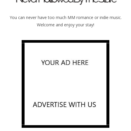
You can never have too much MM romance or indie music.
Welcome and enjoy your stay!