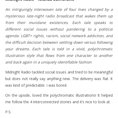
An intriguingly interwoven tale of four lives changed by a
mysterious late-night radio broadcast that wakes them up
from their mundane existences. Each tale speaks to
different social issues without pandering to a political
agenda: LGBT+ rights, racism, social network addiction, and
the difficult decision between settling down versus following
your dreams. Each tale is told in a vivid, polychromatic
illustration style that flows from one character to another
and back again in a uniquely identifiable fashion
Midnight Radio tackled social issues and tried to be meaningful
but does not really say anything new. The delivery was flat. It
was kind of predictable. I was bored.
On the upside, loved the polychromatic illustrations! It helped
me follow the 4 interconnected stories and it’s nice to look at.
P.S.