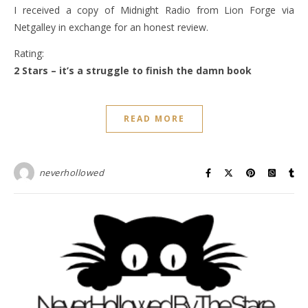
I received a copy of Midnight Radio from Lion Forge via
Netgalley in exchange for an honest review.
Rating:
2 Stars – it’s a struggle to finish the damn book
READ MORE
neverhollowed