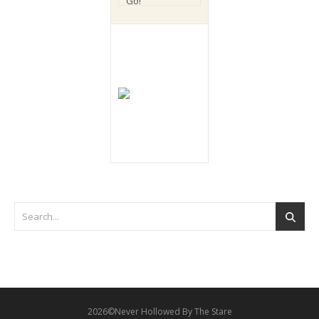
2026©Never Hollowed By The Stare