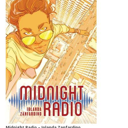
Midnight Radio – Iolanda Zanfardino