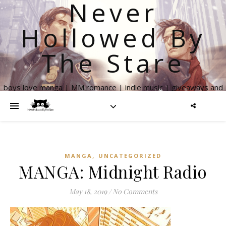
Never
Hollowed By
The Stare
boys love manga | MM romance | indie music | giveaways and
more
,
MANGA
UNCATEGORIZED
MANGA: Midnight Radio
May 18, 2019
/
No Comments