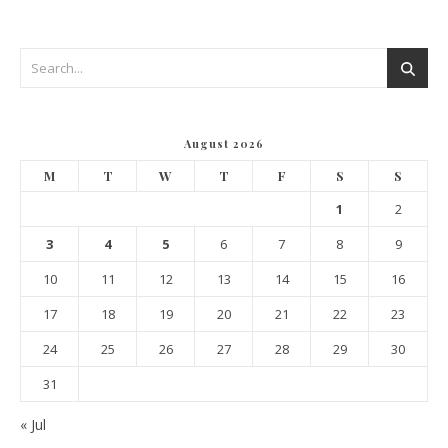
August 2026
M
T
W
T
F
S
S
1
2
3
4
5
6
7
8
9
10
11
12
13
14
15
16
17
18
19
20
21
22
23
24
25
26
27
28
29
30
31
« Jul