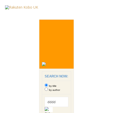
SEARCH NOW:
by title
by author