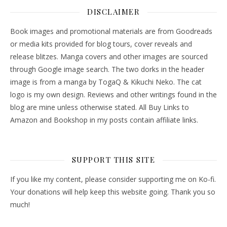
DISCLAIMER
Book images and promotional materials are from Goodreads
or media kits provided for blog tours, cover reveals and
release blitzes. Manga covers and other images are sourced
through Google image search. The two dorks in the header
image is from a manga by TogaQ & Kikuchi Neko. The cat
logo is my own design. Reviews and other writings found in the
blog are mine unless otherwise stated. All Buy Links to
Amazon and Bookshop in my posts contain affiliate links.
SUPPORT THIS SITE
If you like my content, please consider supporting me on Ko-fi.
Your donations will help keep this website going. Thank you so
much!