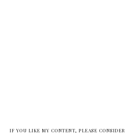
IF YOU LIKE MY CONTENT, PLEASE CONSIDER