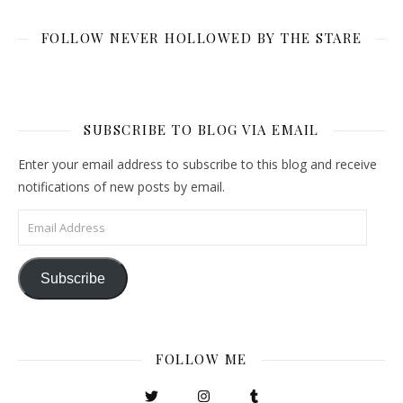
FOLLOW NEVER HOLLOWED BY THE STARE
SUBSCRIBE TO BLOG VIA EMAIL
Enter your email address to subscribe to this blog and receive
notifications of new posts by email.
Email Address
Subscribe
FOLLOW ME