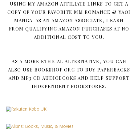
USING MY AMAZON AFFILIATE LINKS TO GET A
COPY OF YOUR FAVORITE MM ROMANCE & YAOI
MANGA. AS AN AMAZON ASSOCIATE, I EARN
FROM QUALIFYING AMAZON PURCHASES AT NO
ADDITIONAL COST TO YOU.
AS A MORE ETHICAL ALTERNATIVE, YOU CAN
ALSO USE BOOKSHOP.ORG TO BUY PAPERBACKS
AND MP3 CD AUDIOBOOKS AND HELP SUPPORT
INDEPENDENT BOOKSTORES.