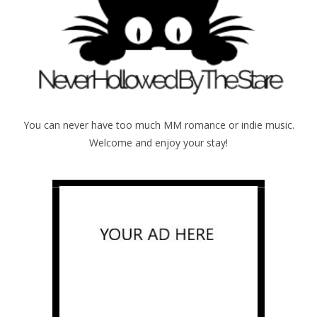
You can never have too much MM romance or indie music.
Welcome and enjoy your stay!