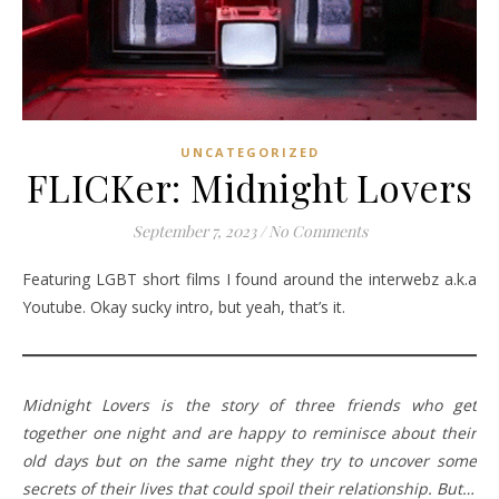
UNCATEGORIZED
FLICKer: Midnight Lovers
September 7, 2023
/
No Comments
Featuring LGBT short films I found around the interwebz a.k.a
Youtube. Okay sucky intro, but yeah, that’s it.
Midnight Lovers is the story of three friends who get
together one night and are happy to reminisce about their
old days but on the same night they try to uncover some
secrets of their lives that could spoil their relationship. But…