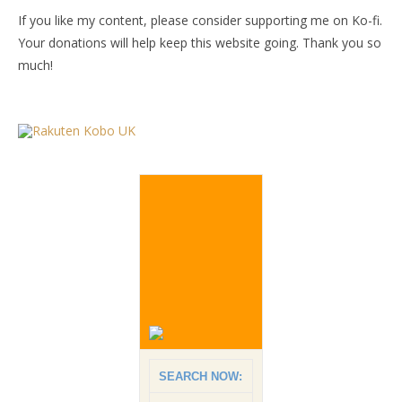
If you like my content, please consider supporting me on Ko-fi.
Your donations will help keep this website going. Thank you so
much!
SEARCH NOW: