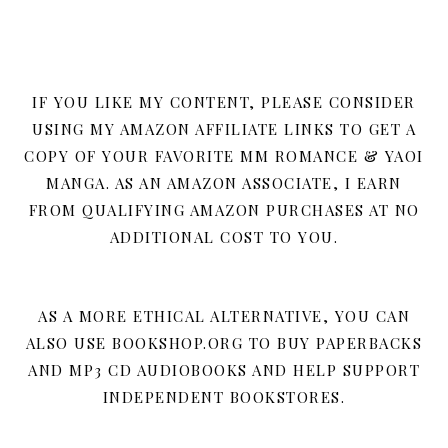
IF YOU LIKE MY CONTENT, PLEASE CONSIDER
USING MY AMAZON AFFILIATE LINKS TO GET A
COPY OF YOUR FAVORITE MM ROMANCE & YAOI
MANGA. AS AN AMAZON ASSOCIATE, I EARN
FROM QUALIFYING AMAZON PURCHASES AT NO
ADDITIONAL COST TO YOU.
AS A MORE ETHICAL ALTERNATIVE, YOU CAN
ALSO USE BOOKSHOP.ORG TO BUY PAPERBACKS
AND MP3 CD AUDIOBOOKS AND HELP SUPPORT
INDEPENDENT BOOKSTORES.