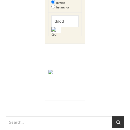
by title
by author