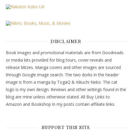
DISCLAIMER
Book images and promotional materials are from Goodreads
or media kits provided for blog tours, cover reveals and
release blitzes. Manga covers and other images are sourced
through Google image search. The two dorks in the header
image is from a manga by TogaQ & Kikuchi Neko. The cat
logo is my own design. Reviews and other writings found in the
blog are mine unless otherwise stated. All Buy Links to
Amazon and Bookshop in my posts contain affiliate links.
SUPPORT THIS SITE