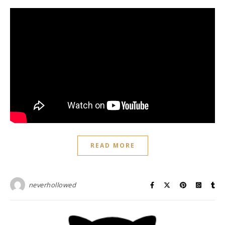
READ MORE
neverhollowed