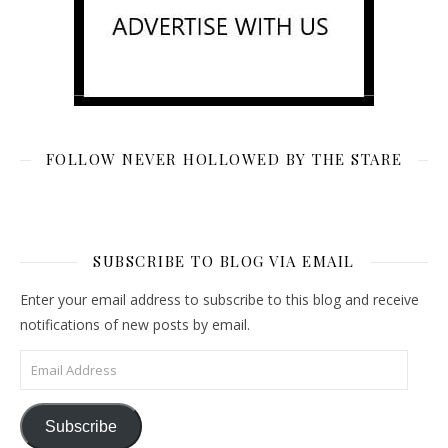
FOLLOW NEVER HOLLOWED BY THE STARE
SUBSCRIBE TO BLOG VIA EMAIL
Enter your email address to subscribe to this blog and receive
notifications of new posts by email.
Email Address
Subscribe