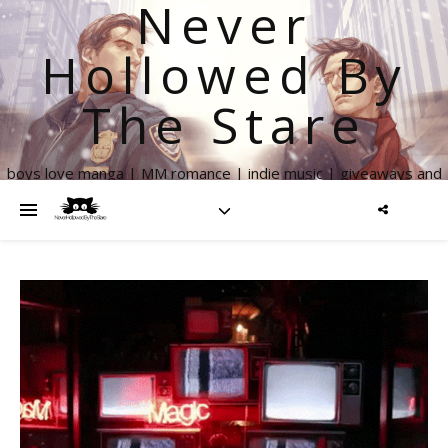
Never
Hollowed By
The Stare
boys love manga | MM romance | indie music | giveaways and
more