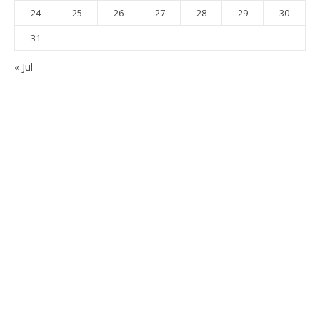
24
25
26
27
28
29
30
31
« Jul