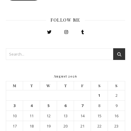
FOLLOW ME
August 2026
M
T
W
T
F
S
S
1
2
3
4
5
6
7
8
9
10
11
12
13
14
15
16
17
18
19
20
21
22
23