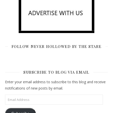
FOLLOW NEVER HOLLOWED BY THE STARE
SUBSCRIBE TO BLOG VIA EMAIL
Enter your email address to subscribe to this blog and receive
notifications of new posts by email.
Email Address