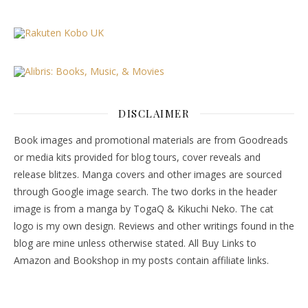
DISCLAIMER
Book images and promotional materials are from Goodreads
or media kits provided for blog tours, cover reveals and
release blitzes. Manga covers and other images are sourced
through Google image search. The two dorks in the header
image is from a manga by TogaQ & Kikuchi Neko. The cat
logo is my own design. Reviews and other writings found in the
blog are mine unless otherwise stated. All Buy Links to
Amazon and Bookshop in my posts contain affiliate links.