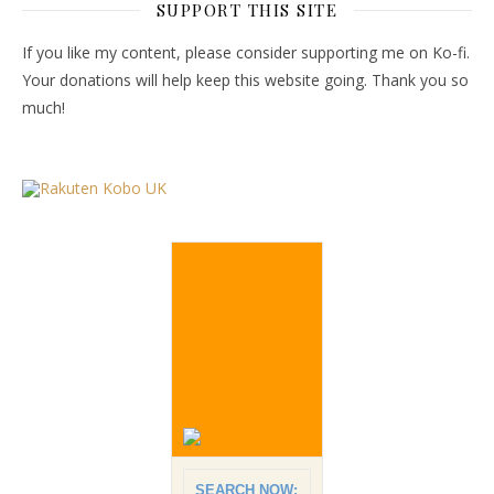
SUPPORT THIS SITE
If you like my content, please consider supporting me on Ko-fi.
Your donations will help keep this website going. Thank you so
much!
SEARCH NOW: