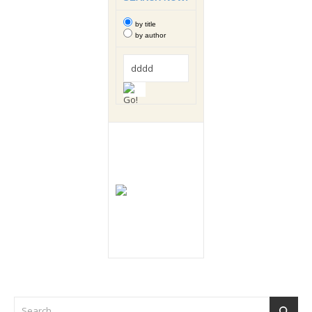
by title
by author