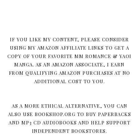
IF YOU LIKE MY CONTENT, PLEASE CONSIDER
USING MY AMAZON AFFILIATE LINKS TO GET A
COPY OF YOUR FAVORITE MM ROMANCE & YAOI
MANGA. AS AN AMAZON ASSOCIATE, I EARN
FROM QUALIFYING AMAZON PURCHASES AT NO
ADDITIONAL COST TO YOU.
AS A MORE ETHICAL ALTERNATIVE, YOU CAN
ALSO USE BOOKSHOP.ORG TO BUY PAPERBACKS
AND MP3 CD AUDIOBOOKS AND HELP SUPPORT
INDEPENDENT BOOKSTORES.