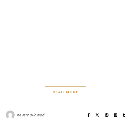
READ MORE
neverhollowed