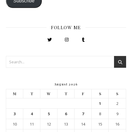
Subscribe
FOLLOW ME
August 2026
M
T
W
T
F
S
S
1
2
3
4
5
6
7
8
9
10
11
12
13
14
15
16