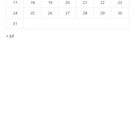
17
18
19
20
21
22
23
24
25
26
27
28
29
30
31
« Jul