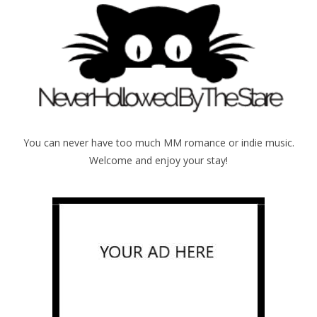
You can never have too much MM romance or indie music.
Welcome and enjoy your stay!