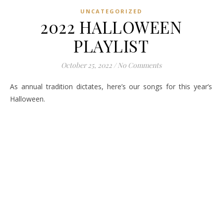
UNCATEGORIZED
2022 HALLOWEEN
PLAYLIST
October 25, 2022
/
No Comments
As annual tradition dictates, here’s our songs for this year’s
Halloween.