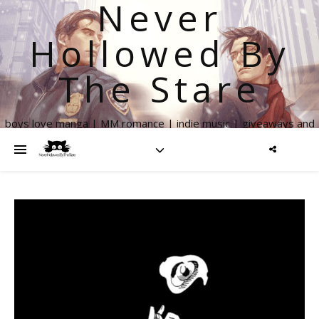
Never
Hollowed By
The Stare
boys love manga | MM romance | indie music | giveaways and
more