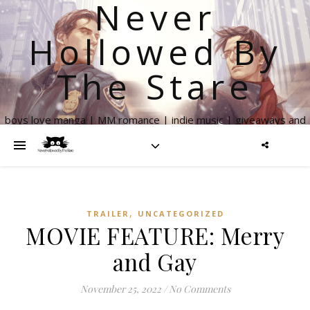
Never
Hollowed By
The Stare
boys love manga | MM romance | indie music | giveaways and
more
,
TRAILER
UNCATEGORIZED
MOVIE FEATURE: Merry
and Gay
November 25, 2022
/
No Comments