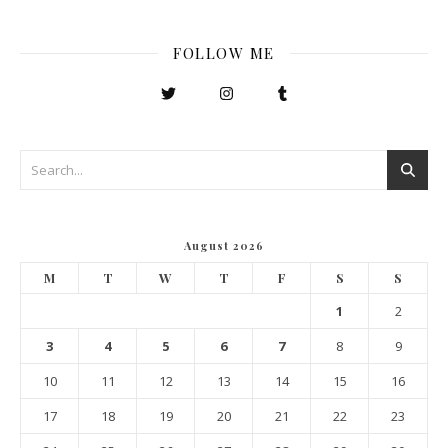
FOLLOW ME
August 2026
M
T
W
T
F
S
S
1
2
3
4
5
6
7
8
9
10
11
12
13
14
15
16
17
18
19
20
21
22
23