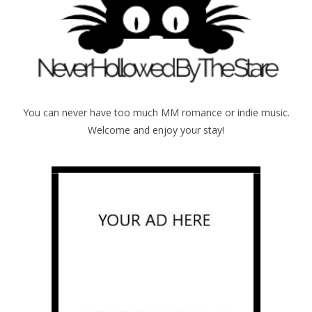
You can never have too much MM romance or indie music.
Welcome and enjoy your stay!