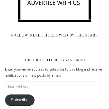
FOLLOW NEVER HOLLOWED BY THE STARE
SUBSCRIBE TO BLOG VIA EMAIL
Enter your email address to subscribe to this blog and receive
notifications of new posts by email.
Email Address
Subscribe