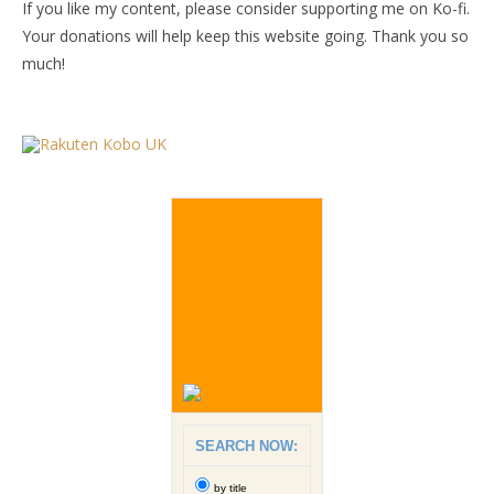
If you like my content, please consider supporting me on Ko-fi.
Your donations will help keep this website going. Thank you so
much!
SEARCH NOW:
by title