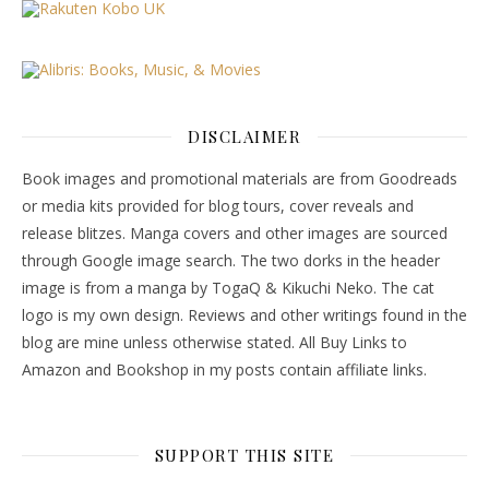
DISCLAIMER
Book images and promotional materials are from Goodreads
or media kits provided for blog tours, cover reveals and
release blitzes. Manga covers and other images are sourced
through Google image search. The two dorks in the header
image is from a manga by TogaQ & Kikuchi Neko. The cat
logo is my own design. Reviews and other writings found in the
blog are mine unless otherwise stated. All Buy Links to
Amazon and Bookshop in my posts contain affiliate links.
SUPPORT THIS SITE