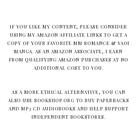
IF YOU LIKE MY CONTENT, PLEASE CONSIDER
USING MY AMAZON AFFILIATE LINKS TO GET A
COPY OF YOUR FAVORITE MM ROMANCE & YAOI
MANGA. AS AN AMAZON ASSOCIATE, I EARN
FROM QUALIFYING AMAZON PURCHASES AT NO
ADDITIONAL COST TO YOU.
AS A MORE ETHICAL ALTERNATIVE, YOU CAN
ALSO USE BOOKSHOP.ORG TO BUY PAPERBACKS
AND MP3 CD AUDIOBOOKS AND HELP SUPPORT
INDEPENDENT BOOKSTORES.