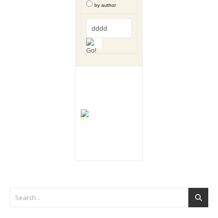
by author