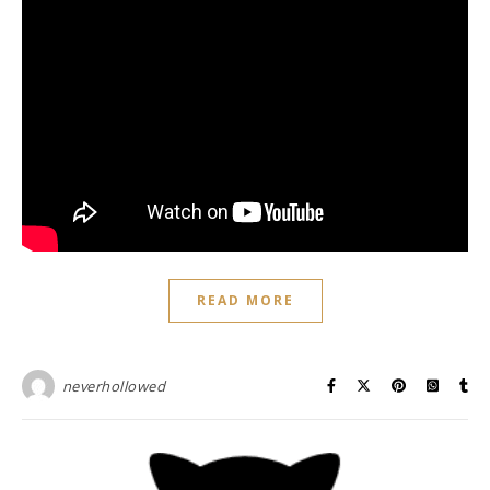
READ MORE
neverhollowed