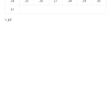
24
25
26
27
28
29
30
31
« Jul