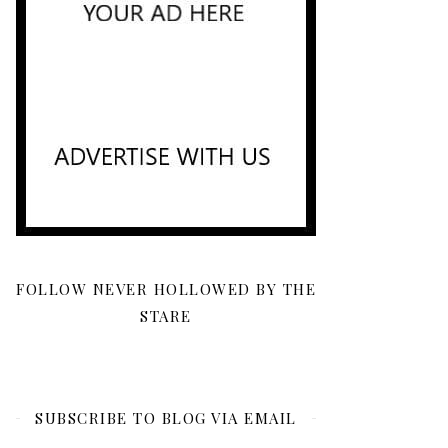
FOLLOW NEVER HOLLOWED BY THE
STARE
SUBSCRIBE TO BLOG VIA EMAIL