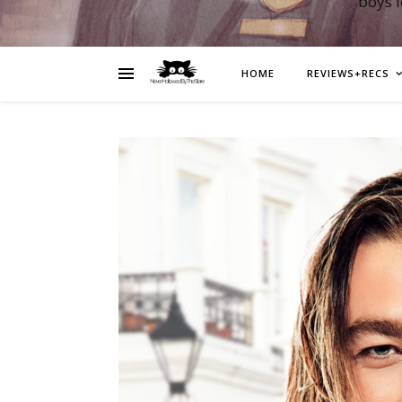
boys 
HOME
REVIEWS+RECS