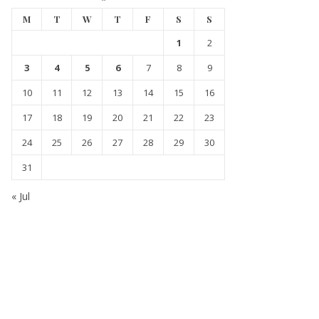
M
T
W
T
F
S
S
1
2
3
4
5
6
7
8
9
10
11
12
13
14
15
16
17
18
19
20
21
22
23
24
25
26
27
28
29
30
31
« Jul