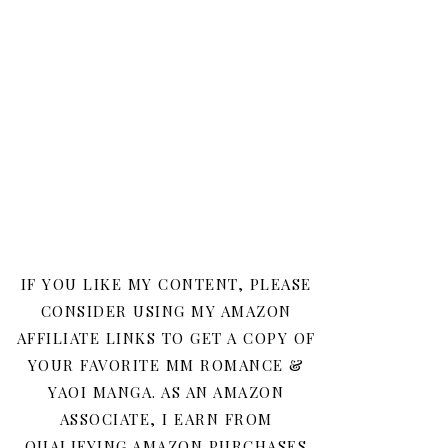
IF YOU LIKE MY CONTENT, PLEASE
CONSIDER USING MY AMAZON
AFFILIATE LINKS TO GET A COPY OF
YOUR FAVORITE MM ROMANCE &
YAOI MANGA. AS AN AMAZON
ASSOCIATE, I EARN FROM
QUALIFYING AMAZON PURCHASES