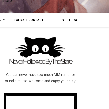
d more
S
POLICY + CONTACT
You can never have too much MM romance
or indie music. Welcome and enjoy your stay!