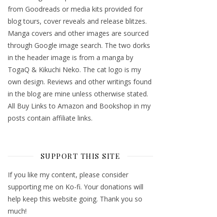
from Goodreads or media kits provided for
blog tours, cover reveals and release blitzes.
Manga covers and other images are sourced
through Google image search. The two dorks
in the header image is from a manga by
TogaQ & Kikuchi Neko. The cat logo is my
own design. Reviews and other writings found
in the blog are mine unless otherwise stated.
All Buy Links to Amazon and Bookshop in my
posts contain affiliate links.
SUPPORT THIS SITE
If you like my content, please consider
supporting me on Ko-fi. Your donations will
help keep this website going. Thank you so
much!