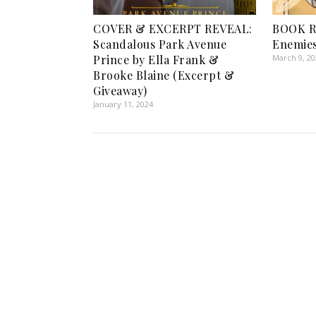
COVER & EXCERPT REVEAL:
BOOK R
Scandalous Park Avenue
Enemies
Prince by Ella Frank &
March 9, 2
Brooke Blaine (Excerpt &
Giveaway)
January 11, 2024