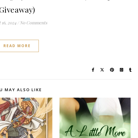
Giveaway)
 16, 2024
/
No Comments
READ MORE
U MAY ALSO LIKE