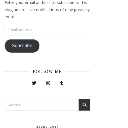
Enter your email address to subscribe to this
blog and receive notifications of new posts by
email.
Email Address
Subscribe
FOLLOW ME
August 2026