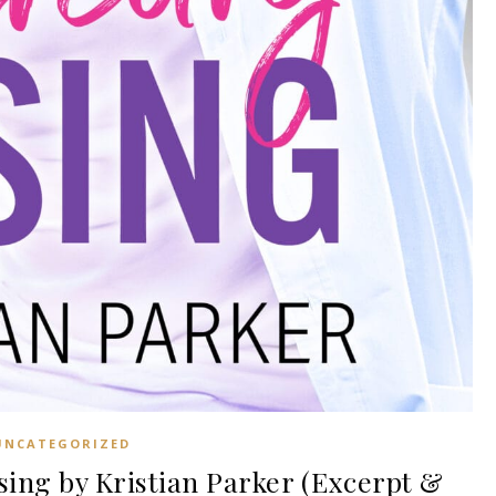
UNCATEGORIZED
ng by Kristian Parker (Excerpt &