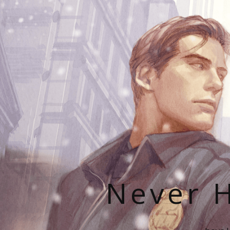
Never H