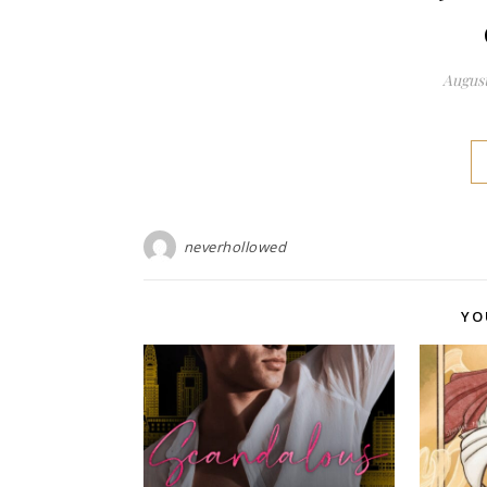
August
neverhollowed
YO