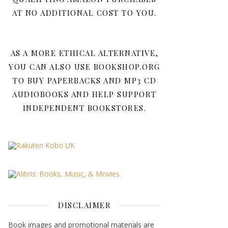
AT NO ADDITIONAL COST TO YOU.
AS A MORE ETHICAL ALTERNATIVE,
YOU CAN ALSO USE BOOKSHOP.ORG
TO BUY PAPERBACKS AND MP3 CD
AUDIOBOOKS AND HELP SUPPORT
INDEPENDENT BOOKSTORES.
DISCLAIMER
Book images and promotional materials are