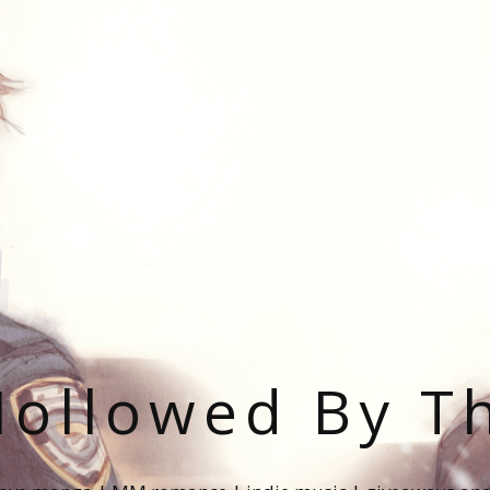
ollowed By T