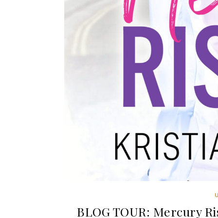
BLOG TOUR: Mercury Risi