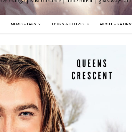
love manga | MM romance | indie music | giveaways an
MEMES+TAGS
TOURS & BLITZES
ABOUT + RATING