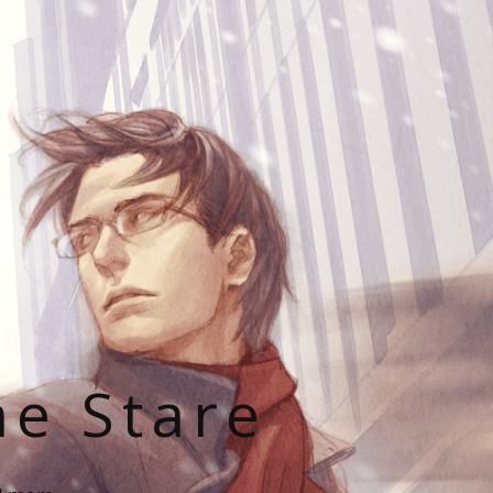
he Stare