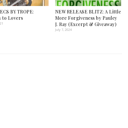
ECS BY TROPE:
NEW RELEASE BLITZ: A Little
 to Lovers
More Forgiveness by Pauley
021
J. Ray (Excerpt & Giveaway)
July 7, 2024