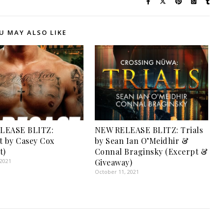
U MAY ALSO LIKE
LEASE BLITZ:
NEW RELEASE BLITZ: Trials
t by Casey Cox
by Sean Ian O’Meidhir &
t)
Connal Braginsky (Excerpt &
 2021
Giveaway)
October 11, 2021