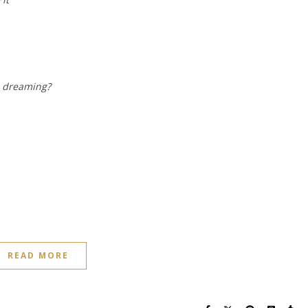
n dreaming?
READ MORE