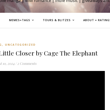
love manga | MM romance | indie music | giveaways an
MEMES+TAGS
TOURS & BLITZES
ABOUT + RATING
,
G
UNCATEGORIZED
tle Closer by Cage The Elephant
t 10, 2024
/
2 Comments