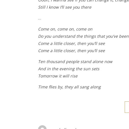
Still I know I’ll see you there
…
Come on, come on, come on
Do you understand the things that you’ve bee
Come a little closer, then you’ll see
Come a little closer, then you’ll see
Ten thousand people stand alone now
And in the evening the sun sets
Tomorrow it will rise
Time flies by, they all sang along