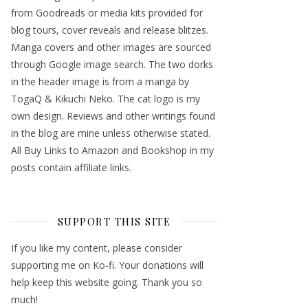
from Goodreads or media kits provided for
blog tours, cover reveals and release blitzes.
Manga covers and other images are sourced
through Google image search. The two dorks
in the header image is from a manga by
TogaQ & Kikuchi Neko. The cat logo is my
own design. Reviews and other writings found
in the blog are mine unless otherwise stated.
All Buy Links to Amazon and Bookshop in my
posts contain affiliate links.
SUPPORT THIS SITE
If you like my content, please consider
supporting me on Ko-fi. Your donations will
help keep this website going. Thank you so
much!