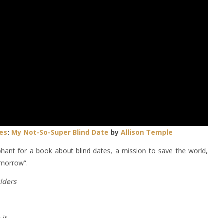
es
:
My Not-So-Super Blind Date
by
Allison Temple
hant for a book about blind dates, a mission to save the world,
omorrow”.
lders
it