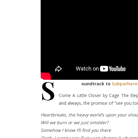
S
oundtrack to
Subparhero
Come A Little Closer by Cage The Elep
and always, the promise of “see you t
Heartbreaks, the heavy world’s upon your shou
Will we burn or we just smolder?
Somehow I know I’ll find you there
Oooh, I wanna see if you can change it, change 