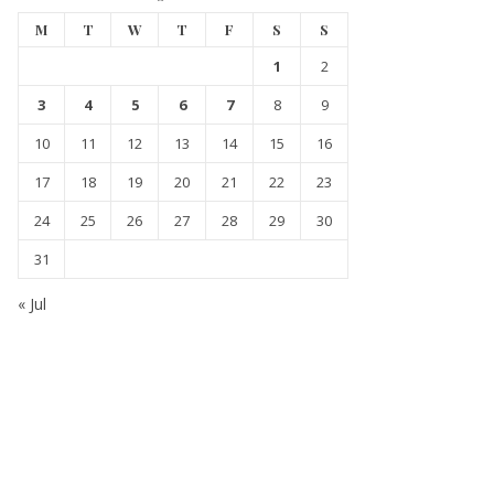
M
T
W
T
F
S
S
1
2
3
4
5
6
7
8
9
10
11
12
13
14
15
16
17
18
19
20
21
22
23
24
25
26
27
28
29
30
31
« Jul