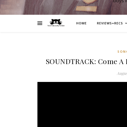
boys 
HOME
REVIEWS+RECS
SON
SOUNDTRACK: Come A Lit
Augus