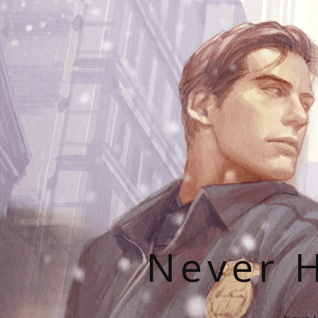
Never H