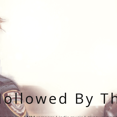
ollowed By T