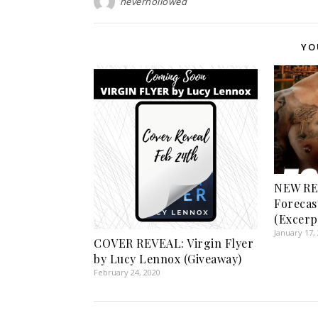
neverhollowed
YO
NEW RE
Forecas
(Excerp
January 17,
COVER REVEAL: Virgin Flyer
by Lucy Lennox (Giveaway)
February 24, 2020