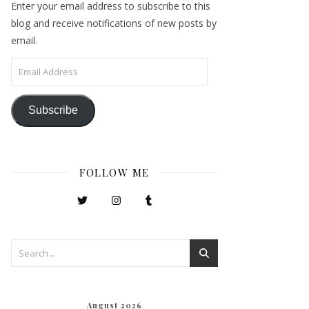
Enter your email address to subscribe to this
blog and receive notifications of new posts by
email.
Email Address
Subscribe
FOLLOW ME
August 2026