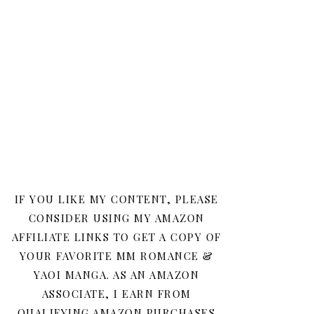
IF YOU LIKE MY CONTENT, PLEASE
CONSIDER USING MY AMAZON
AFFILIATE LINKS TO GET A COPY OF
YOUR FAVORITE MM ROMANCE &
YAOI MANGA. AS AN AMAZON
ASSOCIATE, I EARN FROM
QUALIFYING AMAZON PURCHASES