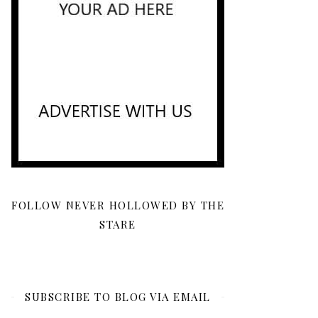
FOLLOW NEVER HOLLOWED BY THE
STARE
SUBSCRIBE TO BLOG VIA EMAIL