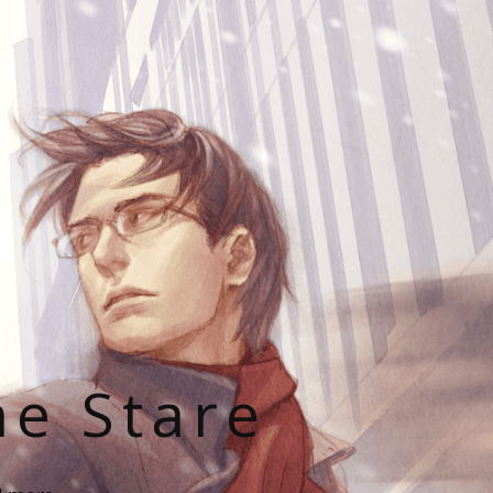
he Stare