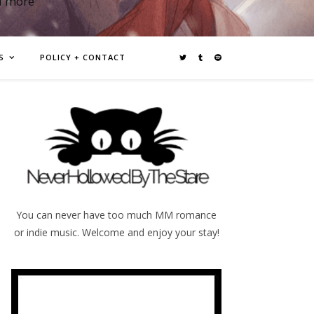
d more
S
POLICY + CONTACT
You can never have too much MM romance
or indie music. Welcome and enjoy your stay!