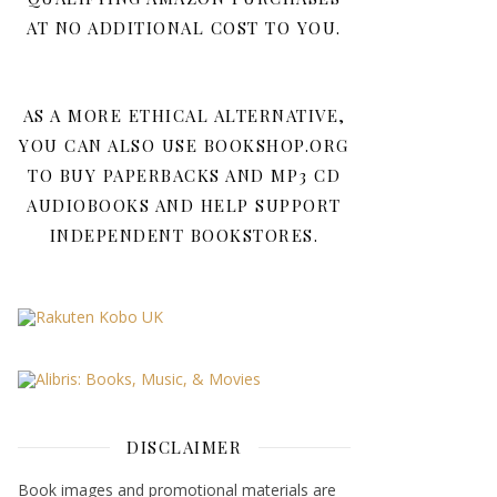
AT NO ADDITIONAL COST TO YOU.
AS A MORE ETHICAL ALTERNATIVE,
YOU CAN ALSO USE BOOKSHOP.ORG
TO BUY PAPERBACKS AND MP3 CD
AUDIOBOOKS AND HELP SUPPORT
INDEPENDENT BOOKSTORES.
DISCLAIMER
Book images and promotional materials are