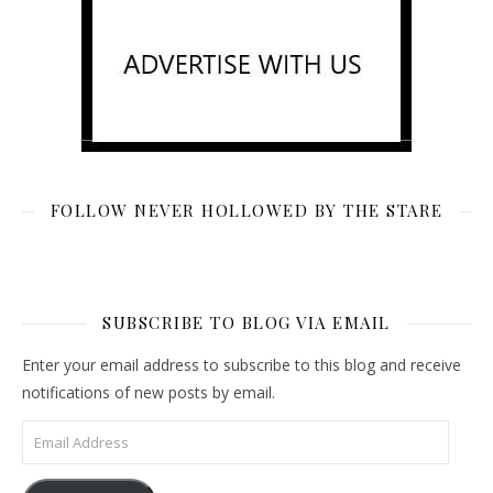
FOLLOW NEVER HOLLOWED BY THE STARE
SUBSCRIBE TO BLOG VIA EMAIL
Enter your email address to subscribe to this blog and receive
notifications of new posts by email.
Email Address