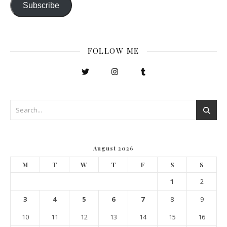
Subscribe
FOLLOW ME
August 2026
M
T
W
T
F
S
S
1
2
3
4
5
6
7
8
9
10
11
12
13
14
15
16