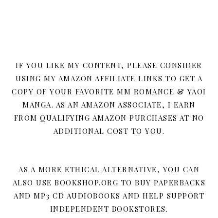
IF YOU LIKE MY CONTENT, PLEASE CONSIDER
USING MY AMAZON AFFILIATE LINKS TO GET A
COPY OF YOUR FAVORITE MM ROMANCE & YAOI
MANGA. AS AN AMAZON ASSOCIATE, I EARN
FROM QUALIFYING AMAZON PURCHASES AT NO
ADDITIONAL COST TO YOU.
AS A MORE ETHICAL ALTERNATIVE, YOU CAN
ALSO USE BOOKSHOP.ORG TO BUY PAPERBACKS
AND MP3 CD AUDIOBOOKS AND HELP SUPPORT
INDEPENDENT BOOKSTORES.