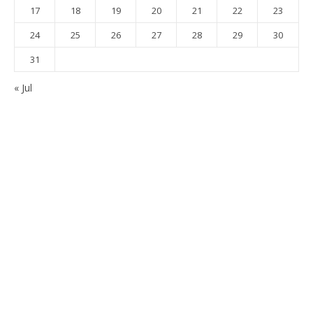
17
18
19
20
21
22
23
24
25
26
27
28
29
30
31
« Jul