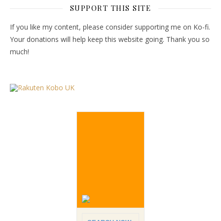
SUPPORT THIS SITE
If you like my content, please consider supporting me on Ko-fi.
Your donations will help keep this website going. Thank you so
much!