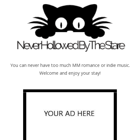
You can never have too much MM romance or indie music.
Welcome and enjoy your stay!