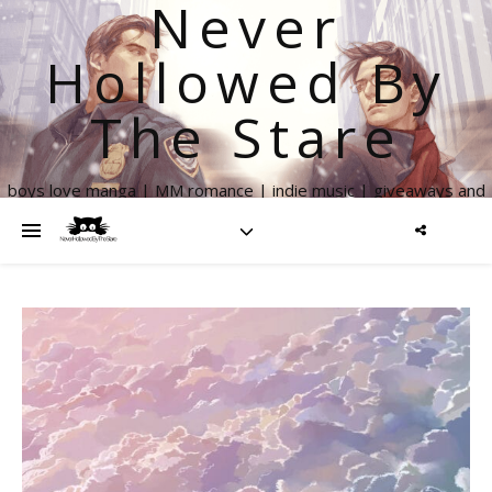
Never
Hollowed By
The Stare
boys love manga | MM romance | indie music | giveaways and
more