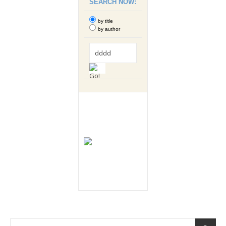
SEARCH NOW:
by title
by author