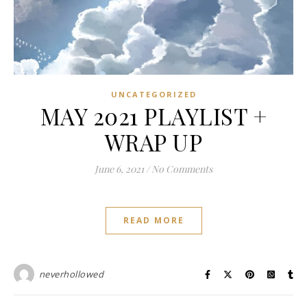
UNCATEGORIZED
MAY 2021 PLAYLIST +
WRAP UP
June 6, 2021
/
No Comments
READ MORE
neverhollowed