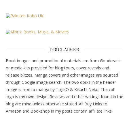
DISCLAIMER
Book images and promotional materials are from Goodreads
or media kits provided for blog tours, cover reveals and
release blitzes. Manga covers and other images are sourced
through Google image search. The two dorks in the header
image is from a manga by TogaQ & Kikuchi Neko. The cat
logo is my own design. Reviews and other writings found in the
blog are mine unless otherwise stated. All Buy Links to
Amazon and Bookshop in my posts contain affiliate links.