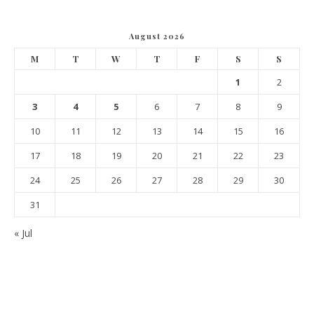
August 2026
M
T
W
T
F
S
S
1
2
3
4
5
6
7
8
9
10
11
12
13
14
15
16
17
18
19
20
21
22
23
24
25
26
27
28
29
30
31
« Jul