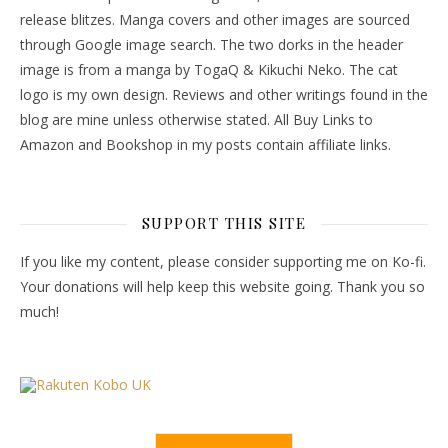
release blitzes. Manga covers and other images are sourced
through Google image search. The two dorks in the header
image is from a manga by TogaQ & Kikuchi Neko. The cat
logo is my own design. Reviews and other writings found in the
blog are mine unless otherwise stated. All Buy Links to
Amazon and Bookshop in my posts contain affiliate links.
SUPPORT THIS SITE
If you like my content, please consider supporting me on Ko-fi.
Your donations will help keep this website going. Thank you so
much!