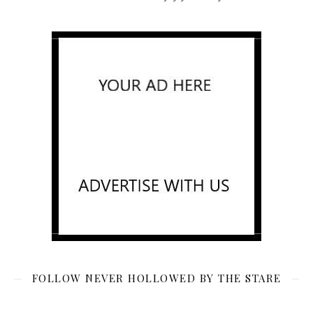
FOLLOW NEVER HOLLOWED BY THE STARE