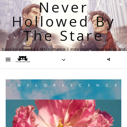
Never
Hollowed By
The Stare
boys love manga | MM romance | indie music | giveaways and
more