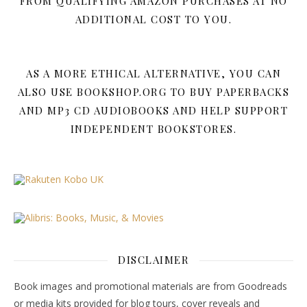
FROM QUALIFYING AMAZON PURCHASES AT NO
ADDITIONAL COST TO YOU.
AS A MORE ETHICAL ALTERNATIVE, YOU CAN
ALSO USE BOOKSHOP.ORG TO BUY PAPERBACKS
AND MP3 CD AUDIOBOOKS AND HELP SUPPORT
INDEPENDENT BOOKSTORES.
DISCLAIMER
Book images and promotional materials are from Goodreads
or media kits provided for blog tours, cover reveals and