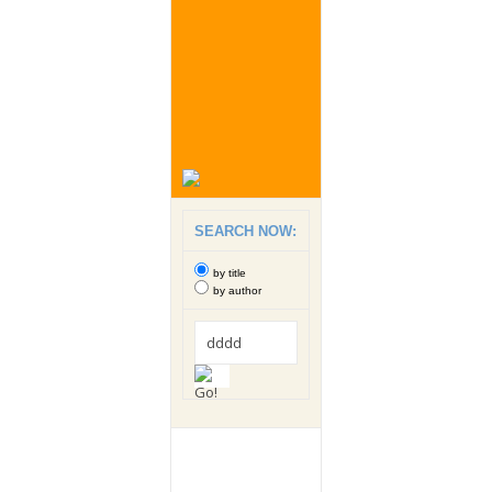
SEARCH NOW:
by title
by author