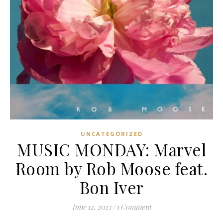
UNCATEGORIZED
MUSIC MONDAY: Marvel
Room by Rob Moose feat.
Bon Iver
June 12, 2023
/
1 Comment