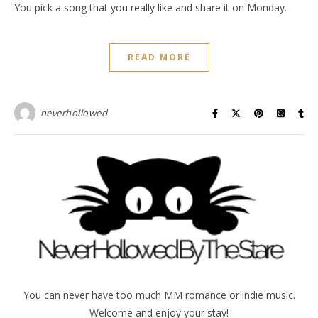
You pick a song that you really like and share it on Monday.
READ MORE
neverhollowed
You can never have too much MM romance or indie music.
Welcome and enjoy your stay!