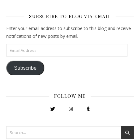
SUBSCRIBE TO BLOG VIA EMAIL
Enter your email address to subscribe to this blog and receive
notifications of new posts by email.
Email Address
Subscribe
FOLLOW ME