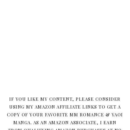
IF YOU LIKE MY CONTENT, PLEASE CONSIDER
USING MY AMAZON AFFILIATE LINKS TO GET A
COPY OF YOUR FAVORITE MM ROMANCE & YAOI
MANGA. AS AN AMAZON ASSOCIATE, I EARN