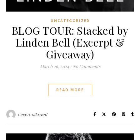
UNCATEGORIZED
BLOG TOUR: Stacked by
Linden Bell (Excerpt &
Giveaway)
March 26, 2024
/
No Comments
READ MORE
neverhollowed