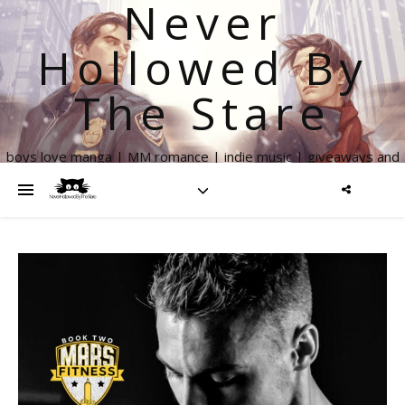
Never
Hollowed By
The Stare
boys love manga | MM romance | indie music | giveaways and
more