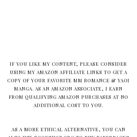
IF YOU LIKE MY CONTENT, PLEASE CONSIDER
USING MY AMAZON AFFILIATE LINKS TO GET A
COPY OF YOUR FAVORITE MM ROMANCE & YAOI
MANGA. AS AN AMAZON ASSOCIATE, I EARN
FROM QUALIFYING AMAZON PURCHASES AT NO
ADDITIONAL COST TO YOU.
AS A MORE ETHICAL ALTERNATIVE, YOU CAN