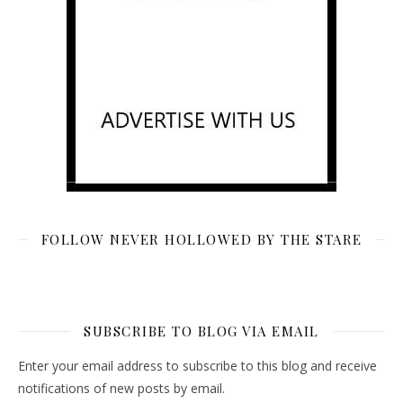
FOLLOW NEVER HOLLOWED BY THE STARE
SUBSCRIBE TO BLOG VIA EMAIL
Enter your email address to subscribe to this blog and receive
notifications of new posts by email.