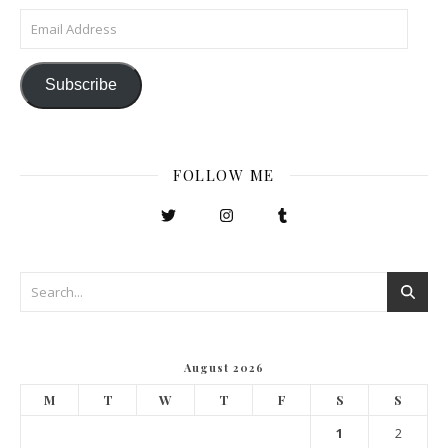
Email Address
Subscribe
FOLLOW ME
August 2026
M
T
W
T
F
S
S
1
2