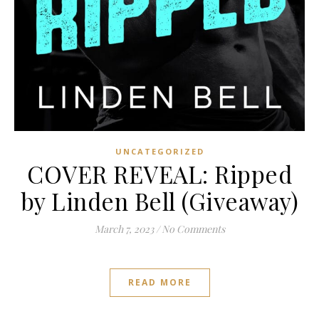
UNCATEGORIZED
COVER REVEAL: Ripped
by Linden Bell (Giveaway)
March 7, 2023
/
No Comments
READ MORE