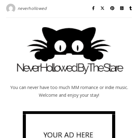
neverhollowed
You can never have too much MM romance or indie music.
Welcome and enjoy your stay!