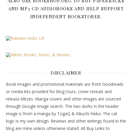
ALSO USE BOOKSHOP.ORG TO BUY PAPERBACKS
AND MP3 CD AUDIOBOOKS AND HELP SUPPORT
INDEPENDENT BOOKSTORES.
DISCLAIMER
Book images and promotional materials are from Goodreads
or media kits provided for blog tours, cover reveals and
release blitzes. Manga covers and other images are sourced
through Google image search. The two dorks in the header
image is from a manga by TogaQ & Kikuchi Neko. The cat
logo is my own design. Reviews and other writings found in the
blog are mine unless otherwise stated. All Buy Links to