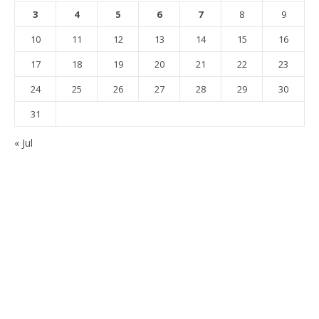
3
4
5
6
7
8
9
10
11
12
13
14
15
16
17
18
19
20
21
22
23
24
25
26
27
28
29
30
31
« Jul