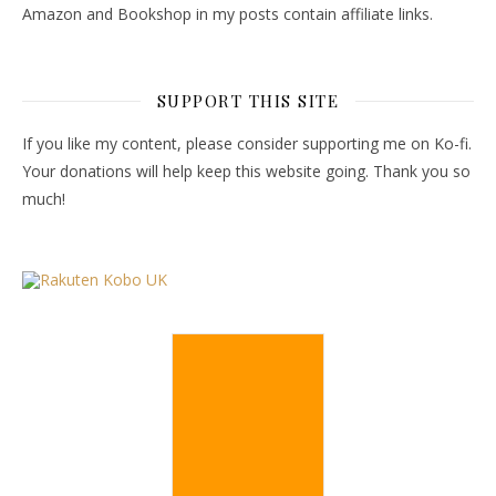
Amazon and Bookshop in my posts contain affiliate links.
SUPPORT THIS SITE
If you like my content, please consider supporting me on Ko-fi.
Your donations will help keep this website going. Thank you so
much!