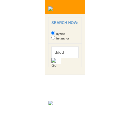
SEARCH NOW:
by title
by author