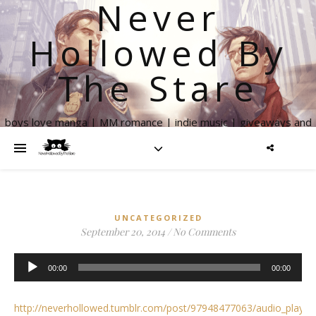
Never
Hollowed By
The Stare
boys love manga | MM romance | indie music | giveaways and
more
UNCATEGORIZED
September 20, 2014
/
No Comments
Audio
00:00
00:00
Player
http://neverhollowed.tumblr.com/post/97948477063/audio_play