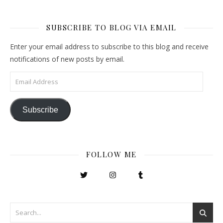
SUBSCRIBE TO BLOG VIA EMAIL
Enter your email address to subscribe to this blog and receive
notifications of new posts by email.
Email Address
Subscribe
FOLLOW ME