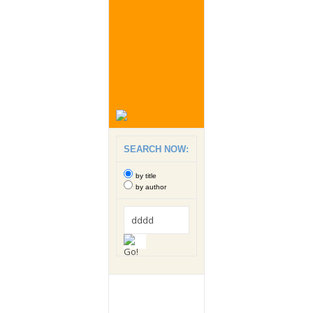
SEARCH NOW:
by title
by author