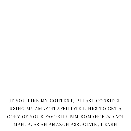
IF YOU LIKE MY CONTENT, PLEASE CONSIDER
USING MY AMAZON AFFILIATE LINKS TO GET A
COPY OF YOUR FAVORITE MM ROMANCE & YAOI
MANGA. AS AN AMAZON ASSOCIATE, I EARN