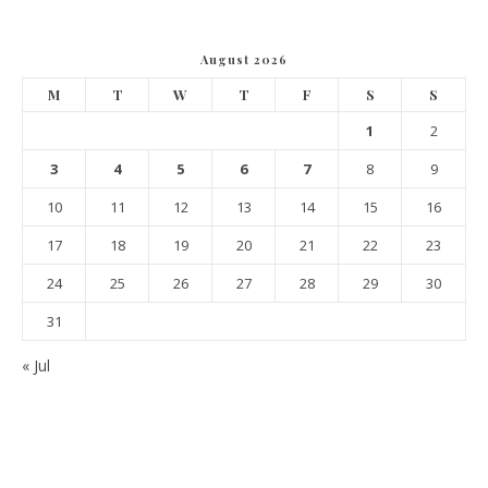
August 2026
M
T
W
T
F
S
S
1
2
3
4
5
6
7
8
9
10
11
12
13
14
15
16
17
18
19
20
21
22
23
24
25
26
27
28
29
30
31
« Jul