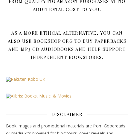
FROM QUALIFYING AMAZON PURCHASES AT NO
ADDITIONAL COST TO YOU.
AS A MORE ETHICAL ALTERNATIVE, YOU CAN
ALSO USE BOOKSHOP.ORG TO BUY PAPERBACKS
AND MP3 CD AUDIOBOOKS AND HELP SUPPORT
INDEPENDENT BOOKSTORES.
DISCLAIMER
Book images and promotional materials are from Goodreads
or media kits provided for blog tours, cover reveals and