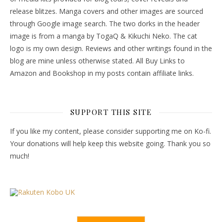
release blitzes. Manga covers and other images are sourced
through Google image search. The two dorks in the header
image is from a manga by TogaQ & Kikuchi Neko. The cat
logo is my own design. Reviews and other writings found in the
blog are mine unless otherwise stated. All Buy Links to
Amazon and Bookshop in my posts contain affiliate links.
SUPPORT THIS SITE
If you like my content, please consider supporting me on Ko-fi.
Your donations will help keep this website going. Thank you so
much!