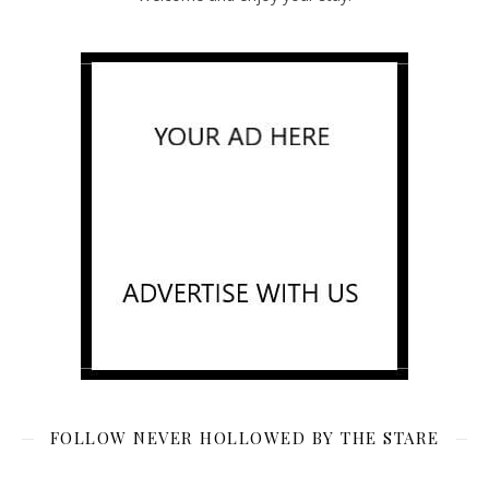
FOLLOW NEVER HOLLOWED BY THE STARE