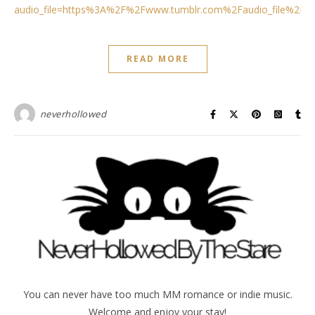
audio_file=https%3A%2F%2Fwww.tumblr.com%2Faudio_file%2F
READ MORE
neverhollowed
You can never have too much MM romance or indie music.
Welcome and enjoy your stay!