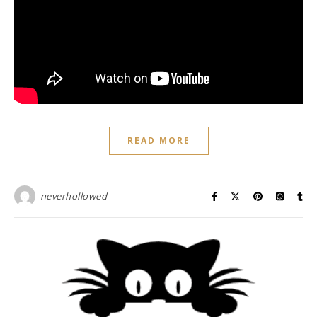
READ MORE
neverhollowed