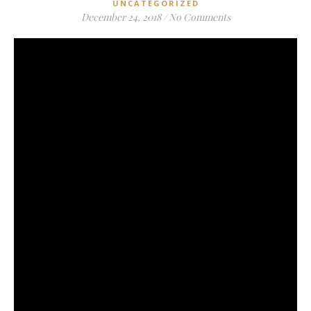
UNCATEGORIZED
December 24, 2018
/
No Comments