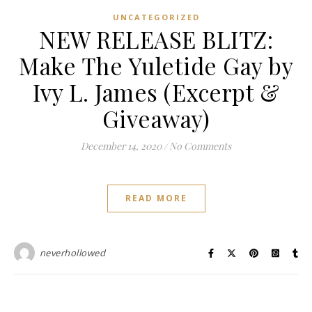
UNCATEGORIZED
NEW RELEASE BLITZ:
Make The Yuletide Gay by
Ivy L. James (Excerpt &
Giveaway)
December 14, 2020
/
No Comments
READ MORE
neverhollowed