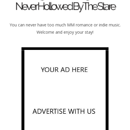
You can never have too much MM romance or indie music.
Welcome and enjoy your stay!