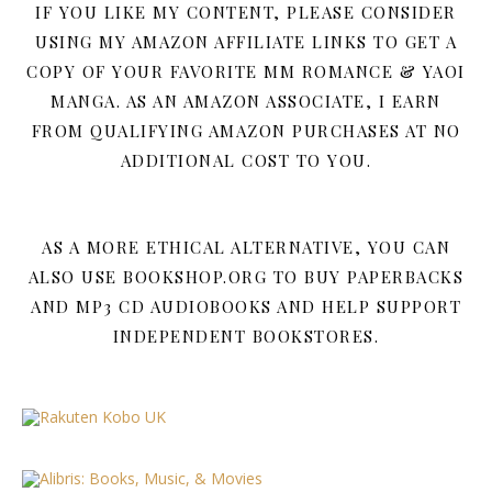
IF YOU LIKE MY CONTENT, PLEASE CONSIDER
USING MY AMAZON AFFILIATE LINKS TO GET A
COPY OF YOUR FAVORITE MM ROMANCE & YAOI
MANGA. AS AN AMAZON ASSOCIATE, I EARN
FROM QUALIFYING AMAZON PURCHASES AT NO
ADDITIONAL COST TO YOU.
AS A MORE ETHICAL ALTERNATIVE, YOU CAN
ALSO USE BOOKSHOP.ORG TO BUY PAPERBACKS
AND MP3 CD AUDIOBOOKS AND HELP SUPPORT
INDEPENDENT BOOKSTORES.