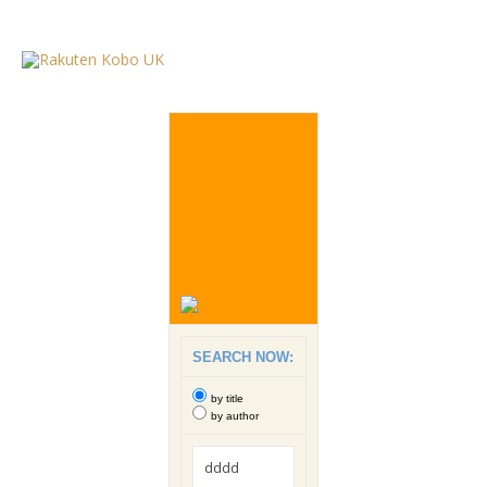
SEARCH NOW:
by title
by author