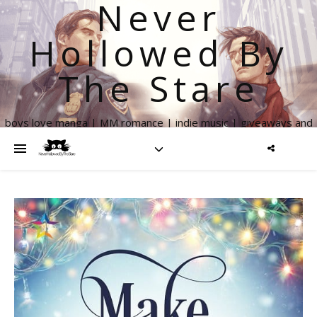
Never
Hollowed By
The Stare
boys love manga | MM romance | indie music | giveaways and
more