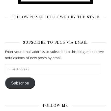
FOLLOW NEVER HOLLOWED BY THE STARE
SUBSCRIBE TO BLOG VIA EMAIL
Enter your email address to subscribe to this blog and receive
notifications of new posts by email.
Email Address
Subscribe
FOLLOW ME