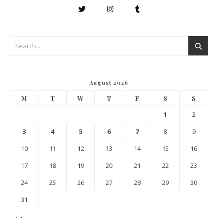
August 2026
M
T
W
T
F
S
S
1
2
3
4
5
6
7
8
9
10
11
12
13
14
15
16
17
18
19
20
21
22
23
24
25
26
27
28
29
30
31