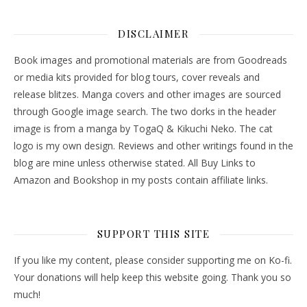
DISCLAIMER
Book images and promotional materials are from Goodreads
or media kits provided for blog tours, cover reveals and
release blitzes. Manga covers and other images are sourced
through Google image search. The two dorks in the header
image is from a manga by TogaQ & Kikuchi Neko. The cat
logo is my own design. Reviews and other writings found in the
blog are mine unless otherwise stated. All Buy Links to
Amazon and Bookshop in my posts contain affiliate links.
SUPPORT THIS SITE
If you like my content, please consider supporting me on Ko-fi.
Your donations will help keep this website going. Thank you so
much!