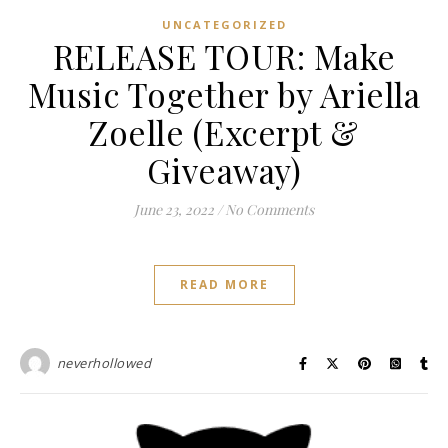
UNCATEGORIZED
RELEASE TOUR: Make
Music Together by Ariella
Zoelle (Excerpt &
Giveaway)
June 23, 2022
/
No Comments
READ MORE
neverhollowed