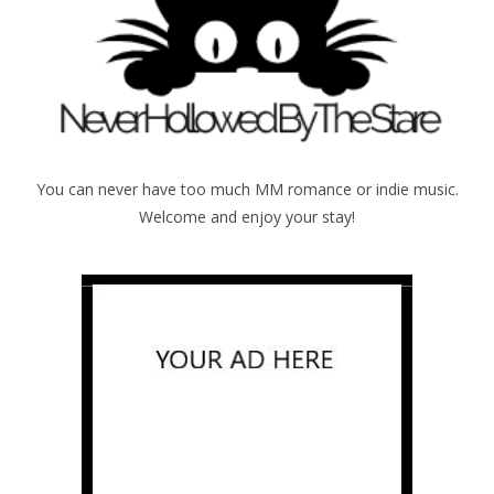
You can never have too much MM romance or indie music.
Welcome and enjoy your stay!