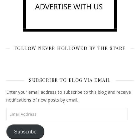
FOLLOW NEVER HOLLOWED BY THE STARE
SUBSCRIBE TO BLOG VIA EMAIL
Enter your email address to subscribe to this blog and receive
notifications of new posts by email.
Email Address
Subscribe