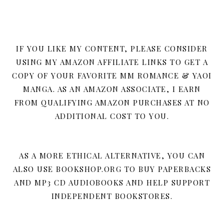
IF YOU LIKE MY CONTENT, PLEASE CONSIDER
USING MY AMAZON AFFILIATE LINKS TO GET A
COPY OF YOUR FAVORITE MM ROMANCE & YAOI
MANGA. AS AN AMAZON ASSOCIATE, I EARN
FROM QUALIFYING AMAZON PURCHASES AT NO
ADDITIONAL COST TO YOU.
AS A MORE ETHICAL ALTERNATIVE, YOU CAN
ALSO USE BOOKSHOP.ORG TO BUY PAPERBACKS
AND MP3 CD AUDIOBOOKS AND HELP SUPPORT
INDEPENDENT BOOKSTORES.