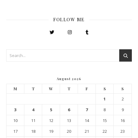
FOLLOW ME
August 2026
M
T
W
T
F
S
S
1
2
3
4
5
6
7
8
9
10
11
12
13
14
15
16
17
18
19
20
21
22
23