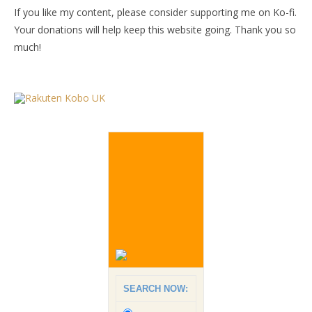
If you like my content, please consider supporting me on Ko-fi.
Your donations will help keep this website going. Thank you so
much!
SEARCH NOW: