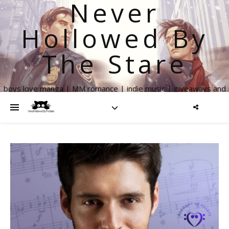
Never
Hollowed By
The Stare
boys love manga | MM romance | indie music | giveaways and
more