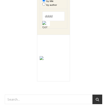
by title
by author