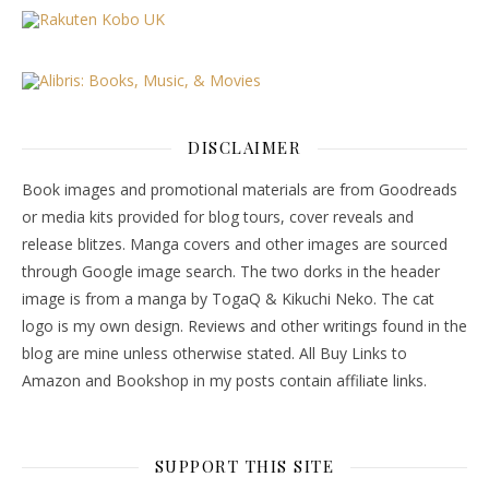
DISCLAIMER
Book images and promotional materials are from Goodreads
or media kits provided for blog tours, cover reveals and
release blitzes. Manga covers and other images are sourced
through Google image search. The two dorks in the header
image is from a manga by TogaQ & Kikuchi Neko. The cat
logo is my own design. Reviews and other writings found in the
blog are mine unless otherwise stated. All Buy Links to
Amazon and Bookshop in my posts contain affiliate links.
SUPPORT THIS SITE