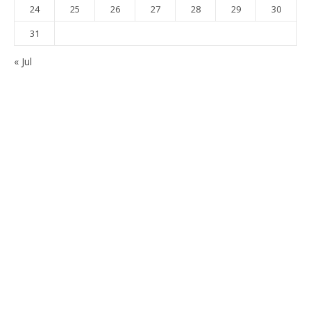
24
25
26
27
28
29
30
31
« Jul