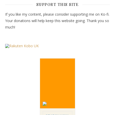
SUPPORT THIS SITE
If you like my content, please consider supporting me on Ko-fi.
Your donations will help keep this website going. Thank you so
much!