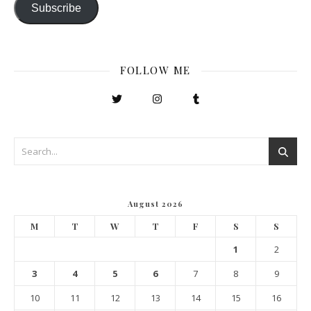
Subscribe
FOLLOW ME
August 2026
M
T
W
T
F
S
S
1
2
3
4
5
6
7
8
9
10
11
12
13
14
15
16