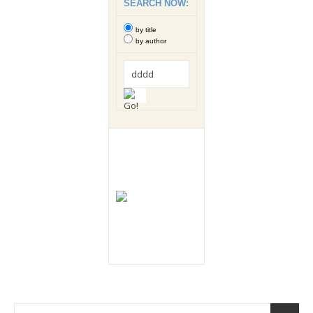
SEARCH NOW:
by title
by author