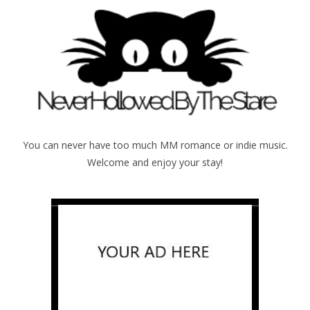
You can never have too much MM romance or indie music.
Welcome and enjoy your stay!