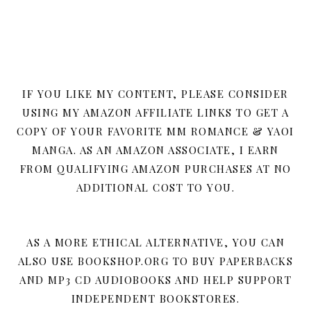
IF YOU LIKE MY CONTENT, PLEASE CONSIDER
USING MY AMAZON AFFILIATE LINKS TO GET A
COPY OF YOUR FAVORITE MM ROMANCE & YAOI
MANGA. AS AN AMAZON ASSOCIATE, I EARN
FROM QUALIFYING AMAZON PURCHASES AT NO
ADDITIONAL COST TO YOU.
AS A MORE ETHICAL ALTERNATIVE, YOU CAN
ALSO USE BOOKSHOP.ORG TO BUY PAPERBACKS
AND MP3 CD AUDIOBOOKS AND HELP SUPPORT
INDEPENDENT BOOKSTORES.