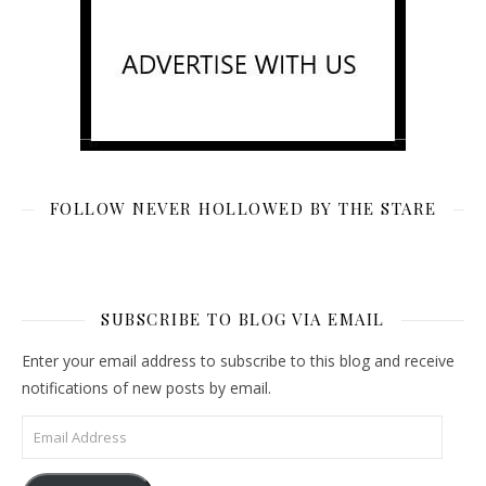
FOLLOW NEVER HOLLOWED BY THE STARE
SUBSCRIBE TO BLOG VIA EMAIL
Enter your email address to subscribe to this blog and receive
notifications of new posts by email.
Email Address