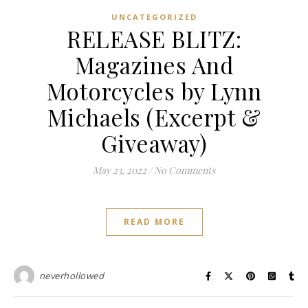
UNCATEGORIZED
RELEASE BLITZ:
Magazines And
Motorcycles by Lynn
Michaels (Excerpt &
Giveaway)
May 23, 2022
/
No Comments
READ MORE
neverhollowed