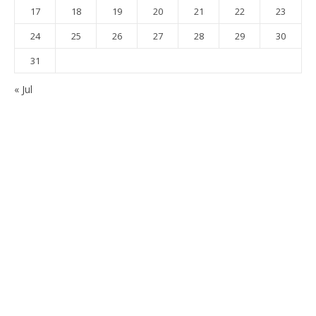
17
18
19
20
21
22
23
24
25
26
27
28
29
30
31
« Jul