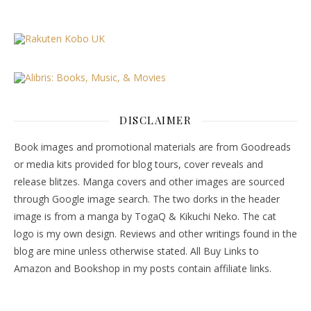
DISCLAIMER
Book images and promotional materials are from Goodreads
or media kits provided for blog tours, cover reveals and
release blitzes. Manga covers and other images are sourced
through Google image search. The two dorks in the header
image is from a manga by TogaQ & Kikuchi Neko. The cat
logo is my own design. Reviews and other writings found in the
blog are mine unless otherwise stated. All Buy Links to
Amazon and Bookshop in my posts contain affiliate links.