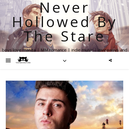
Never
Hollowed By
The Stare
boys love manga | MM romance | indie music | giveaways and
more