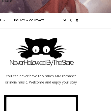
d more
S
POLICY + CONTACT
You can never have too much MM romance
or indie music. Welcome and enjoy your stay!