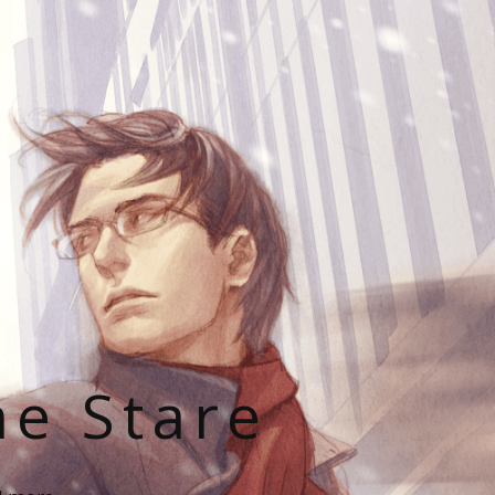
he Stare