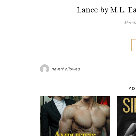
Lance by M.L. E
March 
neverhollowed
YO