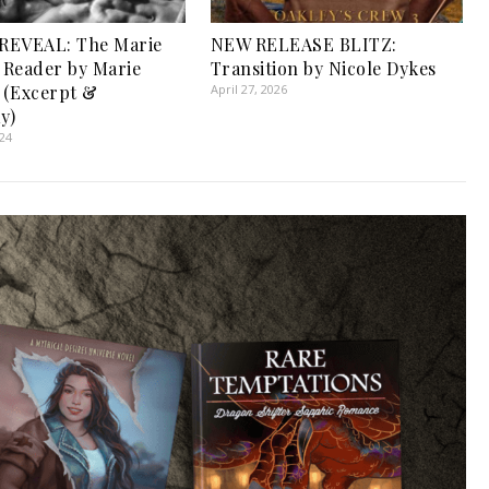
REVEAL: The Marie
NEW RELEASE BLITZ:
r Reader by Marie
Transition by Nicole Dykes
r (Excerpt &
April 27, 2026
y)
024