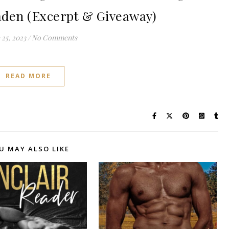
aden (Excerpt & Giveaway)
25, 2023
/
No Comments
READ MORE
U MAY ALSO LIKE