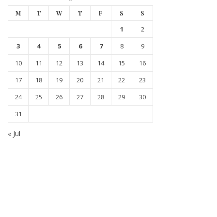
M
T
W
T
F
S
S
1
2
3
4
5
6
7
8
9
10
11
12
13
14
15
16
17
18
19
20
21
22
23
24
25
26
27
28
29
30
31
« Jul