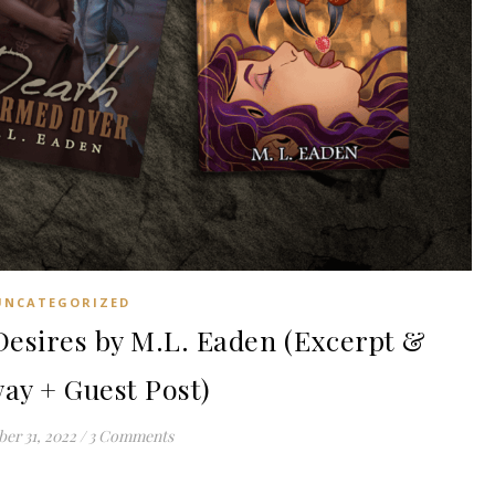
UNCATEGORIZED
esires by M.L. Eaden (Excerpt &
ay + Guest Post)
er 31, 2022
/
3 Comments