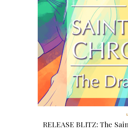
RELEASE BLITZ: The Sain