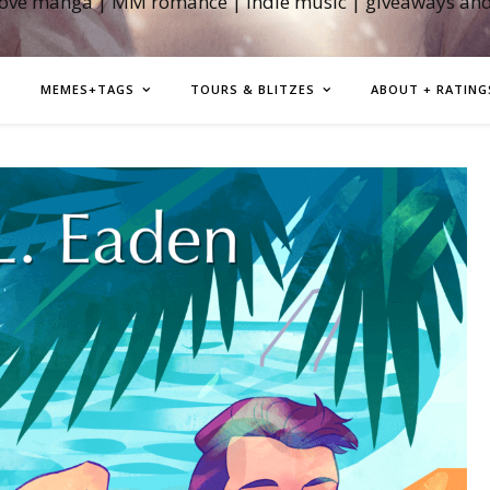
love manga | MM romance | indie music | giveaways an
MEMES+TAGS
TOURS & BLITZES
ABOUT + RATING