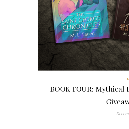
BOOK TOUR: Mythical D
Giveaw
Decemb