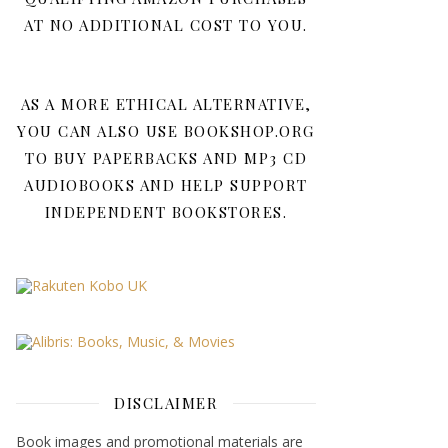
AT NO ADDITIONAL COST TO YOU.
AS A MORE ETHICAL ALTERNATIVE,
YOU CAN ALSO USE BOOKSHOP.ORG
TO BUY PAPERBACKS AND MP3 CD
AUDIOBOOKS AND HELP SUPPORT
INDEPENDENT BOOKSTORES.
DISCLAIMER
Book images and promotional materials are