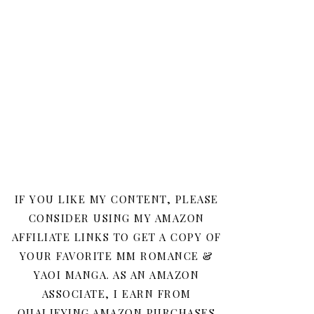
IF YOU LIKE MY CONTENT, PLEASE
CONSIDER USING MY AMAZON
AFFILIATE LINKS TO GET A COPY OF
YOUR FAVORITE MM ROMANCE &
YAOI MANGA. AS AN AMAZON
ASSOCIATE, I EARN FROM
QUALIFYING AMAZON PURCHASES