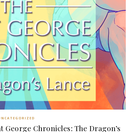
UNCATEGORIZED
t George Chronicles: The Dragon’s