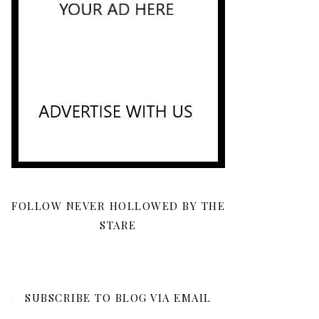
FOLLOW NEVER HOLLOWED BY THE
STARE
SUBSCRIBE TO BLOG VIA EMAIL