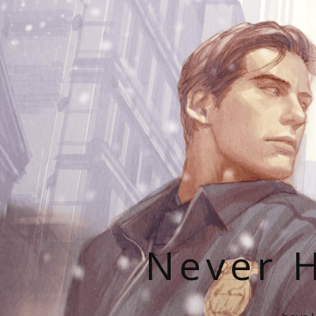
Never H