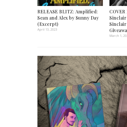
RELEASE BLITZ: Amplified:
COVER 
Sean and Alex by Sunny Day
Sinclai
(Excerpt)
Sinclai
April 13, 2023
Giveawa
March 1, 2