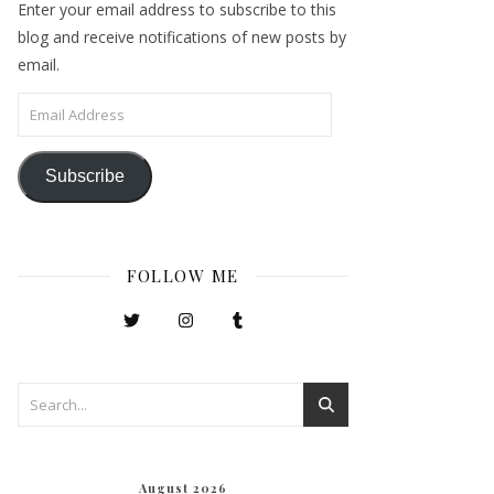
Enter your email address to subscribe to this
blog and receive notifications of new posts by
email.
Email Address
Subscribe
FOLLOW ME
August 2026