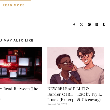
READ MORE
U MAY ALSO LIKE
: Read Between The
NEW RELEASE BLITZ:
Border CTRL + ESC by Ivy L.
2
James (Excerpt & Giveaway)
August 10, 2021