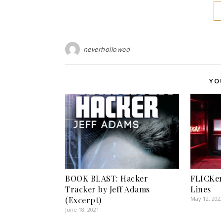
neverhollowed
YO
BOOK BLAST: Hacker
FLICKer
Tracker by Jeff Adams
Lines
(Excerpt)
May 12, 202
June 18, 2021