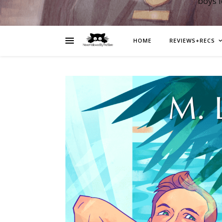
boys 
HOME
REVIEWS+RECS