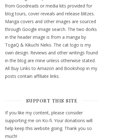
from Goodreads or media kits provided for
blog tours, cover reveals and release blitzes.
Manga covers and other images are sourced
through Google image search. The two dorks
in the header image is from a manga by
TogaQ & Kikuchi Neko. The cat logo is my
own design. Reviews and other writings found
in the blog are mine unless otherwise stated.
All Buy Links to Amazon and Bookshop in my
posts contain affiliate links.
SUPPORT THIS SITE
If you like my content, please consider
supporting me on Ko-fi. Your donations will
help keep this website going. Thank you so
much!