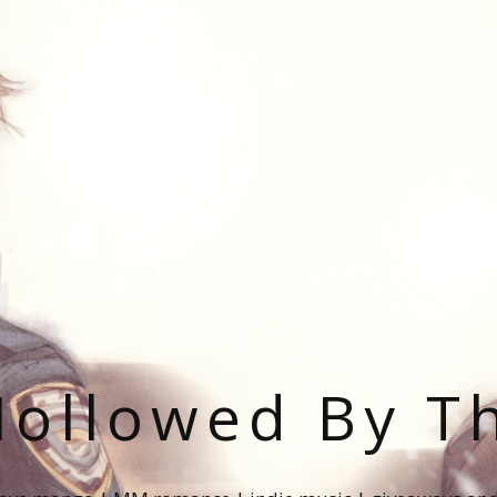
ollowed By T