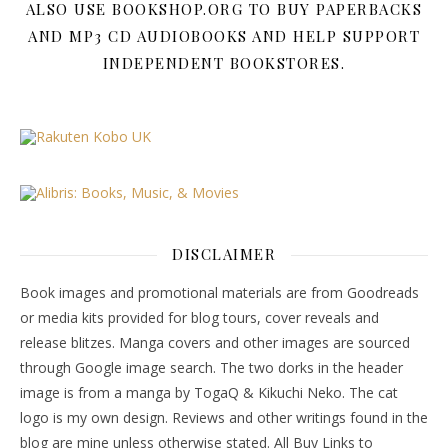
ALSO USE BOOKSHOP.ORG TO BUY PAPERBACKS
AND MP3 CD AUDIOBOOKS AND HELP SUPPORT
INDEPENDENT BOOKSTORES.
DISCLAIMER
Book images and promotional materials are from Goodreads
or media kits provided for blog tours, cover reveals and
release blitzes. Manga covers and other images are sourced
through Google image search. The two dorks in the header
image is from a manga by TogaQ & Kikuchi Neko. The cat
logo is my own design. Reviews and other writings found in the
blog are mine unless otherwise stated. All Buy Links to