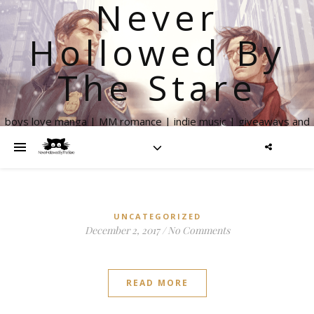
Never
Hollowed By
The Stare
boys love manga | MM romance | indie music | giveaways and
more
UNCATEGORIZED
December 2, 2017
/
No Comments
READ MORE