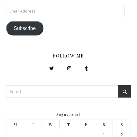
Email Address
Subscribe
FOLLOW ME
August 2026
M
T
W
T
F
S
S
1
2