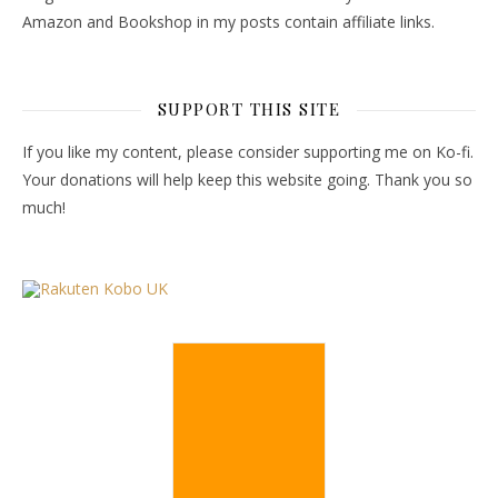
Amazon and Bookshop in my posts contain affiliate links.
SUPPORT THIS SITE
If you like my content, please consider supporting me on Ko-fi.
Your donations will help keep this website going. Thank you so
much!