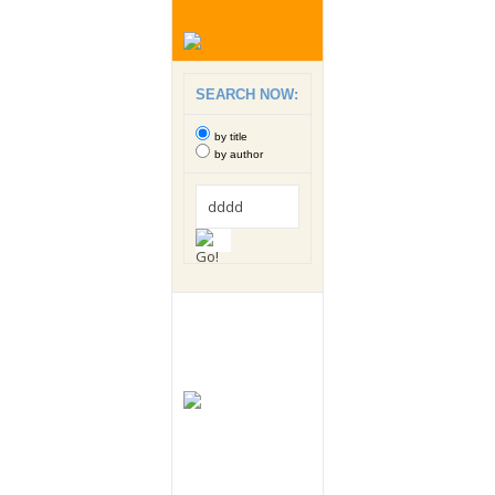
SEARCH NOW:
by title
by author