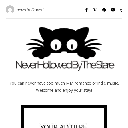
neverhollowed
You can never have too much MM romance or indie music.
Welcome and enjoy your stay!