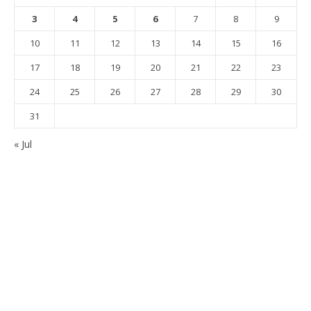
3
4
5
6
7
8
9
10
11
12
13
14
15
16
17
18
19
20
21
22
23
24
25
26
27
28
29
30
31
« Jul