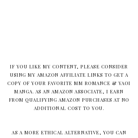
IF YOU LIKE MY CONTENT, PLEASE CONSIDER
USING MY AMAZON AFFILIATE LINKS TO GET A
COPY OF YOUR FAVORITE MM ROMANCE & YAOI
MANGA. AS AN AMAZON ASSOCIATE, I EARN
FROM QUALIFYING AMAZON PURCHASES AT NO
ADDITIONAL COST TO YOU.
AS A MORE ETHICAL ALTERNATIVE, YOU CAN