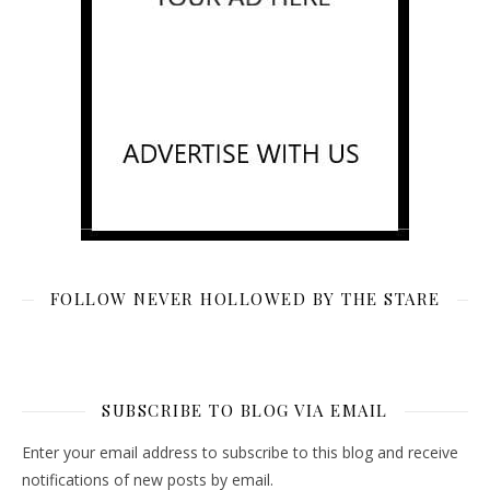
FOLLOW NEVER HOLLOWED BY THE STARE
SUBSCRIBE TO BLOG VIA EMAIL
Enter your email address to subscribe to this blog and receive
notifications of new posts by email.